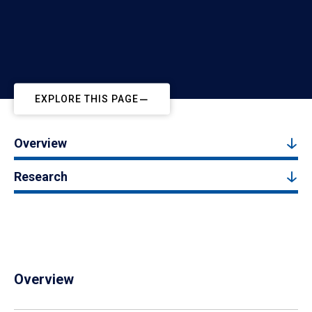
EXPLORE THIS PAGE
Overview
Research
Overview