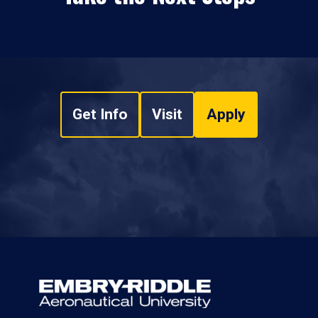
Get Info
Visit
Apply