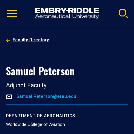
Pause
Skip
video
Navigation
Faculty Directory
Samuel Peterson
Adjunct Faculty
Samuel.Peterson@erau.edu
DEPARTMENT OF AERONAUTICS
Worldwide College of Aviation