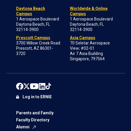
Daytona Beach
Worldwide & Online
Campus
Campus
1 Aerospace Boulevard
1 Aerospace Boulevard
Daytona Beach, FL
Daytona Beach, FL
32114-3900
32114-3900
Prescott Campus
Asia Campus
3700 Willow Creek Road
70 Seletar Aerospace
Prescott, AZ 86301-
View; #02-01
3720
Air 7 Asia Building
Singapore, 797564
Log in to ERNIE
Parents and Family
Faculty Directory
Alumni