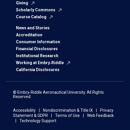
Giving
Scholarly Commons
Course Catalog
News and Stories
Accreditation
Consumer Information
Financial Disclosures
Institutional Research
Working at Embry‑Riddle
California Disclosures
© Embry‑Riddle Aeronautical University. All Rights
Reserved.
Accessibility
Nondiscrimination & Title IX
Privacy
Statement & GDPR
Terms of Use
Web Feedback
Technology Support