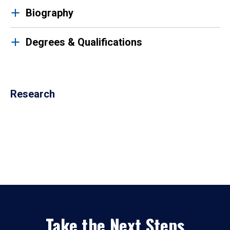
Biography
Degrees & Qualifications
Research
Take the Next Steps