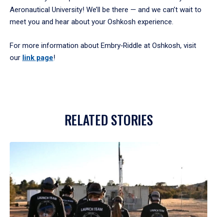
Aeronautical University! We’ll be there — and we can’t wait to
meet you and hear about your Oshkosh experience.
For more information about Embry‑Riddle at Oshkosh, visit
our
link page
!
RELATED STORIES