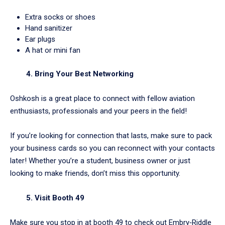
Extra socks or shoes
Hand sanitizer
Ear plugs
A hat or mini fan
4. Bring Your Best Networking
Oshkosh is a great place to connect with fellow aviation
enthusiasts, professionals and your peers in the field!
If you’re looking for connection that lasts, make sure to pack
your business cards so you can reconnect with your contacts
later! Whether you’re a student, business owner or just
looking to make friends, don’t miss this opportunity.
5. Visit Booth 49
Make sure you stop in at booth 49 to check out Embry‑Riddle