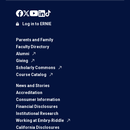
Log in to ERNIE
Parents and Family
Faculty Directory
Alumni
Giving
Scholarly Commons
Course Catalog
News and Stories
Accreditation
Consumer Information
Financial Disclosures
Institutional Research
Working at Embry‑Riddle
California Disclosures