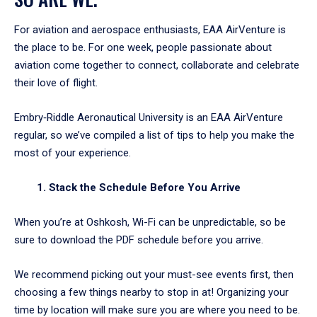
For aviation and aerospace enthusiasts, EAA AirVenture is
the place to be. For one week, people passionate about
aviation come together to connect, collaborate and celebrate
their love of flight.
Embry‑Riddle Aeronautical University is an EAA AirVenture
regular, so we’ve compiled a list of tips to help you make the
most of your experience.
1. Stack the Schedule Before You Arrive
When you’re at Oshkosh, Wi-Fi can be unpredictable, so be
sure to download the PDF schedule before you arrive.
We recommend picking out your must-see events first, then
choosing a few things nearby to stop in at! Organizing your
time by location will make sure you are where you need to be.