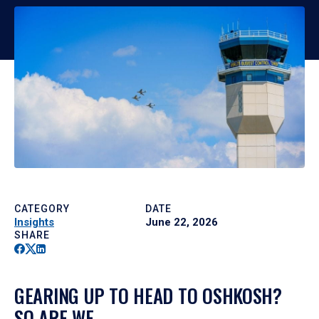
CATEGORY
DATE
Insights
June 22, 2026
SHARE
Facebook
Twitter
Linkedin
GEARING UP TO HEAD TO OSHKOSH?
SO ARE WE.