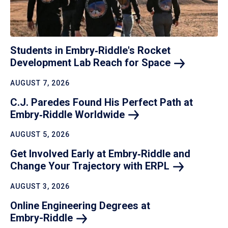
Students in Embry‑Riddle's Rocket
Development Lab Reach for
Space
AUGUST 7, 2026
C.J. Paredes Found His Perfect Path at
Embry‑Riddle
Worldwide
AUGUST 5, 2026
Get Involved Early at Embry‑Riddle and
Change Your Trajectory with
ERPL
AUGUST 3, 2026
Online Engineering Degrees at
Embry-Riddle