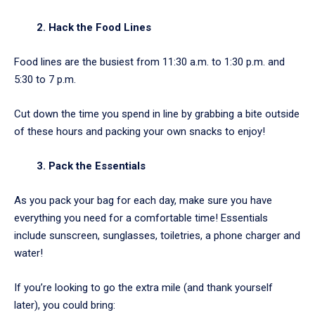
2. Hack the Food Lines
Food lines are the busiest from 11:30 a.m. to 1:30 p.m. and
5:30 to 7 p.m.
Cut down the time you spend in line by grabbing a bite outside
of these hours and packing your own snacks to enjoy!
3. Pack the Essentials
As you pack your bag for each day, make sure you have
everything you need for a comfortable time! Essentials
include sunscreen, sunglasses, toiletries, a phone charger and
water!
If you’re looking to go the extra mile (and thank yourself
later), you could bring: