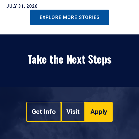
JULY 31, 2026
EXPLORE MORE STORIES
Take the Next Steps
Get Info
Visit
Apply