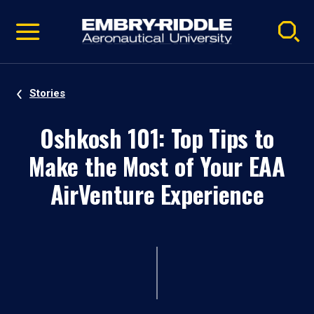
Pause
Skip
video
Navigation
Stories
Oshkosh 101: Top Tips to
Make the Most of Your EAA
AirVenture Experience