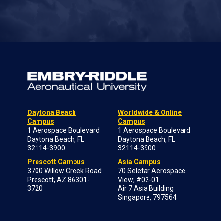
Daytona Beach
Worldwide & Online
Campus
Campus
1 Aerospace Boulevard
1 Aerospace Boulevard
Daytona Beach, FL
Daytona Beach, FL
32114-3900
32114-3900
Prescott Campus
Asia Campus
3700 Willow Creek Road
70 Seletar Aerospace
Prescott, AZ 86301-
View; #02-01
3720
Air 7 Asia Building
Singapore, 797564