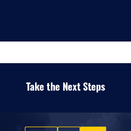
Take the Next Steps