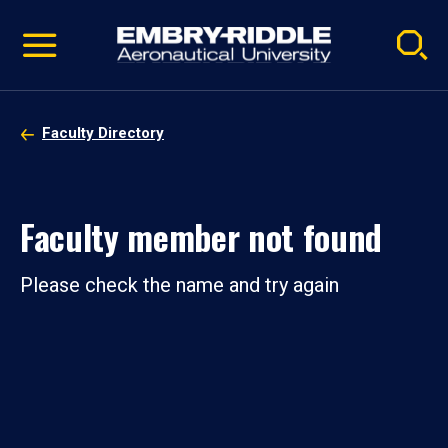
Pause
Skip
video
Navigation
Faculty Directory
Faculty member not found
Please check the name and try again