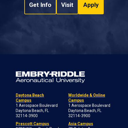
Get Info
Visit
Apply
Daytona Beach
Worldwide & Online
Campus
Campus
1 Aerospace Boulevard
1 Aerospace Boulevard
Daytona Beach, FL
Daytona Beach, FL
32114-3900
32114-3900
Prescott Campus
Asia Campus