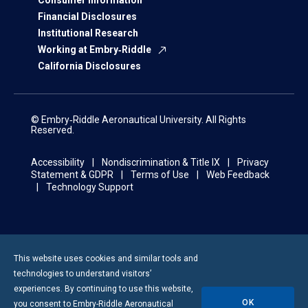
Consumer Information
Financial Disclosures
Institutional Research
Working at Embry‑Riddle
California Disclosures
© Embry‑Riddle Aeronautical University. All Rights
Reserved.
Accessibility
Nondiscrimination & Title IX
Privacy
Statement & GDPR
Terms of Use
Web Feedback
Technology Support
This website uses cookies and similar tools and
technologies to understand visitors’
experiences. By continuing to use this website,
OK
you consent to
Embry-Riddle
Aeronautical