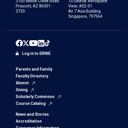
3700 Willow Creek Road
70 Seletar Aerospace
Prescott, AZ 86301-
View; #02-01
3720
Air 7 Asia Building
Singapore, 797564
Log in to ERNIE
Parents and Family
Faculty Directory
Alumni
Giving
Scholarly Commons
Course Catalog
News and Stories
Accreditation