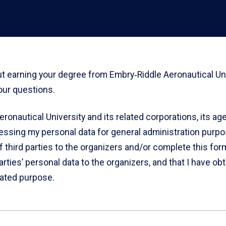
out earning your degree from Embry‑Riddle Aeronautical Un
our questions.
eronautical University and its related corporations, its a
cessing my personal data for general administration purpos
of third parties to the organizers and/or complete this form
arties’ personal data to the organizers, and that I have ob
tated purpose.