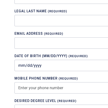
LEGAL LAST NAME
(REQUIRED)
EMAIL ADDRESS
(REQUIRED)
DATE OF BIRTH (MM/DD/YYYY)
(REQUIRED)
MOBILE PHONE NUMBER
(REQUIRED)
DESIRED DEGREE LEVEL
(REQUIRED)