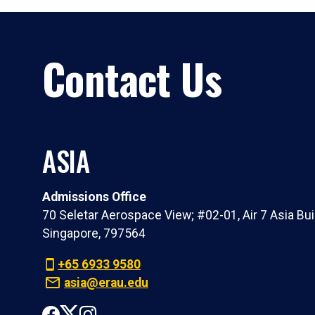
Contact Us
ASIA
Admissions Office
70 Seletar Aerospace View; #02-01, Air 7 Asia Bui
Singapore, 797564
+65 6933 9580
asia@erau.edu