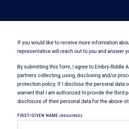
If you would like to receive more information ab
representative will reach out to you and answer y
By submitting this form, I agree to Embry‑Riddle A
partners collecting, using, disclosing and/or pro
protection policy. If I disclose the personal data 
warrant that I am authorized to provide the third p
disclosure of their personal data for the above-s
FIRST/GIVEN NAME
(REQUIRED)