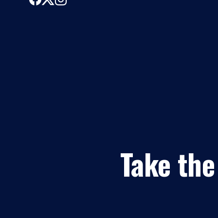
Take the