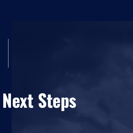
 Next Steps