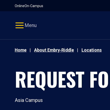
Pause
Skip
Online
On-Campus
video
Navigation
Menu
Home
About Embry‑Riddle
Locations
REQUEST FO
Asia Campus