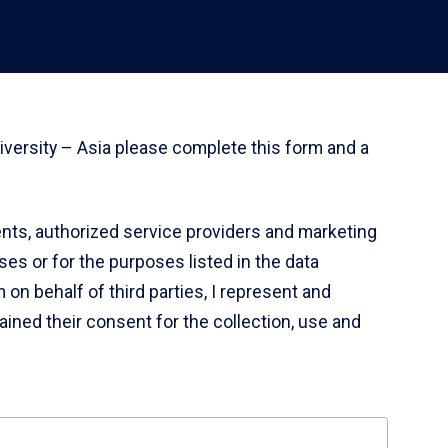
iversity – Asia please complete this form and a
gents, authorized service providers and marketing
es or for the purposes listed in the data
 on behalf of third parties, I represent and
tained their consent for the collection, use and