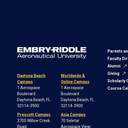
Parents an
Faculty Di
Alumni
Giving
Daytona Beach
Worldwide &
Scholarly
Campus
Online Campus
1 Aerospace
1 Aerospace
Course Ca
Boulevard
Boulevard
Daytona Beach, FL
Daytona Beach, FL
32114-3900
32114-3900
Prescott Campus
Asia Campus
3700 Willow Creek
70 Seletar
Road
Aerospace View;