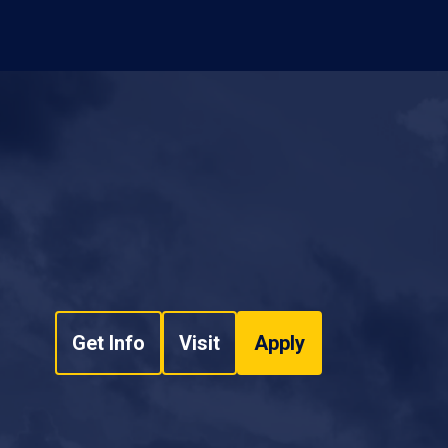
Get Info
Visit
Apply