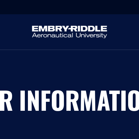
R INFORMATI