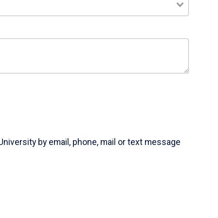
University by email, phone, mail or text message