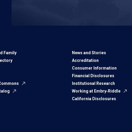
d Family
News and Stories
rectory
Accreditation
Consumer Information
Financial Disclosures
 Commons
Institutional Research
talog
Working at Embry‑Riddle
California Disclosures