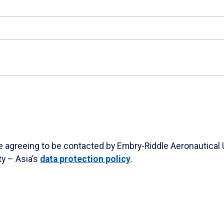
re agreeing to be contacted by Embry-Riddle Aeronautical 
ty – Asia’s
data protection policy
.