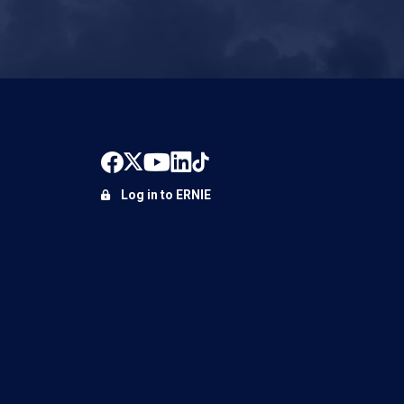
Log in to ERNIE