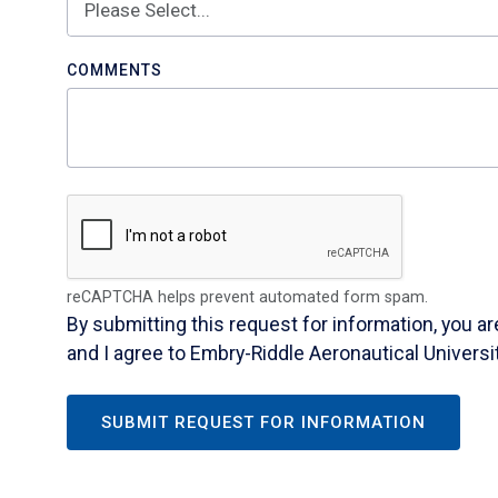
COMMENTS
reCAPTCHA helps prevent automated form spam.
By submitting this request for information, you a
and I agree to Embry-Riddle Aeronautical Universi
SUBMIT REQUEST FOR INFORMATION