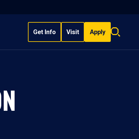
Get Info
Visit
Apply
Search
overlay
ON