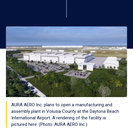
AURA AERO Inc. plans to open a manufacturing and
assembly plant in Volusia County at the Daytona Beach
International Airport. A rendering of the facility is
pictured here. (Photo: AURA AERO Inc.)