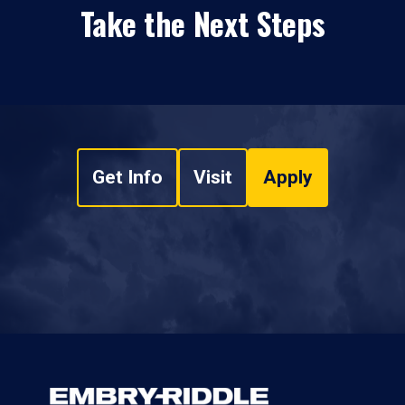
Take the Next Steps
Get Info
Visit
Apply