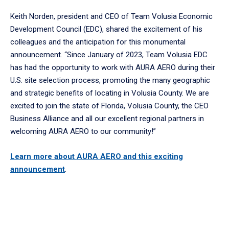
Keith Norden, president and CEO of Team Volusia Economic
Development Council (EDC), shared the excitement of his
colleagues and the anticipation for this monumental
announcement. “Since January of 2023, Team Volusia EDC
has had the opportunity to work with AURA AERO during their
U.S. site selection process, promoting the many geographic
and strategic benefits of locating in Volusia County. We are
excited to join the state of Florida, Volusia County, the CEO
Business Alliance and all our excellent regional partners in
welcoming AURA AERO to our community!”
Learn more about AURA AERO and this exciting
announcement
.