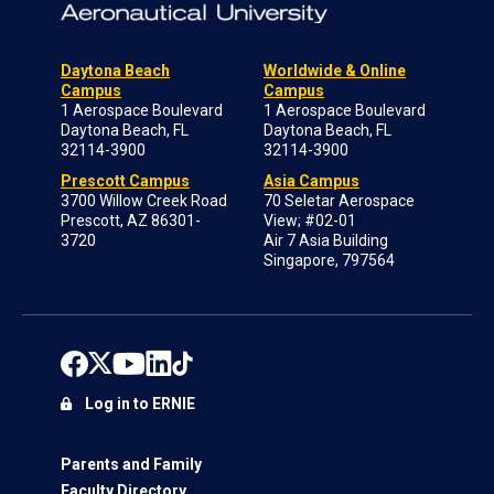
Daytona Beach
Worldwide & Online
Campus
Campus
1 Aerospace Boulevard
1 Aerospace Boulevard
Daytona Beach, FL
Daytona Beach, FL
32114-3900
32114-3900
Prescott Campus
Asia Campus
3700 Willow Creek Road
70 Seletar Aerospace
Prescott, AZ 86301-
View; #02-01
3720
Air 7 Asia Building
Singapore, 797564
Log in to ERNIE
Parents and Family
Faculty Directory