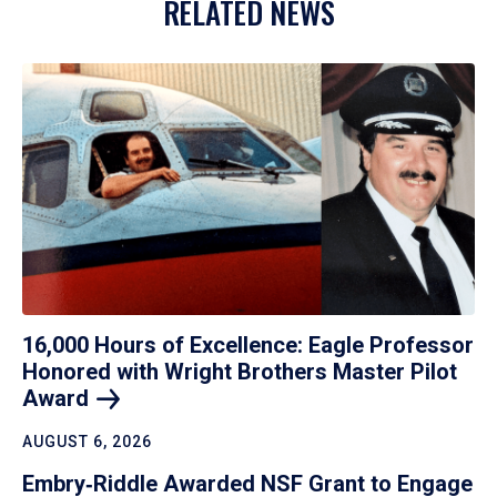
RELATED NEWS
16,000 Hours of Excellence: Eagle Professor
Honored with Wright Brothers Master Pilot
Award
AUGUST 6, 2026
Embry‑Riddle Awarded NSF Grant to Engage