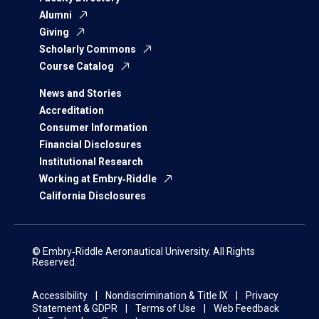
Alumni
Giving
Scholarly Commons
Course Catalog
News and Stories
Accreditation
Consumer Information
Financial Disclosures
Institutional Research
Working at Embry‑Riddle
California Disclosures
© Embry‑Riddle Aeronautical University. All Rights
Reserved.
Accessibility
Nondiscrimination & Title IX
Privacy
Statement & GDPR
Terms of Use
Web Feedback