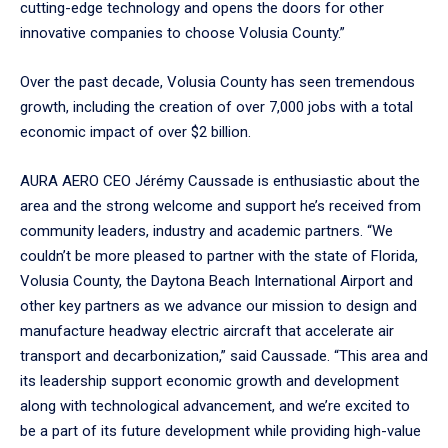
cutting-edge technology and opens the doors for other
innovative companies to choose Volusia County.”
Over the past decade, Volusia County has seen tremendous
growth, including the creation of over 7,000 jobs with a total
economic impact of over $2 billion.
AURA AERO CEO Jérémy Caussade is enthusiastic about the
area and the strong welcome and support he’s received from
community leaders, industry and academic partners. “We
couldn’t be more pleased to partner with the state of Florida,
Volusia County, the Daytona Beach International Airport and
other key partners as we advance our mission to design and
manufacture headway electric aircraft that accelerate air
transport and decarbonization,” said Caussade. “This area and
its leadership support economic growth and development
along with technological advancement, and we’re excited to
be a part of its future development while providing high-value