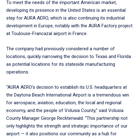
To meet the needs of the important American market,
developing its presence in the United States is an essential
step for AURA AERO, which is also continuing its industrial
development in Europe, notably with the AURA Factory project
at Toulouse-Francazal airport in France.
The company had previously considered a number of
locations, quickly narrowing the decision to Texas and Florida
as potential locations for its stateside manufacturing
operations.
“AURA AERO's decision to establish its U.S. headquarters at
the Daytona Beach International Airport is a tremendous win
for aerospace, aviation, education, the local and regional
economy, and the people of Volusia County,” said Volusia
County Manager George Recktenwald. “This partnership not
only highlights the strength and strategic importance of our
airport — it also positions our community as a hub for