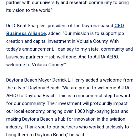
partner with our university and research community to bring
its vision to the world.”
Dr. D. Kent Sharples, president of the Daytona-based
CEO
Business Alliance
, added, “Our mission is to support job
creation and capital investment in Volusia County. With
today’s announcement, I can say to my state, community and
business partners — job well done. And to AURA AERO,
welcome to Volusia County!”
Daytona Beach Mayor Derrick L. Henry added a welcome from
the city of Daytona Beach. “We are proud to welcome AURA
AERO to Daytona Beach. This is a monumental step forward
for our community. Their investment will profoundly impact
our local economy, bringing over 1,000 high-paying jobs and
making Daytona Beach a hub for innovation in the aviation
industry. Thank you to our partners who worked tirelessly to
bring them to Daytona Beach,” he said.