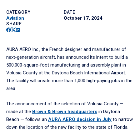
CATEGORY
DATE
Aviation
October 17, 2024
SHARE
Facebook
Twitter
Linkedin
AURA AERO Inc., the French designer and manufacturer of
next-generation aircraft, has announced its intent to build a
500,000-square-foot manufacturing and assembly plant in
Volusia County at the Daytona Beach International Airport.
The facility will create more than 1,000 high-paying jobs in the
area.
The announcement of the selection of Volusia County —
made at the
Brown & Brown headquarters
in Daytona
Beach — follows an
AURA AERO decision in July
to narrow
down the location of the new facility to the state of Florida.