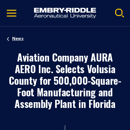
Pause
Skip
video
Navigation
News
Aviation Company AURA
AERO Inc. Selects Volusia
County for 500,000-Square-
Foot Manufacturing and
Assembly Plant in Florida