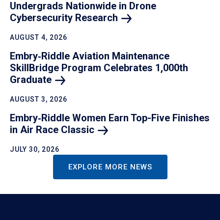
Undergrads Nationwide in Drone
Cybersecurity
Research
AUGUST 4, 2026
Embry‑Riddle Aviation Maintenance
SkillBridge Program Celebrates 1,000th
Graduate
AUGUST 3, 2026
Embry‑Riddle Women Earn Top-Five Finishes
in Air Race
Classic
JULY 30, 2026
EXPLORE MORE NEWS