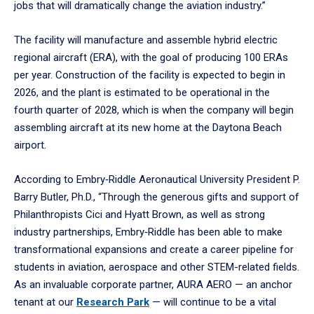
jobs that will dramatically change the aviation industry.”
The facility will manufacture and assemble hybrid electric
regional aircraft (ERA), with the goal of producing 100 ERAs
per year. Construction of the facility is expected to begin in
2026, and the plant is estimated to be operational in the
fourth quarter of 2028, which is when the company will begin
assembling aircraft at its new home at the Daytona Beach
airport.
According to Embry‑Riddle Aeronautical University President P.
Barry Butler, Ph.D., “Through the generous gifts and support of
Philanthropists Cici and Hyatt Brown, as well as strong
industry partnerships, Embry‑Riddle has been able to make
transformational expansions and create a career pipeline for
students in aviation, aerospace and other STEM-related fields.
As an invaluable corporate partner, AURA AERO — an anchor
tenant at our
Research Park
— will continue to be a vital