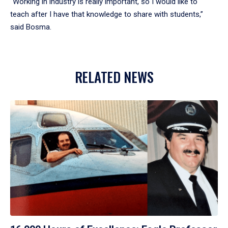
“Working in industry is really important, so I would like to
teach after I have that knowledge to share with students,”
said Bosma.
RELATED NEWS