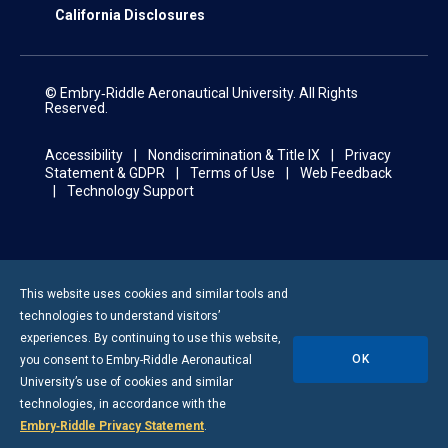
California Disclosures
© Embry‑Riddle Aeronautical University. All Rights
Reserved.
Accessibility
Nondiscrimination & Title IX
Privacy
Statement & GDPR
Terms of Use
Web Feedback
Technology Support
This website uses cookies and similar tools and
technologies to understand visitors’
experiences. By continuing to use this website,
OK
you consent to
Embry-Riddle
Aeronautical
University’s use of cookies and similar
technologies, in accordance with the
Embry‑Riddle Privacy Statement
.