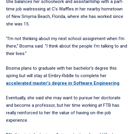
She balances her schoolwork and assistantship with a part-
time job waitressing at C’s Waffles in her nearby hometown
of New Smyrna Beach, Florida, where she has worked since
she was 15.
“I’m not thinking about my next school assignment when I’m
there,” Bosma said. “I think about the people I’m talking to and
their lives.”
Bosma plans to graduate with her bachelor’s degree this
spring but will stay at Embry‑Riddle to complete her
accelerated master’s degree in Software Engineering
.
Eventually, she said she may want to pursue her doctorate
and become a professor, but her time working at FTB has
really reinforced to her the value of having on-the-job
experience.