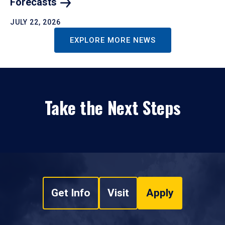
Forecasts
JULY 22, 2026
EXPLORE MORE NEWS
Take the Next Steps
Get Info
Visit
Apply