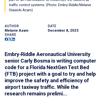
traffic control systems. (Photo: Embry‑Riddle/Melanie
Stawicki Azam)
AUTHOR
DATE
Melanie Azam
December 8, 2023
SHARE
Facebook
Twitter
Linkedin
Embry‑Riddle Aeronautical University
senior Carly Bosma is writing computer
code for a Florida NextGen Test Bed
(FTB) project with a goal to try and help
improve the safety and efficiency of
airport taxiway traffic. While the
research remains prelimi...