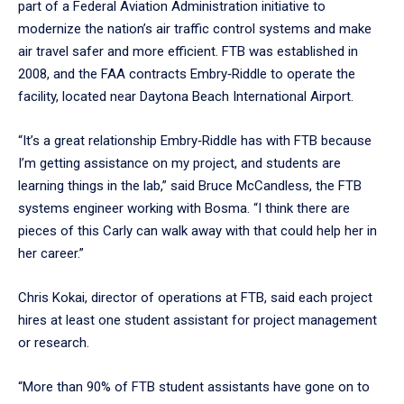
part of a Federal Aviation Administration initiative to
modernize the nation’s air traffic control systems and make
air travel safer and more efficient. FTB was established in
2008, and the FAA contracts Embry‑Riddle to operate the
facility, located near Daytona Beach International Airport.
“It’s a great relationship Embry‑Riddle has with FTB because
I’m getting assistance on my project, and students are
learning things in the lab,” said Bruce McCandless, the FTB
systems engineer working with Bosma. “I think there are
pieces of this Carly can walk away with that could help her in
her career.”
Chris Kokai, director of operations at FTB, said each project
hires at least one student assistant for project management
or research.
“More than 90% of FTB student assistants have gone on to