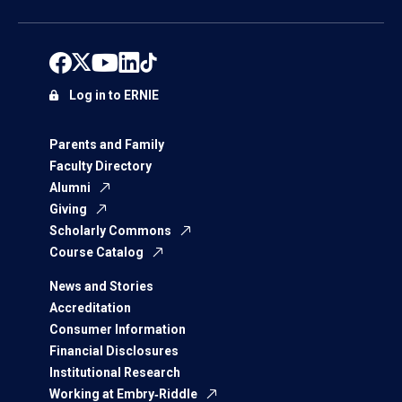
Log in to ERNIE
Parents and Family
Faculty Directory
Alumni
Giving
Scholarly Commons
Course Catalog
News and Stories
Accreditation
Consumer Information
Financial Disclosures
Institutional Research
Working at Embry‑Riddle