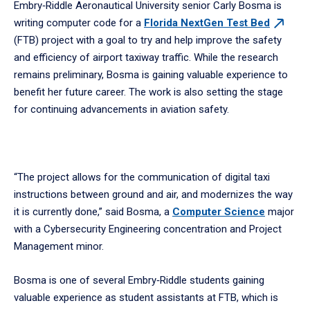
Embry‑Riddle Aeronautical University senior Carly Bosma is
writing computer code for a
Florida NextGen Test
Bed
(FTB) project with a goal to try and help improve the safety
and efficiency of airport taxiway traffic. While the research
remains preliminary, Bosma is gaining valuable experience to
benefit her future career. The work is also setting the stage
for continuing advancements in aviation safety.
“The project allows for the communication of digital taxi
instructions between ground and air, and modernizes the way
it is currently done,” said Bosma, a
Computer Science
major
with a Cybersecurity Engineering concentration and Project
Management minor.
Bosma is one of several Embry‑Riddle students gaining
valuable experience as student assistants at FTB, which is