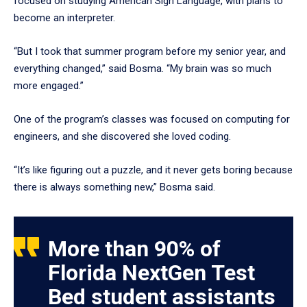
focused on studying American Sign Language, with plans to
become an interpreter.
“But I took that summer program before my senior year, and
everything changed,” said Bosma. “My brain was so much
more engaged.”
One of the program’s classes was focused on computing for
engineers, and she discovered she loved coding.
“It’s like figuring out a puzzle, and it never gets boring because
there is always something new,” Bosma said.
More than 90% of
Florida NextGen Test
Bed student assistants