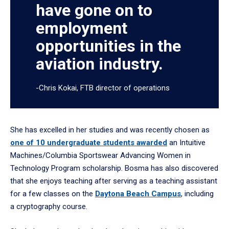
have gone on to
employment
opportunities in the
aviation industry.
-Chris Kokai, FTB director of operations
She has excelled in her studies and was recently chosen as
one of 10 undergraduate students awarded
an Intuitive
Machines/Columbia Sportswear Advancing Women in
Technology Program scholarship. Bosma has also discovered
that she enjoys teaching after serving as a teaching assistant
for a few classes on the
Daytona Beach Campus
, including
a cryptography course.