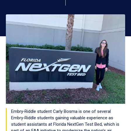
Embry‑Riddle student Carly Bosma is one of several
Embry‑Riddle students gaining valuable experience as
student assistants at Florida NextGen Test Bed, which is
part of an FAA initiative to modernize the nation’s air