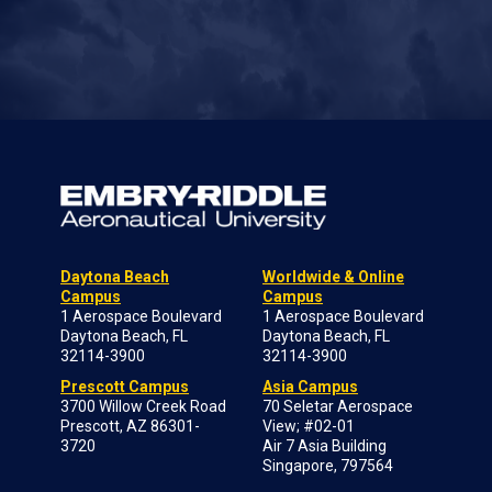
Daytona Beach
Worldwide & Online
Campus
Campus
1 Aerospace Boulevard
1 Aerospace Boulevard
Daytona Beach, FL
Daytona Beach, FL
32114-3900
32114-3900
Prescott Campus
Asia Campus
3700 Willow Creek Road
70 Seletar Aerospace
Prescott, AZ 86301-
View; #02-01
3720
Air 7 Asia Building
Singapore, 797564