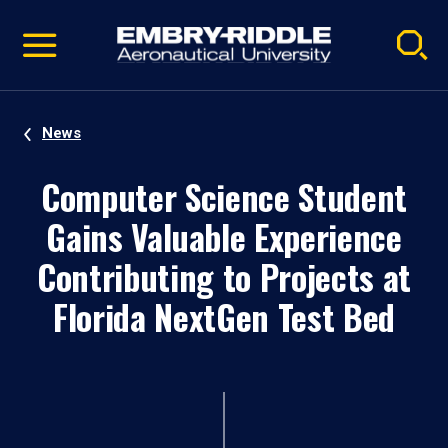
Pause
Skip
video
Navigation
News
Computer Science Student
Gains Valuable Experience
Contributing to Projects at
Florida NextGen Test Bed