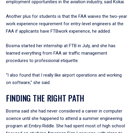
employment opportunities in the aviation industry, said Kokai.
Another plus for students is that the FAA waives the two-year
work experience requirement for entry-level engineers at the
FAA if applicants have FTBwork experience, he added.
Bosma started her internship at FTB in July, and she has
learned everything from FAA air traffic management
procedures to professional etiquette.
“I also found that I really like airport operations and working
on software,” she said.
FINDING THE RIGHT PATH
Bosma said she had never considered a career in computer
science until she happened to attend a summer engineering
program at Embry‑Riddle. She had spent most of high school