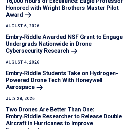
16,000 Hours of Excellence: Eagle Professor
Honored with Wright Brothers Master Pilot
Award
AUGUST 6, 2026
Embry‑Riddle Awarded NSF Grant to Engage
Undergrads Nationwide in Drone
Cybersecurity
Research
AUGUST 4, 2026
Embry‑Riddle Students Take on Hydrogen-
Powered Drone Tech With Honeywell
Aerospace
JULY 28, 2026
Two Drones Are Better Than One:
Embry‑Riddle Researcher to Release Double
Aircraft in Hurricanes to Improve