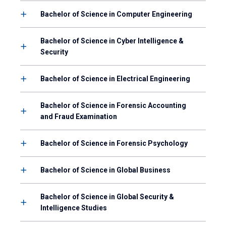
Bachelor of Science in Computer Engineering
Bachelor of Science in Cyber Intelligence &
Security
Bachelor of Science in Electrical Engineering
Bachelor of Science in Forensic Accounting
and Fraud Examination
Bachelor of Science in Forensic Psychology
Bachelor of Science in Global Business
Bachelor of Science in Global Security &
Intelligence Studies