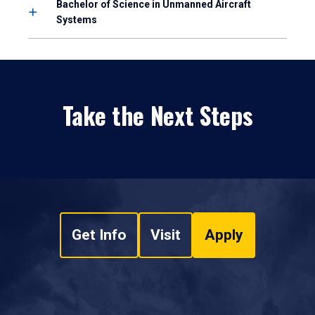
Bachelor of Science in Unmanned Aircraft
Systems
Take the Next Steps
Get Info
Visit
Apply