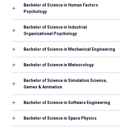
Bachelor of Science in Human Factors
Psychology
Bachelor of Science in Industrial
Organizational Psychology
Bachelor of Science in Mechanical Engineering
Bachelor of Science in Meteorology
Bachelor of Science in Simulation Science,
Games & Animation
Bachelor of Science in Software Engineering
Bachelor of Science in Space Physics