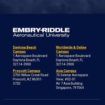
Daytona Beach
Worldwide & Online
Campus
Campus
1 Aerospace Boulevard
1 Aerospace Boulevard
Daytona Beach, FL
Daytona Beach, FL
32114-3900
32114-3900
Prescott Campus
Asia Campus
3700 Willow Creek Road
70 Seletar Aerospace
Prescott, AZ 86301-
View; #02-01
3720
Air 7 Asia Building
Singapore, 797564