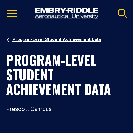
Pause
Skip
video
Navigation
Program-Level Student Achievement Data
PROGRAM-LEVEL
STUDENT
ACHIEVEMENT DATA
Prescott Campus