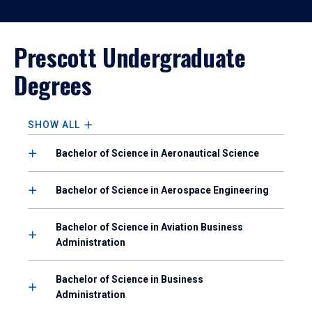
Prescott Undergraduate
Degrees
SHOW ALL
Bachelor of Science in Aeronautical Science
Bachelor of Science in Aerospace Engineering
Bachelor of Science in Aviation Business
Administration
Bachelor of Science in Business
Administration