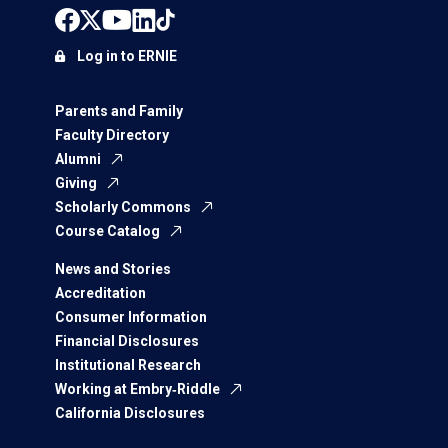
Log in to ERNIE
Parents and Family
Faculty Directory
Alumni
Giving
Scholarly Commons
Course Catalog
News and Stories
Accreditation
Consumer Information
Financial Disclosures
Institutional Research
Working at Embry‑Riddle
California Disclosures