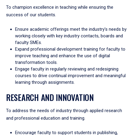
To champion excellence in teaching while ensuring the
success of our students.
Ensure academic offerings meet the industry's needs by
working closely with key industry contacts, boards and
faculty SMEs.
Expand professional development training for faculty to
improve teaching and enhance the use of digital
transformation tools.
Engage faculty in regularly reviewing and redesigning
courses to drive continual improvement and meaningful
learning through assignments.
RESEARCH AND INNOVATION
To address the needs of industry through applied research
and professional education and training.
Encourage faculty to support students in publishing,