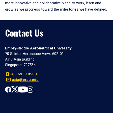
more innovative and collaborative place to work, learn and
grow as we progress toward the milestones we have defined.
Contact Us
Embry‑Riddle Aeronautical University
70 Seletar Aerospace View; #02-01
Air 7 Asia Building
Singapore, 797564
+65 6933 9580
asia@erau.edu