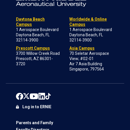
Daytona Beach
Worldwide & Online
Campus
Campus
1 Aerospace Boulevard
1 Aerospace Boulevard
Daytona Beach, FL
Daytona Beach, FL
32114-3900
32114-3900
Prescott Campus
Asia Campus
3700 Willow Creek Road
70 Seletar Aerospace
Prescott, AZ 86301-
View; #02-01
3720
Air 7 Asia Building
Singapore, 797564
Log in to ERNIE
Parents and Family
Faculty Directory