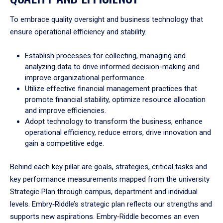
To embrace quality oversight and business technology that
ensure operational efficiency and stability.
Establish processes for collecting, managing and
analyzing data to drive informed decision-making and
improve organizational performance.
Utilize effective financial management practices that
promote financial stability, optimize resource allocation
and improve efficiencies.
Adopt technology to transform the business, enhance
operational efficiency, reduce errors, drive innovation and
gain a competitive edge.
Behind each key pillar are goals, strategies, critical tasks and
key performance measurements mapped from the university
Strategic Plan through campus, department and individual
levels. Embry‑Riddle’s strategic plan reflects our strengths and
supports new aspirations. Embry‑Riddle becomes an even