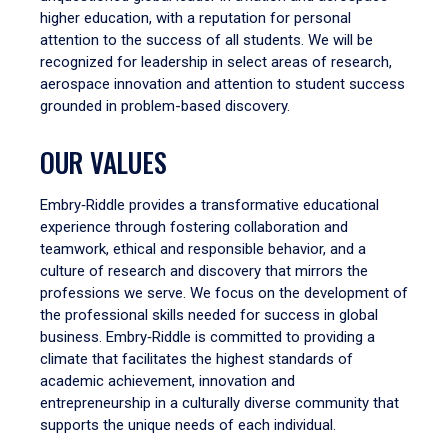
higher education, with a reputation for personal
attention to the success of all students. We will be
recognized for leadership in select areas of research,
aerospace innovation and attention to student success
grounded in problem-based discovery.
OUR VALUES
Embry‑Riddle provides a transformative educational
experience through fostering collaboration and
teamwork, ethical and responsible behavior, and a
culture of research and discovery that mirrors the
professions we serve. We focus on the development of
the professional skills needed for success in global
business. Embry‑Riddle is committed to providing a
climate that facilitates the highest standards of
academic achievement, innovation and
entrepreneurship in a culturally diverse community that
supports the unique needs of each individual.