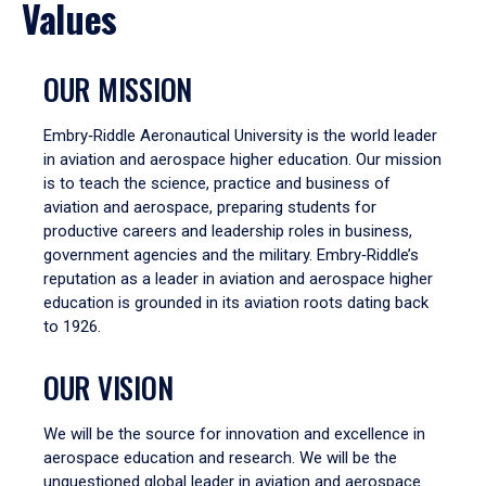
Values
OUR MISSION
Embry‑Riddle Aeronautical University is the world leader
in aviation and aerospace higher education. Our mission
is to teach the science, practice and business of
aviation and aerospace, preparing students for
productive careers and leadership roles in business,
government agencies and the military. Embry‑Riddle’s
reputation as a leader in aviation and aerospace higher
education is grounded in its aviation roots dating back
to 1926.
OUR VISION
We will be the source for innovation and excellence in
aerospace education and research. We will be the
unquestioned global leader in aviation and aerospace