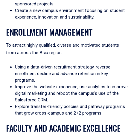
sponsored projects.
Create a new campus environment focusing on student
experience, innovation and sustainability.
ENROLLMENT MANAGEMENT
To attract highly qualified, diverse and motivated students
from across the Asia region.
Using a data-driven recruitment strategy, reverse
enrollment decline and advance retention in key
programs.
Improve the website experience, use analytics to improve
digital marketing and reboot the campus's use of the
Salesforce CRM.
Explore transfer-friendly policies and pathway programs
that grow cross-campus and 2+2 programs
FACULTY AND ACADEMIC EXCELLENCE