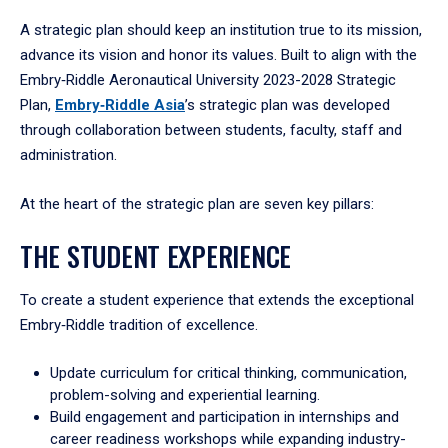
A strategic plan should keep an institution true to its mission,
advance its vision and honor its values. Built to align with the
Embry‑Riddle Aeronautical University 2023-2028 Strategic
Plan,
Embry‑Riddle Asia
’s strategic plan was developed
through collaboration between students, faculty, staff and
administration.
At the heart of the strategic plan are seven key pillars:
THE STUDENT EXPERIENCE
To create a student experience that extends the exceptional
Embry‑Riddle tradition of excellence.
Update curriculum for critical thinking, communication,
problem-solving and experiential learning.
Build engagement and participation in internships and
career readiness workshops while expanding industry-