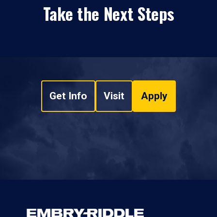
Take the Next Steps
Get Info
Visit
Apply