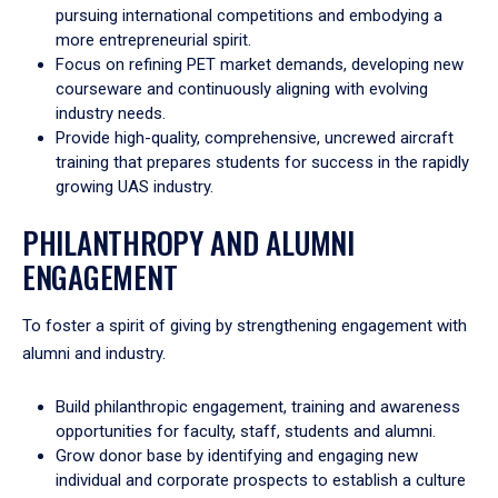
pursuing international competitions and embodying a
more entrepreneurial spirit.
Focus on refining PET market demands, developing new
courseware and continuously aligning with evolving
industry needs.
Provide high-quality, comprehensive, uncrewed aircraft
training that prepares students for success in the rapidly
growing UAS industry.
PHILANTHROPY AND ALUMNI
ENGAGEMENT
To foster a spirit of giving by strengthening engagement with
alumni and industry.
Build philanthropic engagement, training and awareness
opportunities for faculty, staff, students and alumni.
Grow donor base by identifying and engaging new
individual and corporate prospects to establish a culture