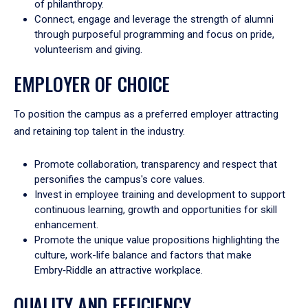
of philanthropy.
Connect, engage and leverage the strength of alumni
through purposeful programming and focus on pride,
volunteerism and giving.
EMPLOYER OF CHOICE
To position the campus as a preferred employer attracting
and retaining top talent in the industry.
Promote collaboration, transparency and respect that
personifies the campus's core values.
Invest in employee training and development to support
continuous learning, growth and opportunities for skill
enhancement.
Promote the unique value propositions highlighting the
culture, work-life balance and factors that make
Embry‑Riddle an attractive workplace.
QUALITY AND EFFICIENCY