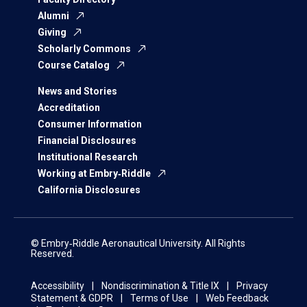
Alumni
Giving
Scholarly Commons
Course Catalog
News and Stories
Accreditation
Consumer Information
Financial Disclosures
Institutional Research
Working at Embry‑Riddle
California Disclosures
© Embry‑Riddle Aeronautical University. All Rights
Reserved.
Accessibility
Nondiscrimination & Title IX
Privacy
Statement & GDPR
Terms of Use
Web Feedback