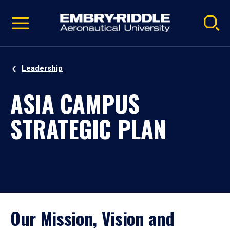
Pause
Skip
video
Navigation
Leadership
ASIA CAMPUS
STRATEGIC PLAN
Our Mission, Vision and