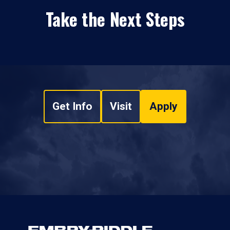
Take the Next Steps
Get Info
Visit
Apply