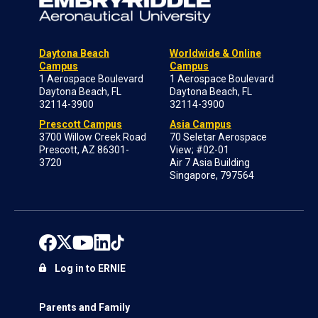
Daytona Beach
Worldwide & Online
Campus
Campus
1 Aerospace Boulevard
1 Aerospace Boulevard
Daytona Beach, FL
Daytona Beach, FL
32114-3900
32114-3900
Prescott Campus
Asia Campus
3700 Willow Creek Road
70 Seletar Aerospace
Prescott, AZ 86301-
View; #02-01
3720
Air 7 Asia Building
Singapore, 797564
Log in to ERNIE
Parents and Family