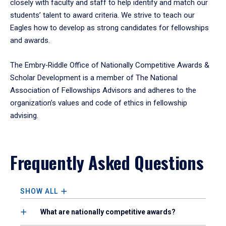
closely with faculty and staff to help identify and match our
students’ talent to award criteria. We strive to teach our
Eagles how to develop as strong candidates for fellowships
and awards.
The Embry‑Riddle Office of Nationally Competitive Awards &
Scholar Development is a member of The National
Association of Fellowships Advisors and adheres to the
organization’s values and code of ethics in fellowship
advising.
Frequently Asked Questions
SHOW ALL
What are nationally competitive awards?