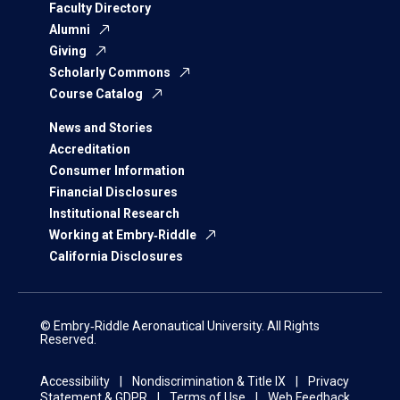
Faculty Directory
Alumni
Giving
Scholarly Commons
Course Catalog
News and Stories
Accreditation
Consumer Information
Financial Disclosures
Institutional Research
Working at Embry‑Riddle
California Disclosures
© Embry‑Riddle Aeronautical University. All Rights
Reserved.
Accessibility
Nondiscrimination & Title IX
Privacy
Statement & GDPR
Terms of Use
Web Feedback