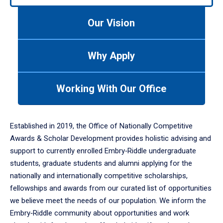
to
navigate
Our Vision
between
tabs.
Use
Why Apply
tab
or
down
Working With Our Office
arrow
to
enter
Established in 2019, the Office of Nationally Competitive
a
Awards & Scholar Development provides holistic advising and
tabpanel.
support to currently enrolled Embry‑Riddle undergraduate
students, graduate students and alumni applying for the
nationally and internationally competitive scholarships,
fellowships and awards from our curated list of opportunities
we believe meet the needs of our population. We inform the
Embry‑Riddle community about opportunities and work