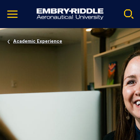
Pause
Skip
video
Navigation
Academic Experience