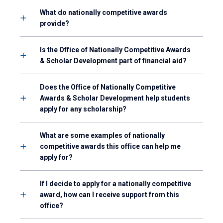
What do nationally competitive awards
provide?
Is the Office of Nationally Competitive Awards
& Scholar Development part of financial aid?
Does the Office of Nationally Competitive
Awards & Scholar Development help students
apply for any scholarship?
What are some examples of nationally
competitive awards this office can help me
apply for?
If I decide to apply for a nationally competitive
award, how can I receive support from this
office?