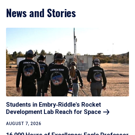
News and Stories
Students in Embry‑Riddle's Rocket
Development Lab Reach for
Space
AUGUST 7, 2026