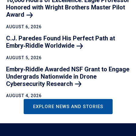
16,000 Hours of Excellence: Eagle Professor
Honored with Wright Brothers Master Pilot
Award
AUGUST 6, 2026
C.J. Paredes Found His Perfect Path at
Embry‑Riddle
Worldwide
AUGUST 5, 2026
Embry‑Riddle Awarded NSF Grant to Engage
Undergrads Nationwide in Drone
Cybersecurity
Research
AUGUST 4, 2026
EXPLORE NEWS AND STORIES