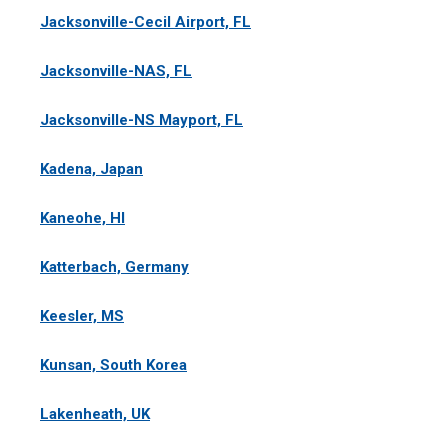
Jacksonville-Cecil Airport, FL
Jacksonville-NAS, FL
Jacksonville-NS Mayport, FL
Kadena, Japan
Kaneohe, HI
Katterbach, Germany
Keesler, MS
Kunsan, South Korea
Lakenheath, UK