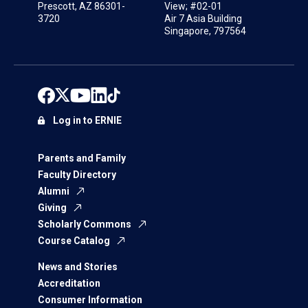
Prescott, AZ 86301-
View; #02-01
3720
Air 7 Asia Building
Singapore, 797564
Log in to ERNIE
Parents and Family
Faculty Directory
Alumni
Giving
Scholarly Commons
Course Catalog
News and Stories
Accreditation
Consumer Information