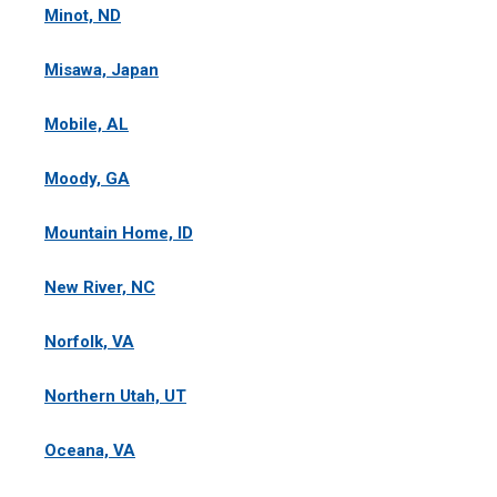
Minot, ND
Misawa, Japan
Mobile, AL
Moody, GA
Mountain Home, ID
New River, NC
Norfolk, VA
Northern Utah, UT
Oceana, VA