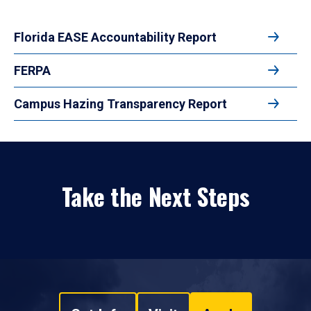
Florida EASE Accountability Report
FERPA
Campus Hazing Transparency Report
Take the Next Steps