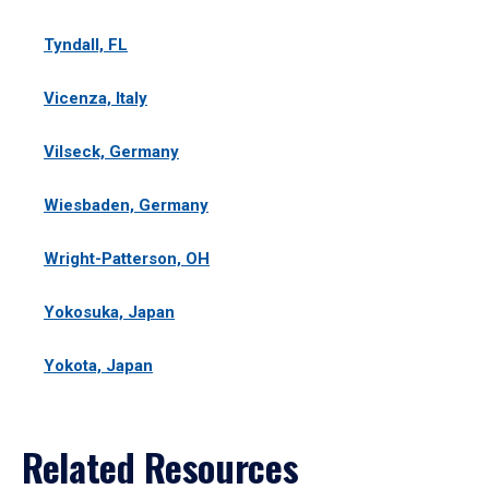
Tyndall, FL
Vicenza, Italy
Vilseck, Germany
Wiesbaden, Germany
Wright-Patterson, OH
Yokosuka, Japan
Yokota, Japan
Related Resources