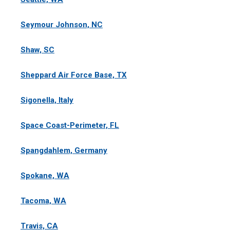
Seymour Johnson, NC
Shaw, SC
Sheppard Air Force Base, TX
Sigonella, Italy
Space Coast-Perimeter, FL
Spangdahlem, Germany
Spokane, WA
Tacoma, WA
Travis, CA