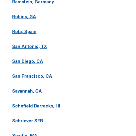
Ramstein, Germany
Robins, GA
Rota, Spain
San Antonio, TX
San Diego, CA
San Francisco, CA
Savannah, GA
Schofield Barracks, HI
Schriever SFB
Seattle, WA