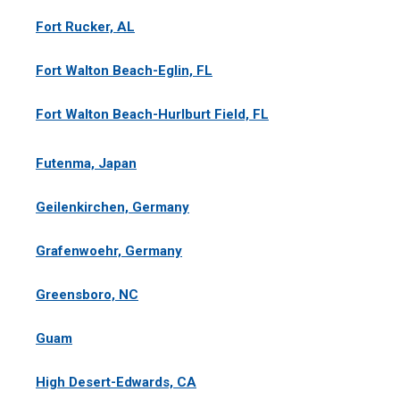
Fort Rucker, AL
Fort Walton Beach-Eglin, FL
Fort Walton Beach-Hurlburt Field, FL
Futenma, Japan
Geilenkirchen, Germany
Grafenwoehr, Germany
Greensboro, NC
Guam
High Desert-Edwards, CA