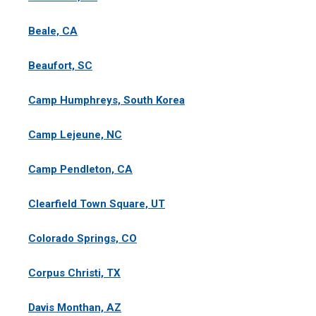
Beale, CA
Beaufort, SC
Camp Humphreys, South Korea
Camp Lejeune, NC
Camp Pendleton, CA
Clearfield Town Square, UT
Colorado Springs, CO
Corpus Christi, TX
Davis Monthan, AZ