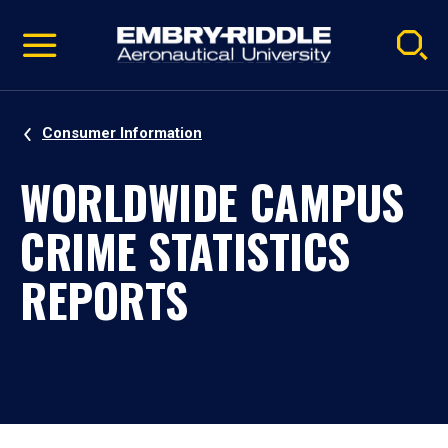
Pause
Skip
video
Navigation
Consumer Information
WORLDWIDE CAMPUS
CRIME STATISTICS
REPORTS