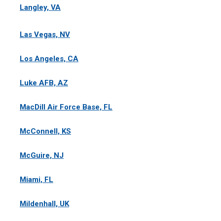
Langley, VA
Las Vegas, NV
Los Angeles, CA
Luke AFB, AZ
MacDill Air Force Base, FL
McConnell, KS
McGuire, NJ
Miami, FL
Mildenhall, UK