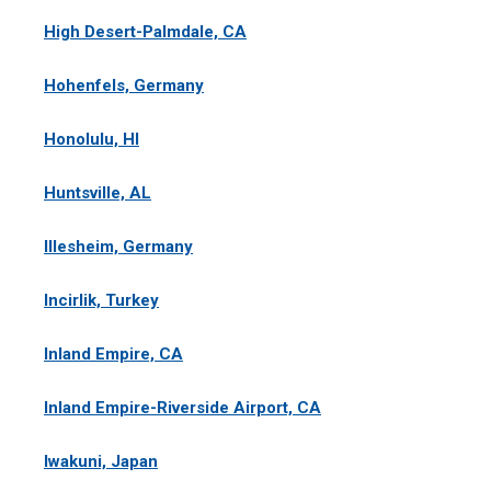
High Desert-Palmdale, CA
Hohenfels, Germany
Honolulu, HI
Huntsville, AL
Illesheim, Germany
Incirlik, Turkey
Inland Empire, CA
Inland Empire-Riverside Airport, CA
Iwakuni, Japan