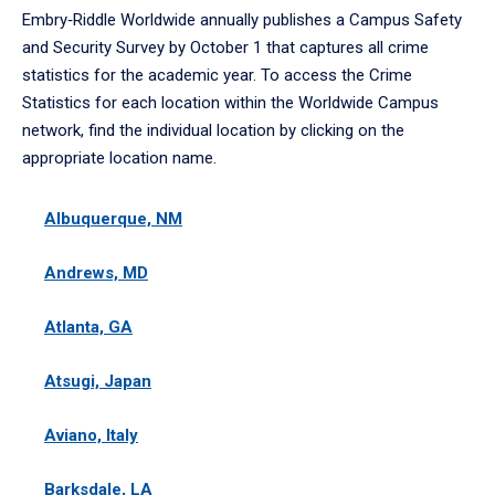
Embry‑Riddle Worldwide annually publishes a Campus Safety
and Security Survey by October 1 that captures all crime
statistics for the academic year. To access the Crime
Statistics for each location within the Worldwide Campus
network, find the individual location by clicking on the
appropriate location name.
Albuquerque, NM
Andrews, MD
Atlanta, GA
Atsugi, Japan
Aviano, Italy
Barksdale, LA