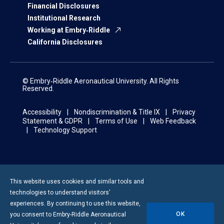
Financial Disclosures
Institutional Research
Working at Embry‑Riddle
California Disclosures
© Embry‑Riddle Aeronautical University. All Rights
Reserved.
Accessibility
Nondiscrimination & Title IX
Privacy
Statement & GDPR
Terms of Use
Web Feedback
Technology Support
This website uses cookies and similar tools and
technologies to understand visitors’
experiences. By continuing to use this website,
OK
you consent to
Embry-Riddle
Aeronautical