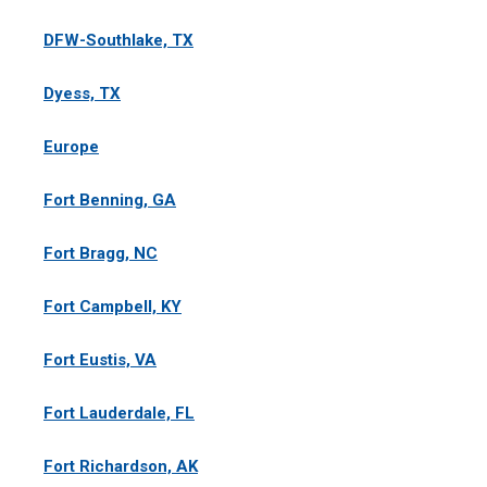
DFW-Southlake, TX
Dyess, TX
Europe
Fort Benning, GA
Fort Bragg, NC
Fort Campbell, KY
Fort Eustis, VA
Fort Lauderdale, FL
Fort Richardson, AK