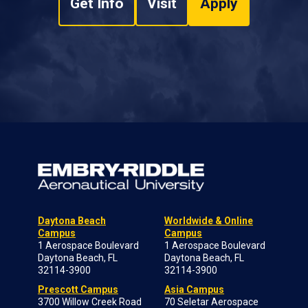
Get Info
Visit
Apply
Daytona Beach
Worldwide & Online
Campus
Campus
1 Aerospace Boulevard
1 Aerospace Boulevard
Daytona Beach, FL
Daytona Beach, FL
32114-3900
32114-3900
Prescott Campus
Asia Campus
3700 Willow Creek Road
70 Seletar Aerospace