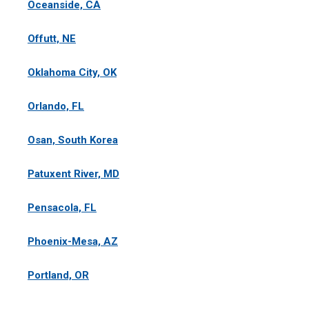
Oceanside, CA
Offutt, NE
Oklahoma City, OK
Orlando, FL
Osan, South Korea
Patuxent River, MD
Pensacola, FL
Phoenix-Mesa, AZ
Portland, OR