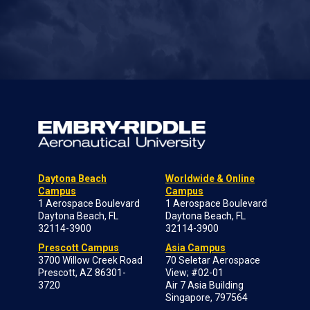
Daytona Beach
Worldwide & Online
Campus
Campus
1 Aerospace Boulevard
1 Aerospace Boulevard
Daytona Beach, FL
Daytona Beach, FL
32114-3900
32114-3900
Prescott Campus
Asia Campus
3700 Willow Creek Road
70 Seletar Aerospace
Prescott, AZ 86301-
View; #02-01
3720
Air 7 Asia Building
Singapore, 797564