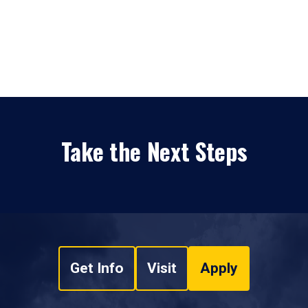
Take the Next Steps
Get Info
Visit
Apply