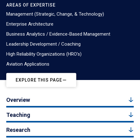
AREAS OF EXPERTISE
Management (Strategic, Change, & Technology)
Enterprise Architecture
Business Analytics / Evidence-Based Management
Leadership Development / Coaching
High Reliability Organizations (HRO's)
Aviation Applications
EXPLORE THIS PAGE
Overview
Teaching
Research