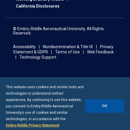
California Disclosures
© Embry‑Riddle Aeronautical University. All Rights
Reserved.
Accessibility
Nondiscrimination & Title IX
Privacy
Statement & GDPR
Terms of Use
Web Feedback
Technology Support
This website uses cookies and similar tools and
technologies to understand visitors’
experiences. By continuing to use this website,
OK
you consent to
Embry-Riddle
Aeronautical
University’s use of cookies and similar
technologies, in accordance with the
Embry‑Riddle Privacy Statement
.