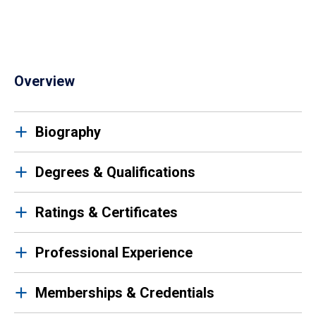
Overview
Biography
Degrees & Qualifications
Ratings & Certificates
Professional Experience
Memberships & Credentials