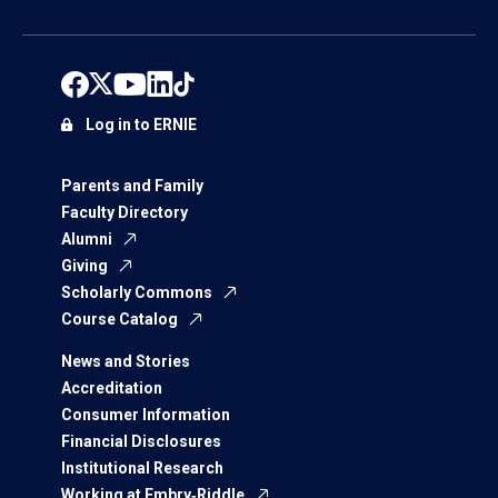
Log in to ERNIE
Parents and Family
Faculty Directory
Alumni
Giving
Scholarly Commons
Course Catalog
News and Stories
Accreditation
Consumer Information
Financial Disclosures
Institutional Research
Working at Embry‑Riddle