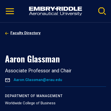
Pause
Skip
video
Navigation
Faculty Directory
Aaron Glassman
Associate Professor and Chair
Aaron.Glassman@erau.edu
DEPARTMENT OF MANAGEMENT
Worldwide College of Business