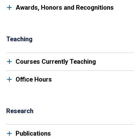
Awards, Honors and Recognitions
Teaching
Courses Currently Teaching
Office Hours
Research
Publications