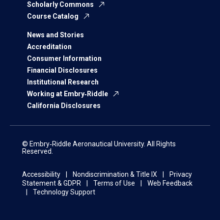
Scholarly Commons
Course Catalog
News and Stories
Accreditation
Consumer Information
Financial Disclosures
Institutional Research
Working at Embry‑Riddle
California Disclosures
© Embry‑Riddle Aeronautical University. All Rights
Reserved.
Accessibility
Nondiscrimination & Title IX
Privacy
Statement & GDPR
Terms of Use
Web Feedback
Technology Support