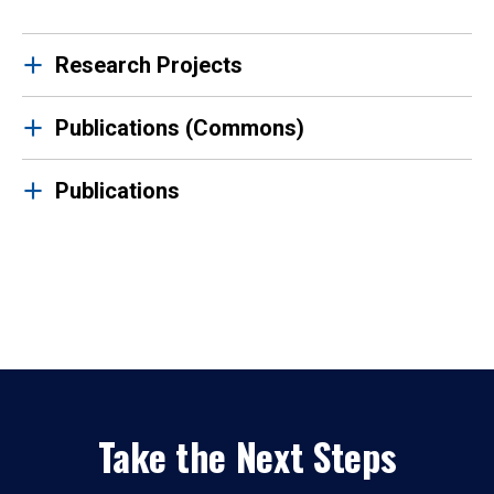
Research Projects
Publications (Commons)
Publications
Take the Next Steps