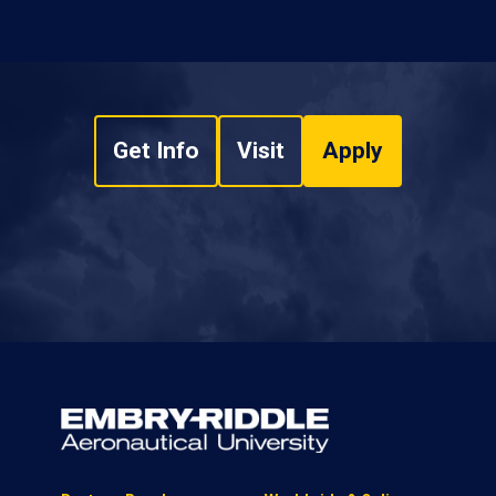
Get Info
Visit
Apply