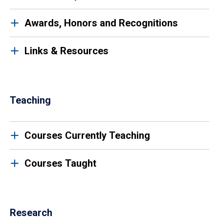
Awards, Honors and Recognitions
Links & Resources
Teaching
Courses Currently Teaching
Courses Taught
Research