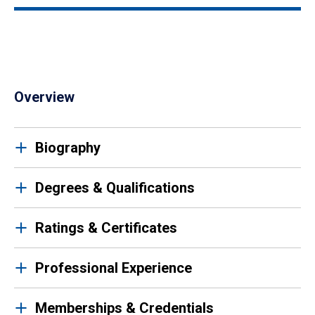
Overview
Biography
Degrees & Qualifications
Ratings & Certificates
Professional Experience
Memberships & Credentials