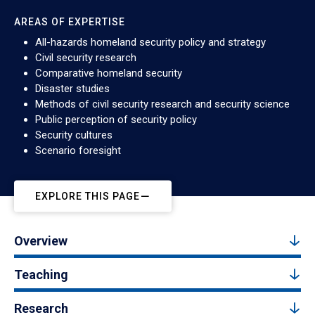
AREAS OF EXPERTISE
All-hazards homeland security policy and strategy
Civil security research
Comparative homeland security
Disaster studies
Methods of civil security research and security science
Public perception of security policy
Security cultures
Scenario foresight
EXPLORE THIS PAGE
Overview
Teaching
Research