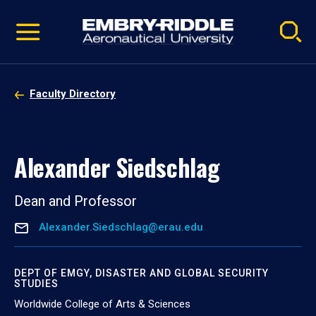
Pause
Skip
video
Navigation
Faculty Directory
Alexander Siedschlag
Dean and Professor
Alexander.Siedschlag@erau.edu
DEPT OF EMGY, DISASTER AND GLOBAL SECURITY
STUDIES
Worldwide College of Arts & Sciences