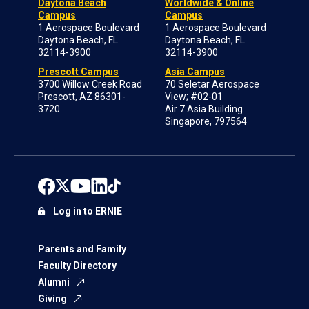
Daytona Beach
Worldwide & Online
Campus
Campus
1 Aerospace Boulevard
1 Aerospace Boulevard
Daytona Beach, FL
Daytona Beach, FL
32114-3900
32114-3900
Prescott Campus
Asia Campus
3700 Willow Creek Road
70 Seletar Aerospace
Prescott, AZ 86301-
View; #02-01
3720
Air 7 Asia Building
Singapore, 797564
Log in to ERNIE
Parents and Family
Faculty Directory
Alumni
Giving