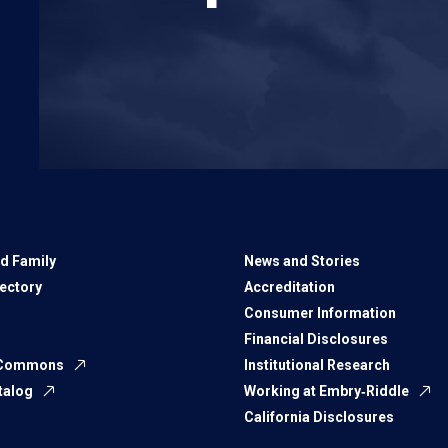
d Family
News and Stories
rectory
Accreditation
Consumer Information
Financial Disclosures
 Commons
Institutional Research
talog
Working at Embry‑Riddle
California Disclosures