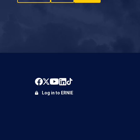
Log in to ERNIE