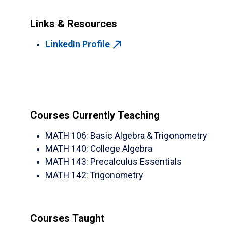
Links & Resources
LinkedIn Profile
Courses Currently Teaching
MATH 106
:
Basic Algebra & Trigonometry
MATH 140
:
College Algebra
MATH 143
:
Precalculus Essentials
MATH 142
:
Trigonometry
Courses Taught