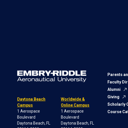
Parents an
Faculty Di
Alumni
Giving
Daytona Beach
Worldwide &
Scholarly
Campus
Online Campus
1 Aerospace
1 Aerospace
Course Ca
Boulevard
Boulevard
Daytona Beach, FL
Daytona Beach, FL