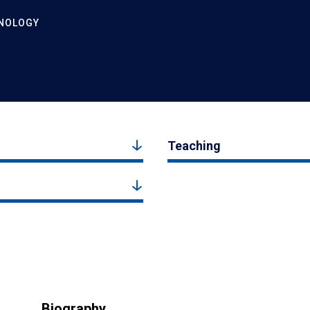
HNOLOGY
Teaching
Biography