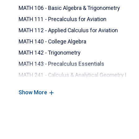
MATH 106 - Basic Algebra & Trigonometry
MATH 111 - Precalculus for Aviation
MATH 112 - Applied Calculus for Aviation
MATH 140 - College Algebra
MATH 142 - Trigonometry
MATH 143 - Precalculus Essentials
MATH 241 - Calculus & Analytical Geometry I
MATH 242 - Calculus & Analytical Geometry II
Show More
MATH 243 - Calculus & Analytical Geometry III
MATH 345 - Differential Eq & Matrix Meth