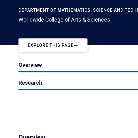
DEPARTMENT OF MATHEMATICS, SCIENCE AND TEC
Worldwide College of Arts & Sciences
EXPLORE THIS PAGE
Overview
Research
Overview