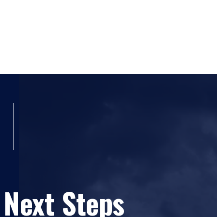
 Next Steps