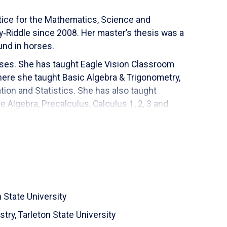
ctice for the Mathematics, Science and
Riddle since 2008. Her master’s thesis was a
und in horses.
ses. She has taught Eagle Vision Classroom
here she taught Basic Algebra & Trigonometry,
ation and Statistics. She has also taught
e Algebra, Precalculus, Calculus 1, 2, 3 and
e. Ms. Riordan has developed 10 online math
al sports. She likes to help with the youth sports
th her daughter's youth activities at their local
n State University
stry,
Tarleton State University