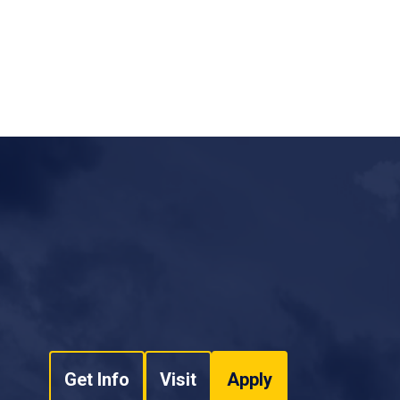
Get Info
Visit
Apply