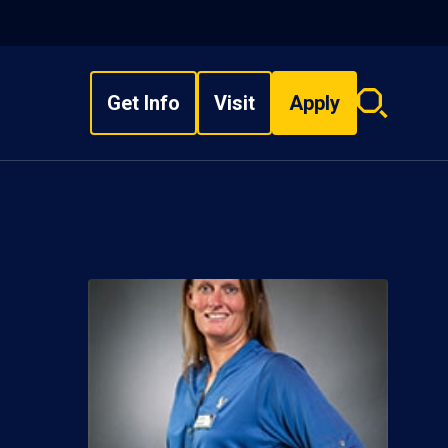
Get Info
Visit
Apply
Search
overlay