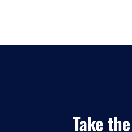
Take the