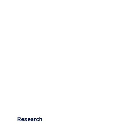
Research