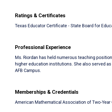
Ratings & Certificates
Texas Educator Certificate - State Board for Educ
Professional Experience
​Ms. Riordan has held numerous teaching positio
higher education institutions. She also served a
AFB Campus.
Memberships & Credentials
American Mathematical Association of Two-Year