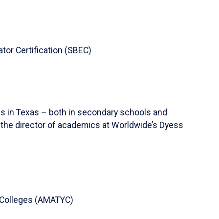
ator Certification (SBEC)
ns in Texas – both in secondary schools and
s the director of academics at Worldwide’s Dyess
 Colleges (AMATYC)