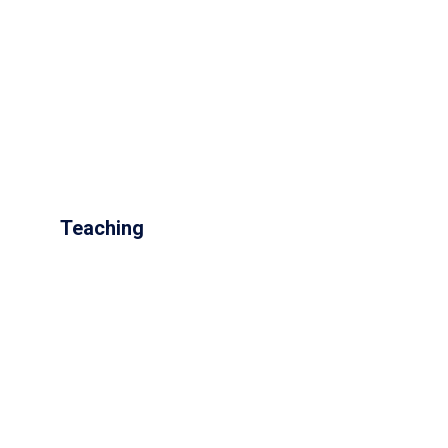
Teaching