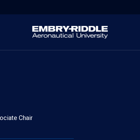
ociate Chair