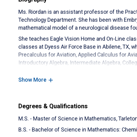
Ms. Riordan is an assistant professor of the Pra
Technology Department. She has been with Embry‑
mathematical model of a neurological disease fo
She teaches Eagle Vision Home and On-Line clas
classes at Dyess Air Force Base in Abilene, TX, w
Precalculus for Aviation, Applied Calculus for Avi
Introductory Algebra, Intermediate Algebra, Colleg
Differential Equations through Eagle Vision Hom
classes and has had pretty success with them.
Show More
Ms. Riordan has a daughter that is active in sever
in her community. Ms. Riordan also likes to help wi
church.
Degrees & Qualifications
M.S. - Master of Science in Mathematics,
Tarleto
B.S. - Bachelor of Science in Mathematics: Chemi