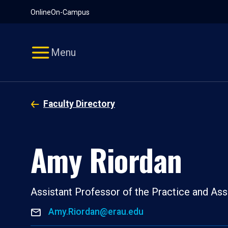
Pause
Skip
Online
On-Campus
video
Navigation
Menu
Faculty Directory
Amy Riordan
Assistant Professor of the Practice and Ass
Amy.Riordan@erau.edu