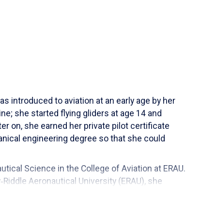
s introduced to aviation at an early age by her
ne; she started flying gliders at age 14 and
er on, she earned her private pilot certificate
nical engineering degree so that she could
tical Science in the College of Aviation at ERAU.
‑Riddle Aeronautical University (ERAU), she
s at ERAU in December of 2013, and became the
 also holds a Master in Business Administration in