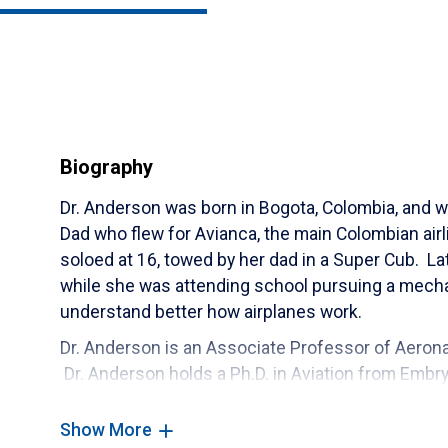
Biography
Dr. Anderson was born in Bogota, Colombia, and wa
Dad who flew for Avianca, the main Colombian airli
soloed at 16, towed by her dad in a Super Cub. Lat
while she was attending school pursuing a mecha
understand better how airplanes work.
Dr. Anderson is an Associate Professor of Aeronau
Dr. Anderson holds a Ph.D. in Aviation from Embry
graduated with the first group of Ph.D. graduate
first woman with a Ph.D. in Aviation. Dr. Anderson
Show More