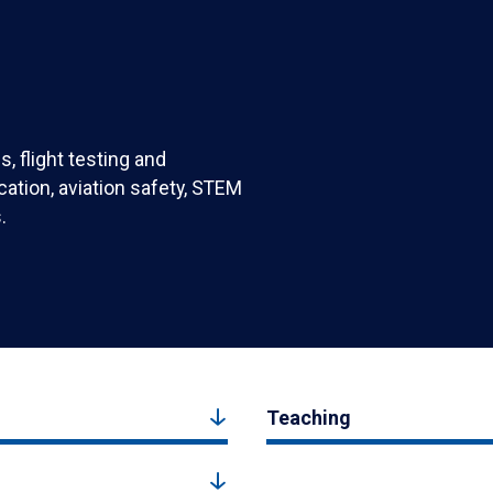
, flight testing and
ication, aviation safety, STEM
.
Teaching