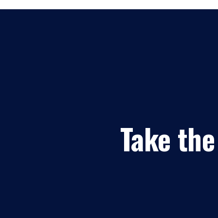
Take the