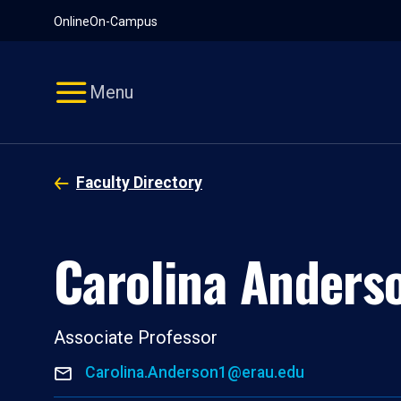
Pause
Skip
Online
On-Campus
video
Navigation
Menu
Faculty Directory
Carolina Anders
Associate Professor
Carolina.Anderson1@erau.edu