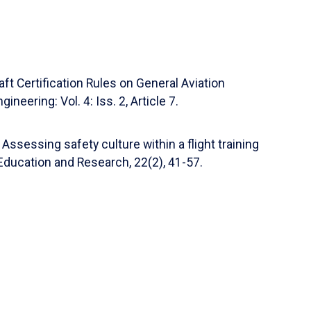
on-Making Tool for Flight Training
uiar, Carolina L. Anderson Ph.D., Carolina
ng, Gregory S. Woo Ph.D., Gregory S. Woo,
al of Aviation/Aerospace Education & Research
aft Certification Rules on General Aviation
on-Making Tool for Flight Training
neering: Vol. 4: Iss. 2, Article 7.
a L. Anderson PhD, Carolina Anderson)
National
 Assessing safety culture within a flight training
on-Making Tool for Flight Training
Education and Research, 22(2), 41-57.
, Carolina Anderson, Carolina L. Anderson, Laura
22)
on-Making Tool for Flight Training
on)
Faculty Research
(2022)
ott Winter, Facilitator: Scott Winter, Scott R.
el Gref, Vivek Sharma, Meredith Bell Carroll,
bolt, Marisa D. Aguiar, Carolina L. Anderson, Laura
Satter, Selim Ozyurek)
National Training Aircraft