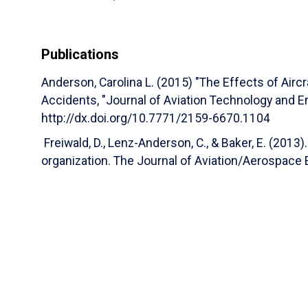
Development of a Safety Performance Decisi
Organizations
(Marisa Aguiar Ph.D., Marisa Ag
Anderson, Dothang Truong Ph.D., Dothang Truo
Publications
Kenneth Byrnes Ph.D., Kenneth Byrnes)
Journ
(2024)
Anderson, Carolina L. (2015) "The Effects of Aircr
Development of a Safety Performance Decisi
Accidents, "Journal of Aviation Technology and Engi
Organizations
(Marisa D. Aguiar PhD, Carolin
http://dx.doi.org/10.7771/2159-6670.1104
Training Aircraft Symposium (NTAS)
(2023)
Freiwald, D., Lenz-Anderson, C., & Baker, E. (2013).
Development of a Safety Performance Decisi
organization. The Journal of Aviation/Aerospace 
Organization
(Marisa Aguiar, Marisa D. Aguiar
Nicole Koons)
Faculty Research Projects
(20
Development of a Safety Performance Decisi
Organization
(Marisa Aguiar, Carolina Anders
Session 3 B - Research in Flight Training
(Sc
Winter, Wendy Beckman, Timothy Rosser, Micha
Meredith Carroll, Stefanie Horton, Mallory Case
Nicole Koons, Warren P. Pittorie, Michaela C. 