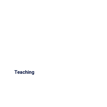
Teaching