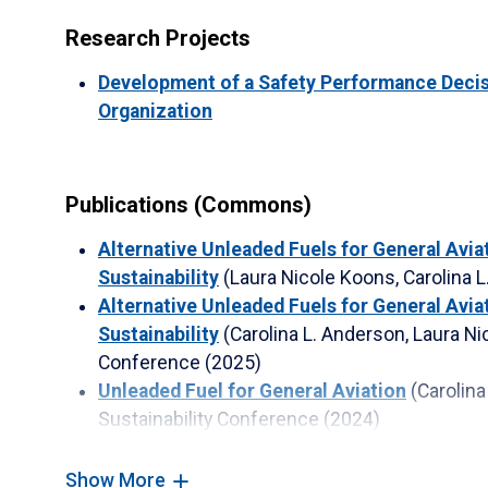
Research Projects
Development of a Safety Performance Decisi
Organization
Publications (Commons)
Alternative Unleaded Fuels for General Avia
Sustainability
(Laura Nicole Koons, Carolina 
Alternative Unleaded Fuels for General Avia
Sustainability
(Carolina L. Anderson, Laura N
Conference
(2025)
Unleaded Fuel for General Aviation
(Carolin
Sustainability Conference
(2024)
Unleaded Fuel for General Aviation
(Carolina
Koons, Laura Garcia)
Sustainability Conferen
Show More