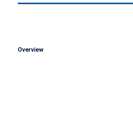
Overview