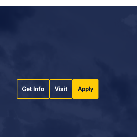
ducation: Supporting the Next Generation of
.D., Carolina Anderson, Bettina M. Mrusek Ph.D.,
n D. Bruce, Owen Bruce, Marisa D. Aguiar M.S.)
(2020)
(SPA) for Part 141 Flight Departments
(Carolina
. Aguiar M.S.)
National Training Aircraft
2A - Aviation Safety Management Systems
(Bob Joyce, Flavio
. Coimbra Mendonca Ph.D., Joseph Moore, Carolina
r Ph.D., Julius Keller)
National Training Aircraft
Get Info
Visit
Apply
ort and Corresponding Type-Certificated
er, Douglas D. Boyd)
Publications
(2018)
arolina Anderson Ph.D., Carolina Anderson,
 Ruffin, Suzanne K. Kearns Ph.D., Suzanne K.
sek, Felix Brito Ph.D., Felix Brito, Ed Steigerwald