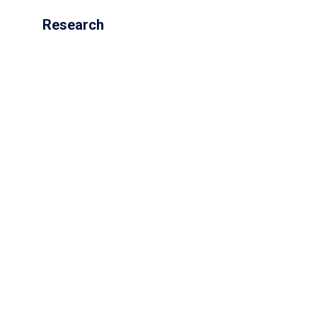
Research