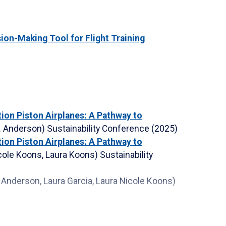
on-Making Tool for Flight Training
tion Piston Airplanes: A Pathway to
L. Anderson)
Sustainability Conference
(2025)
tion Piston Airplanes: A Pathway to
icole Koons, Laura Koons)
Sustainability
a Anderson, Laura Garcia, Laura Nicole Koons)
 Anderson, Carolina L. Anderson, Laura Nicole
ce
(2024)