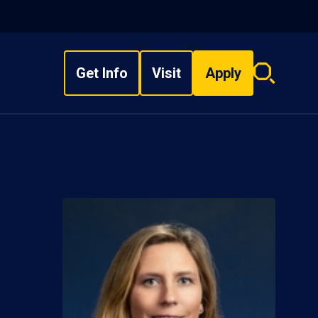
Get Info
Visit
Apply
Search
overlay