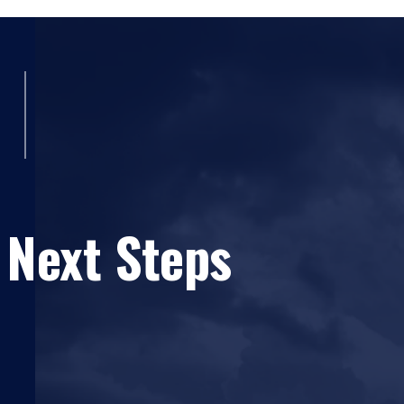
Symposium (NTAS)
(2022)
Concurrent Sessions: Session 10B - STEM E
Aviation Professionals
(Carolina Anderson Ph
Bettina M. Mrusek, Borvorn Kasemtanakul, Owe
National Training Aircraft Symposium (NTAS)
Developing a Safety Performance Algorithm 
L. Anderson Ph.D., Carolina Anderson, Marisa D
Symposium (NTAS)
(2020)
Concurrent Sessions: Session 
Coimbra Mendonca Ph.D., Flavio Antonio A. C
 Next Steps
Anderson Ph.D., Carolina Anderson, Julius Kelle
Symposium (NTAS)
(2020)
A Comparison of Special Category Light-Sp
Aircraft Safety
(Carolina Anderson, Alan Stolz
Session 5: Educating Students in Aviation
(C
Kenyatta Hents Ruffin Lt. Col., Kenyatta Hents
Kearns, Bettina M. Mrusek Ph.D., Bettina M. Mru