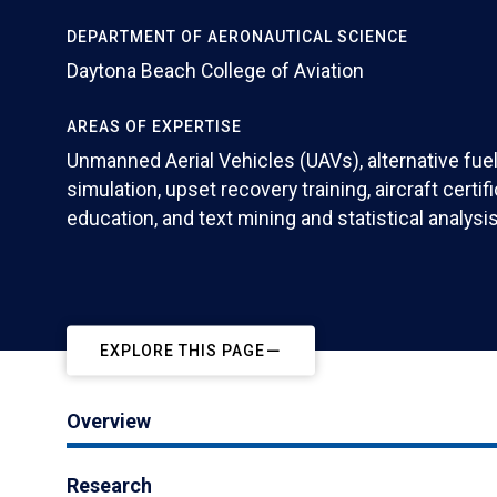
DEPARTMENT OF AERONAUTICAL SCIENCE
Daytona Beach College of Aviation
AREAS OF EXPERTISE
Unmanned Aerial Vehicles (UAVs), alternative fuels
simulation, upset recovery training, aircraft certif
education, and text mining and statistical analysis
EXPLORE THIS PAGE
Overview
Research