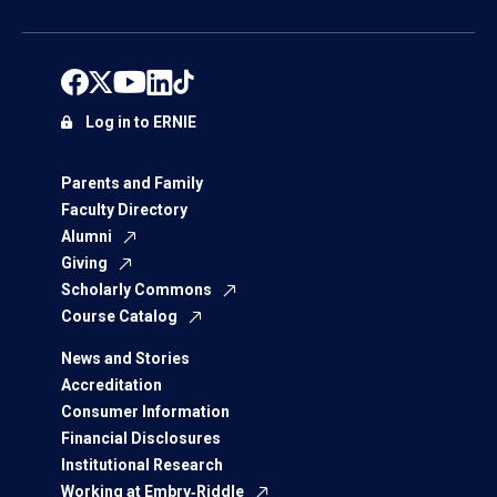
Log in to ERNIE
Parents and Family
Faculty Directory
Alumni
Giving
Scholarly Commons
Course Catalog
News and Stories
Accreditation
Consumer Information
Financial Disclosures
Institutional Research
Working at Embry‑Riddle