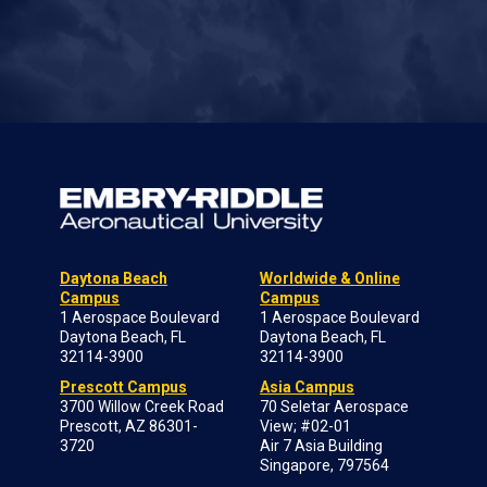
Daytona Beach
Worldwide & Online
Campus
Campus
1 Aerospace Boulevard
1 Aerospace Boulevard
Daytona Beach, FL
Daytona Beach, FL
32114-3900
32114-3900
Prescott Campus
Asia Campus
3700 Willow Creek Road
70 Seletar Aerospace
Prescott, AZ 86301-
View; #02-01
3720
Air 7 Asia Building
Singapore, 797564