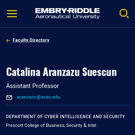
Pause
Skip
video
Navigation
Faculty Directory
Catalina Aranzazu Suescun
Assistant Professor
aranzazc@erau.edu
DEPARTMENT OF CYBER INTELLIGENCE AND SECURITY
Prescott College of Business, Security & Intel