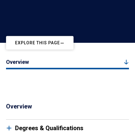
EXPLORE THIS PAGE
Overview
Overview
Degrees & Qualifications