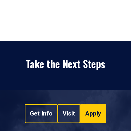
Take the Next Steps
Get Info
Visit
Apply