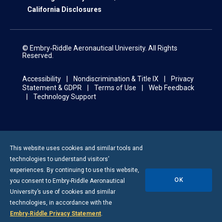
California Disclosures
© Embry‑Riddle Aeronautical University. All Rights
Reserved.
Accessibility
Nondiscrimination & Title IX
Privacy
Statement & GDPR
Terms of Use
Web Feedback
Technology Support
This website uses cookies and similar tools and
technologies to understand visitors’
experiences. By continuing to use this website,
OK
you consent to
Embry-Riddle
Aeronautical
University’s use of cookies and similar
technologies, in accordance with the
Embry‑Riddle Privacy Statement
.