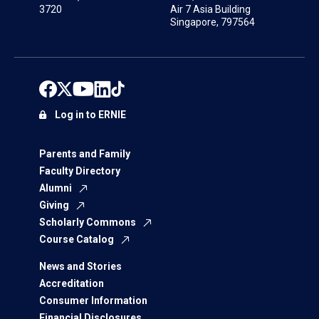
3720
Air 7 Asia Building
Singapore, 797564
Log in to ERNIE
Parents and Family
Faculty Directory
Alumni
Giving
Scholarly Commons
Course Catalog
News and Stories
Accreditation
Consumer Information
Financial Disclosures