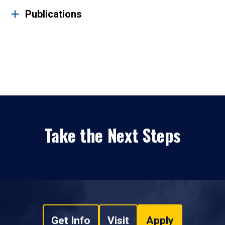
Publications
Take the Next Steps
Get Info
Visit
Apply