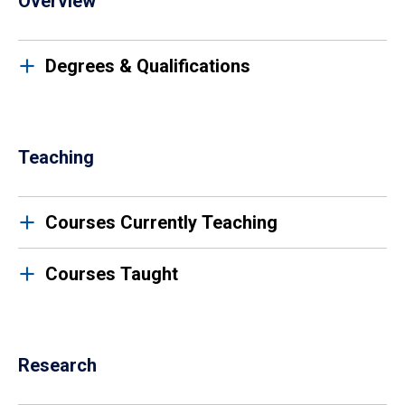
Overview
Degrees & Qualifications
Teaching
Courses Currently Teaching
Courses Taught
Research