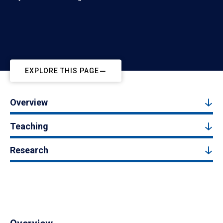
EXPLORE THIS PAGE
Overview
Teaching
Research