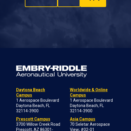
Daytona Beach
Worldwide & Online
Campus
Campus
1 Aerospace Boulevard
1 Aerospace Boulevard
Daytona Beach, FL
Daytona Beach, FL
32114-3900
32114-3900
Prescott Campus
Asia Campus
3700 Willow Creek Road
70 Seletar Aerospace
Prescott, AZ 86301-
View; #02-01