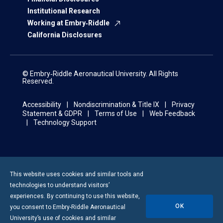
Institutional Research
Working at Embry‑Riddle
California Disclosures
© Embry‑Riddle Aeronautical University. All Rights
Reserved.
Accessibility
Nondiscrimination & Title IX
Privacy
Statement & GDPR
Terms of Use
Web Feedback
Technology Support
This website uses cookies and similar tools and
technologies to understand visitors’
experiences. By continuing to use this website,
OK
you consent to
Embry-Riddle
Aeronautical
University’s use of cookies and similar