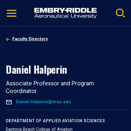
Pause
Skip
video
Navigation
Faculty Directory
Daniel Halperin
Associate Professor and Program
Coordinator
Daniel.Halperin@erau.edu
DEPARTMENT OF APPLIED AVIATION SCIENCES
Daytona Beach College of Aviation