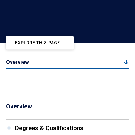
EXPLORE THIS PAGE
Overview
Overview
Degrees & Qualifications