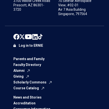
3700 Willow Creek Road
70 Seletar Aerospace
Prescott, AZ 86301-
View; #02-01
3720
Air 7 Asia Building
Singapore, 797564
Log in to ERNIE
Parents and Family
Faculty Directory
Alumni
Giving
Scholarly Commons
Course Catalog
News and Stories
Accreditation