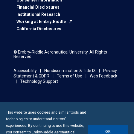
Consumer Information
Financial Disclosures
Institutional Research
Working at Embry‑Riddle
California Disclosures
© Embry‑Riddle Aeronautical University. All Rights
Reserved.
Accessibility
Nondiscrimination & Title IX
Privacy
Statement & GDPR
Terms of Use
Web Feedback
Technology Support
This website uses cookies and similar tools and
technologies to understand visitors’
experiences. By continuing to use this website,
OK
you consent to
Embry-Riddle
Aeronautical