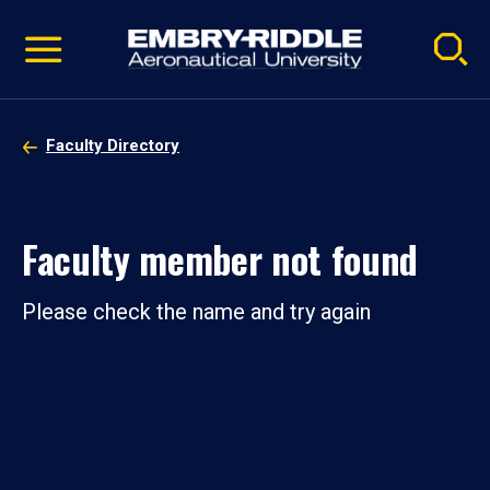
Pause
Skip
video
Navigation
Faculty Directory
Faculty member not found
Please check the name and try again