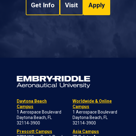
Get Info
Visit
Apply
Daytona Beach
Worldwide & Online
Campus
Campus
1 Aerospace Boulevard
1 Aerospace Boulevard
Daytona Beach, FL
Daytona Beach, FL
32114-3900
32114-3900
Prescott Campus
Asia Campus