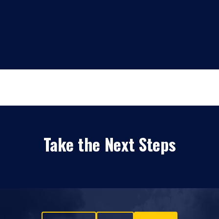
Take the Next Steps