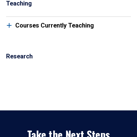
Teaching
Courses Currently Teaching
Research
Take the Next Steps