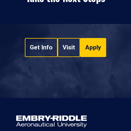
Get Info
Visit
Apply