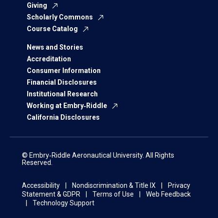
Giving
Scholarly Commons
Course Catalog
News and Stories
Accreditation
Consumer Information
Financial Disclosures
Institutional Research
Working at Embry‑Riddle
California Disclosures
© Embry‑Riddle Aeronautical University. All Rights
Reserved.
Accessibility
Nondiscrimination & Title IX
Privacy
Statement & GDPR
Terms of Use
Web Feedback
Technology Support