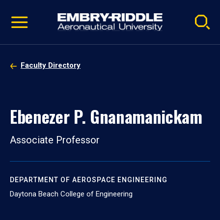
Pause
Skip
video
Navigation
Faculty Directory
Ebenezer P. Gnanamanickam
Associate Professor
DEPARTMENT OF AEROSPACE ENGINEERING
Daytona Beach College of Engineering