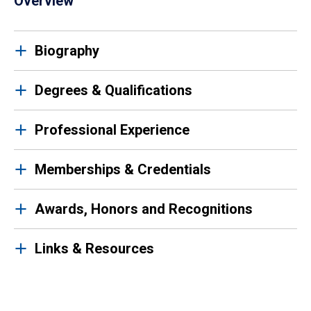
Overview
Biography
Degrees & Qualifications
Professional Experience
Memberships & Credentials
Awards, Honors and Recognitions
Links & Resources