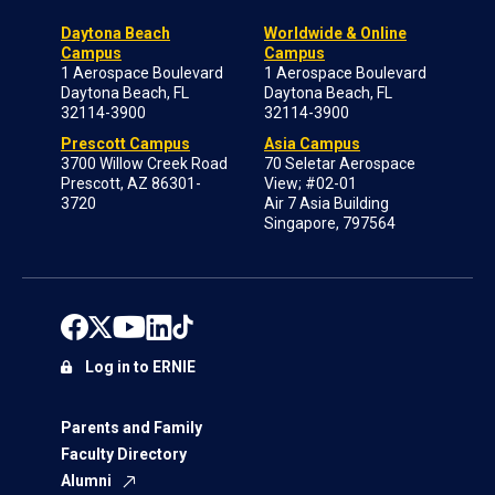
Daytona Beach
Worldwide & Online
Campus
Campus
1 Aerospace Boulevard
1 Aerospace Boulevard
Daytona Beach, FL
Daytona Beach, FL
32114-3900
32114-3900
Prescott Campus
Asia Campus
3700 Willow Creek Road
70 Seletar Aerospace
Prescott, AZ 86301-
View; #02-01
3720
Air 7 Asia Building
Singapore, 797564
Log in to ERNIE
Parents and Family
Faculty Directory
Alumni