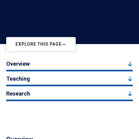
EXPLORE THIS PAGE
Overview
Teaching
Research