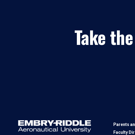
Take the
Parents an
Faculty Di