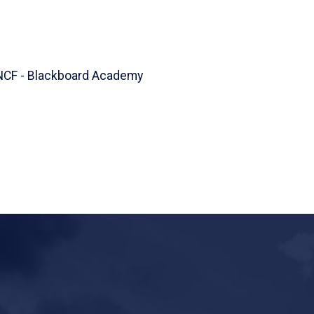
UNCF - Blackboard Academy