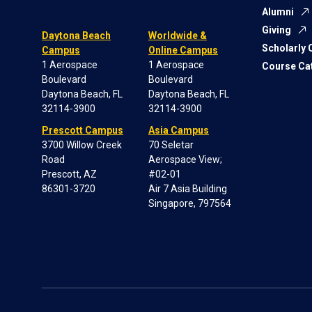
Alumni
Giving
Daytona Beach
Worldwide &
Scholarly
Campus
Online Campus
1 Aerospace
1 Aerospace
Course Ca
Boulevard
Boulevard
Daytona Beach, FL
Daytona Beach, FL
32114-3900
32114-3900
Prescott Campus
Asia Campus
3700 Willow Creek
70 Seletar
Road
Aerospace View;
Prescott, AZ
#02-01
86301-3720
Air 7 Asia Building
Singapore, 797564