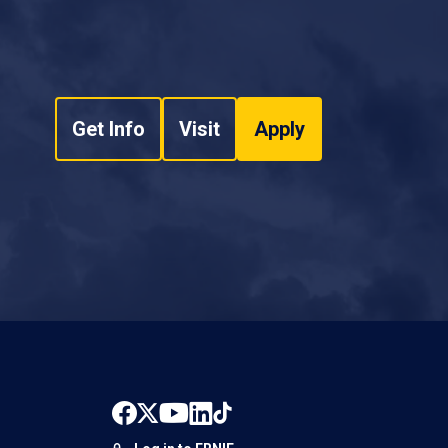
Get Info
Visit
Apply