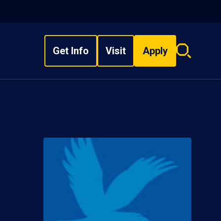
Get Info
Visit
Apply
Search
overlay