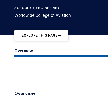
SCHOOL OF ENGINEERING
Worldwide College of Aviation
EXPLORE THIS PAGE
Overview
Overview