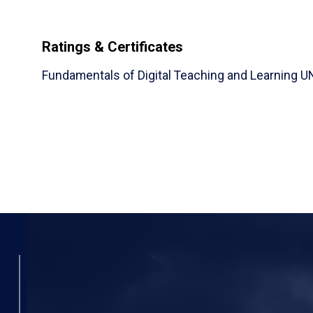
Ratings & Certificates
Fundamentals of Digital Teaching and Learning 