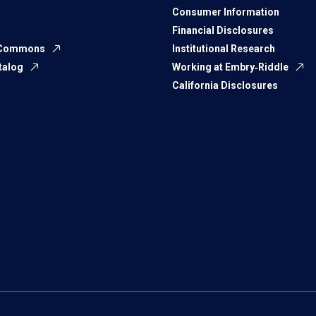
Consumer Information
Financial Disclosures
 Commons
Institutional Research
talog
Working at Embry‑Riddle
California Disclosures