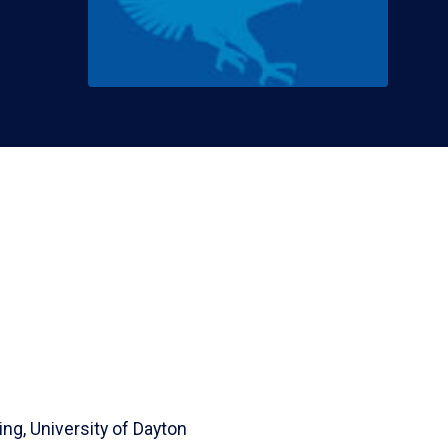
ing,
University of Dayton