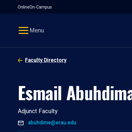
Pause
Skip
Online
On-Campus
video
Navigation
Menu
Faculty Directory
Esmail Abuhdim
Adjunct Faculty
abuhdime@erau.edu