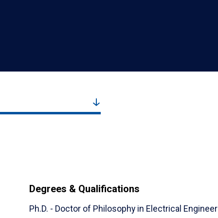
Degrees & Qualifications
Ph.D. - Doctor of Philosophy in Electrical Engineer