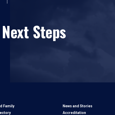
 Next Steps
d Family
News and Stories
rectory
Accreditation