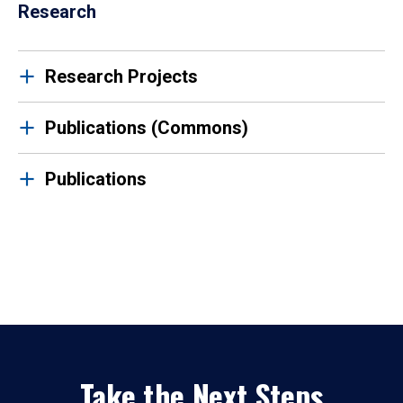
Research
Research Projects
Publications (Commons)
Publications
Take the Next Steps