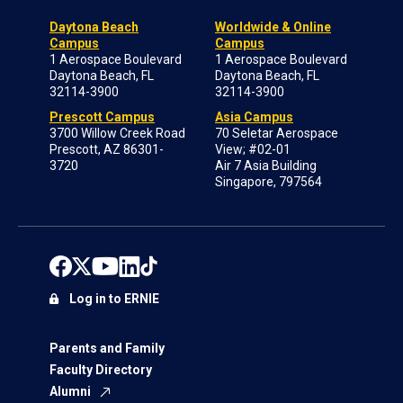
Daytona Beach
Worldwide & Online
Campus
Campus
1 Aerospace Boulevard
1 Aerospace Boulevard
Daytona Beach, FL
Daytona Beach, FL
32114-3900
32114-3900
Prescott Campus
Asia Campus
3700 Willow Creek Road
70 Seletar Aerospace
Prescott, AZ 86301-
View; #02-01
3720
Air 7 Asia Building
Singapore, 797564
Log in to ERNIE
Parents and Family
Faculty Directory
Alumni