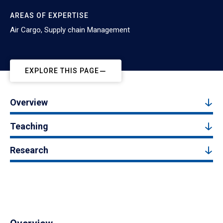
AREAS OF EXPERTISE
Air Cargo, Supply chain Management
EXPLORE THIS PAGE
Overview
Teaching
Research