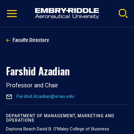
Pause
Skip
video
Navigation
Faculty Directory
Farshid Azadian
Professor and Chair
Farshid.Azadian@erau.edu
DEPARTMENT OF MANAGEMENT, MARKETING AND
OPERATIONS
Daytona Beach David B. O'Maley College of Business