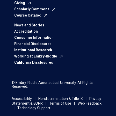
Giving
Scholarly Commons
Course Catalog
News and Stories
Accreditation
Consumer Information
Financial Disclosures
Institutional Research
Working at Embry‑Riddle
California Disclosures
© Embry‑Riddle Aeronautical University. All Rights
Reserved.
Accessibility
Nondiscrimination & Title IX
Privacy
Statement & GDPR
Terms of Use
Web Feedback
Technology Support