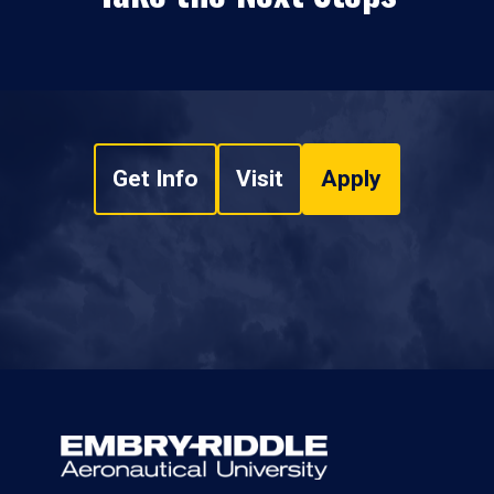
Get Info
Visit
Apply