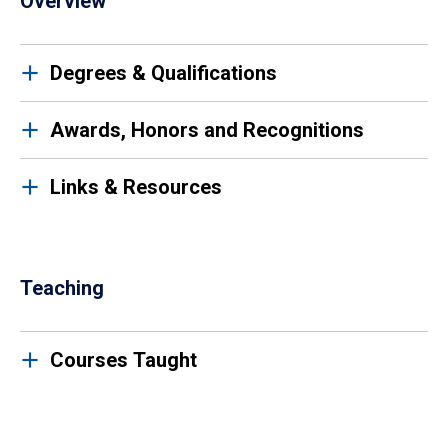
Overview
Degrees & Qualifications
Awards, Honors and Recognitions
Links & Resources
Teaching
Courses Taught