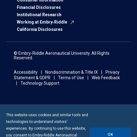
Consumer Information
Financial Disclosures
Institutional Research
Working at Embry‑Riddle
California Disclosures
© Embry‑Riddle Aeronautical University. All Rights
Reserved.
Accessibility
Nondiscrimination & Title IX
Privacy
Statement & GDPR
Terms of Use
Web Feedback
Technology Support
This website uses cookies and similar tools and
technologies to understand visitors’
experiences. By continuing to use this website,
OK
you consent to
Embry-Riddle
Aeronautical