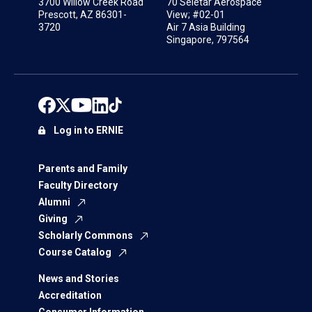
3700 Willow Creek Road
70 Seletar Aerospace
Prescott, AZ 86301-
View; #02-01
3720
Air 7 Asia Building
Singapore, 797564
Log in to ERNIE
Parents and Family
Faculty Directory
Alumni
Giving
Scholarly Commons
Course Catalog
News and Stories
Accreditation