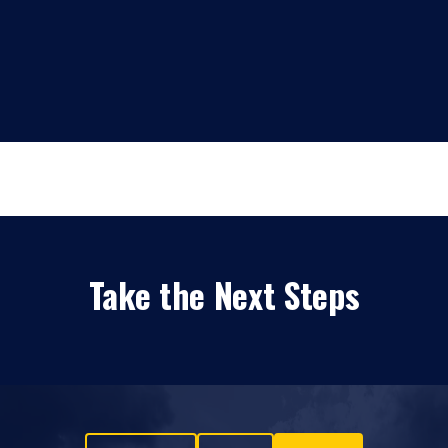
Take the Next Steps