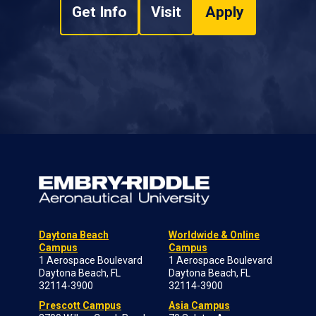
Get Info
Visit
Apply
Daytona Beach
Worldwide & Online
Campus
Campus
1 Aerospace Boulevard
1 Aerospace Boulevard
Daytona Beach, FL
Daytona Beach, FL
32114-3900
32114-3900
Prescott Campus
Asia Campus