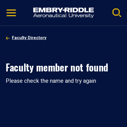
Pause
Skip
video
Navigation
Faculty Directory
Faculty member not found
Please check the name and try again