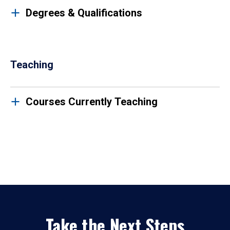
Degrees & Qualifications
Teaching
Courses Currently Teaching
Take the Next Steps