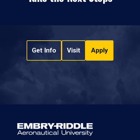
Get Info
Visit
Apply