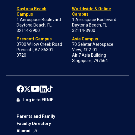
Daytona Beach
Worldwide & Online
Campus
Campus
1 Aerospace Boulevard
1 Aerospace Boulevard
Daytona Beach, FL
Daytona Beach, FL
32114-3900
32114-3900
Prescott Campus
Asia Campus
3700 Willow Creek Road
70 Seletar Aerospace
Prescott, AZ 86301-
View; #02-01
3720
Air 7 Asia Building
Singapore, 797564
Log in to ERNIE
Parents and Family
Faculty Directory
Alumni