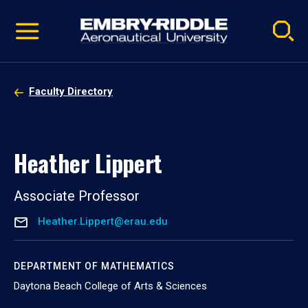
Pause
Skip
video
Navigation
Faculty Directory
Heather Lippert
Associate Professor
Heather.Lippert@erau.edu
DEPARTMENT OF MATHEMATICS
Daytona Beach College of Arts & Sciences