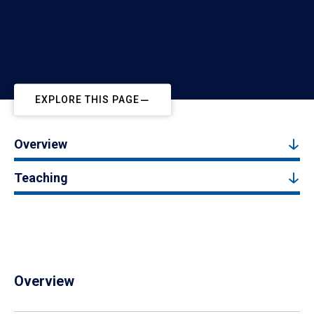
EXPLORE THIS PAGE
Overview
Teaching
Overview