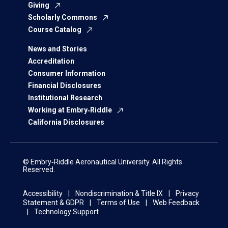
Giving
Scholarly Commons
Course Catalog
News and Stories
Accreditation
Consumer Information
Financial Disclosures
Institutional Research
Working at Embry‑Riddle
California Disclosures
© Embry‑Riddle Aeronautical University. All Rights
Reserved.
Accessibility
Nondiscrimination & Title IX
Privacy
Statement & GDPR
Terms of Use
Web Feedback
Technology Support