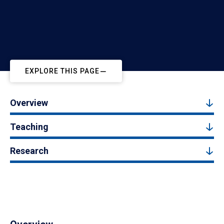
EXPLORE THIS PAGE
Overview
Teaching
Research