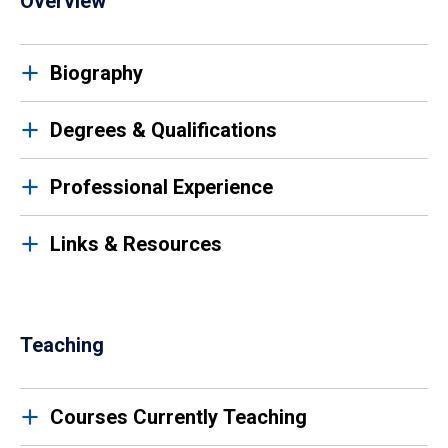
Overview
Biography
Degrees & Qualifications
Professional Experience
Links & Resources
Teaching
Courses Currently Teaching