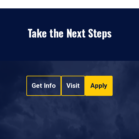
Take the Next Steps
Get Info
Visit
Apply