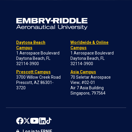
Daytona Beach
Worldwide & Online
Campus
Campus
1 Aerospace Boulevard
1 Aerospace Boulevard
Daytona Beach, FL
Daytona Beach, FL
32114-3900
32114-3900
Prescott Campus
Asia Campus
3700 Willow Creek Road
70 Seletar Aerospace
Prescott, AZ 86301-
View; #02-01
3720
Air 7 Asia Building
Singapore, 797564
Log in to ERNIE