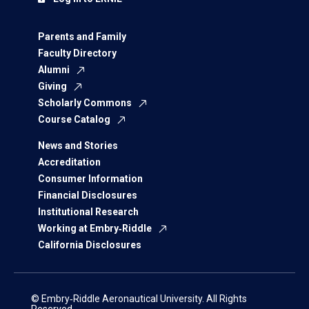
Parents and Family
Faculty Directory
Alumni
Giving
Scholarly Commons
Course Catalog
News and Stories
Accreditation
Consumer Information
Financial Disclosures
Institutional Research
Working at Embry‑Riddle
California Disclosures
© Embry‑Riddle Aeronautical University. All Rights