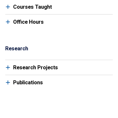
Courses Taught
Office Hours
Research
Research Projects
Publications