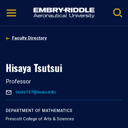
Pause
Skip
video
Navigation
Faculty Directory
Hisaya Tsutsui
Professor
tsuts157@erau.edu
DEPARTMENT OF MATHEMATICS
Prescott College of Arts & Sciences