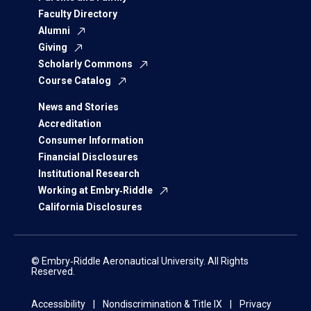
Faculty Directory
Alumni
Giving
Scholarly Commons
Course Catalog
News and Stories
Accreditation
Consumer Information
Financial Disclosures
Institutional Research
Working at Embry‑Riddle
California Disclosures
© Embry‑Riddle Aeronautical University. All Rights
Reserved.
Accessibility
Nondiscrimination & Title IX
Privacy