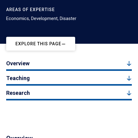
AREAS OF EXPERTISE
Economics, Development, Disaster
EXPLORE THIS PAGE
Overview
Teaching
Research