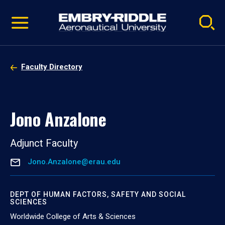
Pause
Skip
video
Navigation
Faculty Directory
Jono Anzalone
Adjunct Faculty
Jono.Anzalone@erau.edu
DEPT OF HUMAN FACTORS, SAFETY AND SOCIAL
SCIENCES
Worldwide College of Arts & Sciences