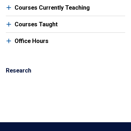
Courses Currently Teaching
Courses Taught
Office Hours
Research