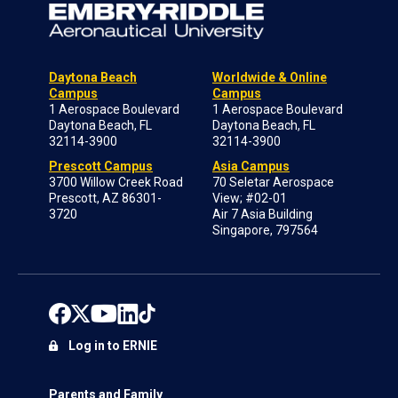
Daytona Beach
Worldwide & Online
Campus
Campus
1 Aerospace Boulevard
1 Aerospace Boulevard
Daytona Beach, FL
Daytona Beach, FL
32114-3900
32114-3900
Prescott Campus
Asia Campus
3700 Willow Creek Road
70 Seletar Aerospace
Prescott, AZ 86301-
View; #02-01
3720
Air 7 Asia Building
Singapore, 797564
Log in to ERNIE
Parents and Family