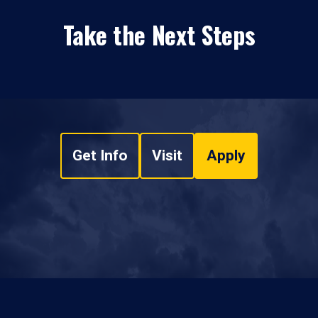
Take the Next Steps
Get Info
Visit
Apply