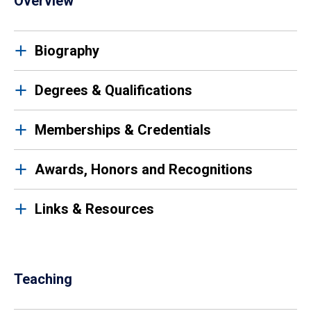
Overview
Biography
Degrees & Qualifications
Memberships & Credentials
Awards, Honors and Recognitions
Links & Resources
Teaching