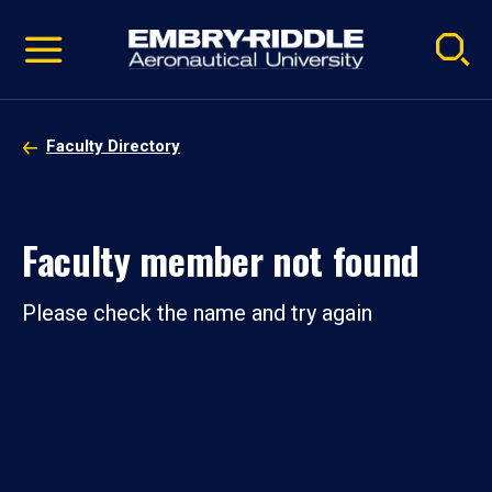
Pause
Skip
video
Navigation
Faculty Directory
Faculty member not found
Please check the name and try again