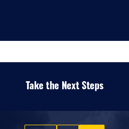
Take the Next Steps