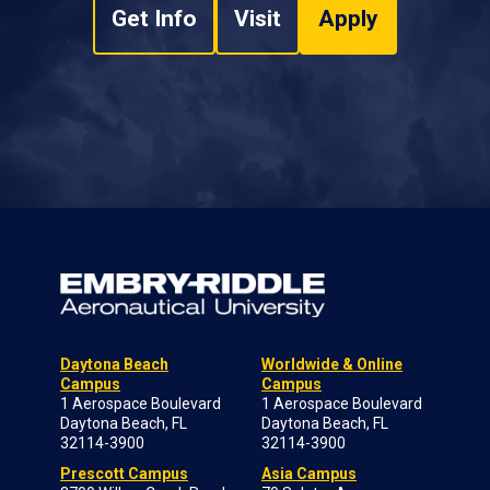
Get Info
Visit
Apply
Daytona Beach
Worldwide & Online
Campus
Campus
1 Aerospace Boulevard
1 Aerospace Boulevard
Daytona Beach, FL
Daytona Beach, FL
32114-3900
32114-3900
Prescott Campus
Asia Campus