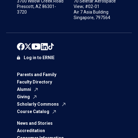
3700 Willow Creek Road
70 Seletar Aerospace
Prescott, AZ 86301-
View; #02-01
3720
Air 7 Asia Building
Singapore, 797564
Log in to ERNIE
Parents and Family
Faculty Directory
Alumni
Giving
Scholarly Commons
Course Catalog
News and Stories
Accreditation