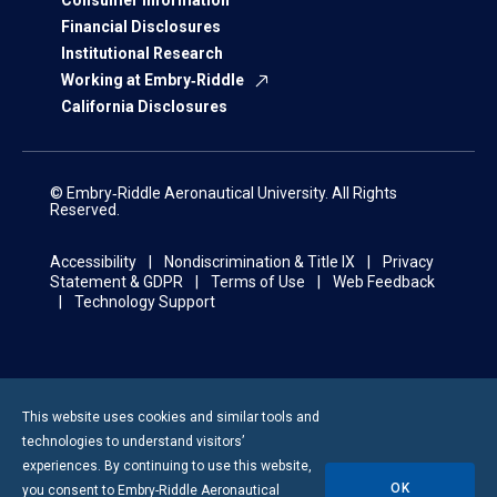
Consumer Information
Financial Disclosures
Institutional Research
Working at Embry‑Riddle
California Disclosures
© Embry‑Riddle Aeronautical University. All Rights
Reserved.
Accessibility
Nondiscrimination & Title IX
Privacy
Statement & GDPR
Terms of Use
Web Feedback
Technology Support
This website uses cookies and similar tools and
technologies to understand visitors’
experiences. By continuing to use this website,
OK
you consent to
Embry-Riddle
Aeronautical