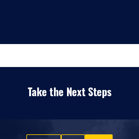
Take the Next Steps