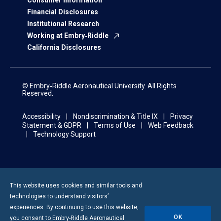
Consumer Information
Financial Disclosures
Institutional Research
Working at Embry‑Riddle
California Disclosures
© Embry‑Riddle Aeronautical University. All Rights
Reserved.
Accessibility
Nondiscrimination & Title IX
Privacy
Statement & GDPR
Terms of Use
Web Feedback
Technology Support
This website uses cookies and similar tools and
technologies to understand visitors’
experiences. By continuing to use this website,
OK
you consent to
Embry-Riddle
Aeronautical