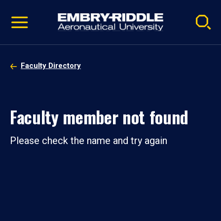
Pause
Skip
video
Navigation
Faculty Directory
Faculty member not found
Please check the name and try again