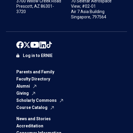
3700 Willow Creek Road
70 Seletar Aerospace
Prescott, AZ 86301-
View; #02-01
3720
Air 7 Asia Building
Singapore, 797564
Log in to ERNIE
Parents and Family
Faculty Directory
Alumni
Giving
Scholarly Commons
Course Catalog
News and Stories
Accreditation