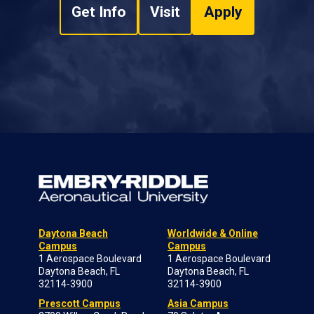
Get Info
Visit
Apply
Daytona Beach
Worldwide & Online
Campus
Campus
1 Aerospace Boulevard
1 Aerospace Boulevard
Daytona Beach, FL
Daytona Beach, FL
32114-3900
32114-3900
Prescott Campus
Asia Campus