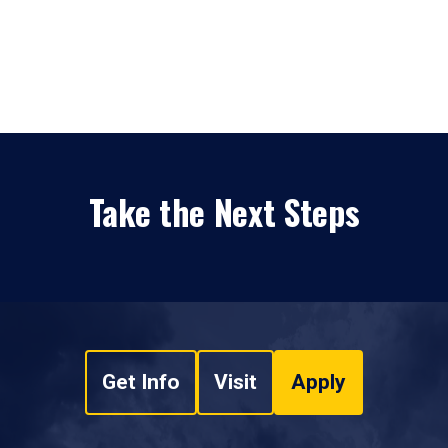
Take the Next Steps
Get Info
Visit
Apply