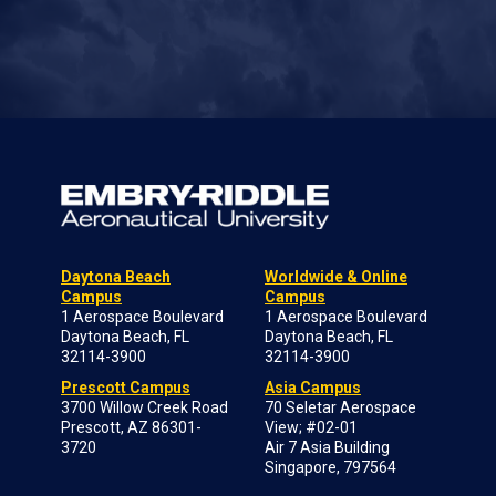
Daytona Beach
Worldwide & Online
Campus
Campus
1 Aerospace Boulevard
1 Aerospace Boulevard
Daytona Beach, FL
Daytona Beach, FL
32114-3900
32114-3900
Prescott Campus
Asia Campus
3700 Willow Creek Road
70 Seletar Aerospace
Prescott, AZ 86301-
View; #02-01
3720
Air 7 Asia Building
Singapore, 797564