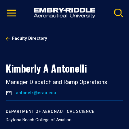
Pause
Skip
video
Navigation
Faculty Directory
Kimberly A Antonelli
Manager Dispatch and Ramp Operations
antonelk@erau.edu
DEPARTMENT OF AERONAUTICAL SCIENCE
Daytona Beach College of Aviation