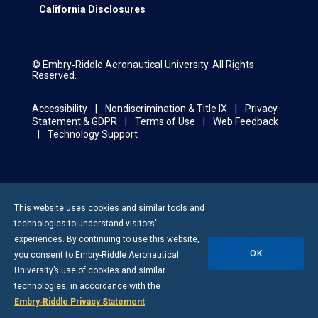
California Disclosures
© Embry‑Riddle Aeronautical University. All Rights
Reserved.
Accessibility
Nondiscrimination & Title IX
Privacy
Statement & GDPR
Terms of Use
Web Feedback
Technology Support
This website uses cookies and similar tools and
technologies to understand visitors’
experiences. By continuing to use this website,
OK
you consent to
Embry-Riddle
Aeronautical
University’s use of cookies and similar
technologies, in accordance with the
Embry‑Riddle Privacy Statement
.