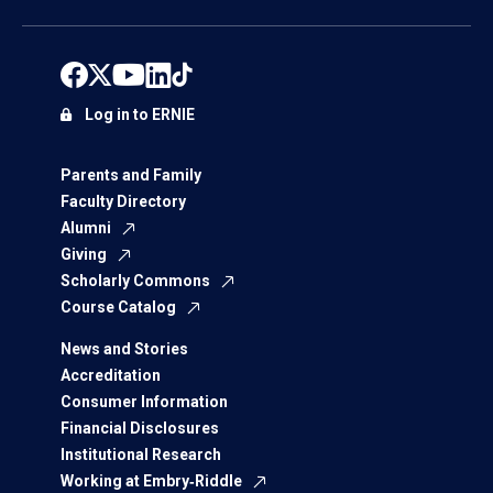
Log in to ERNIE
Parents and Family
Faculty Directory
Alumni
Giving
Scholarly Commons
Course Catalog
News and Stories
Accreditation
Consumer Information
Financial Disclosures
Institutional Research
Working at Embry‑Riddle