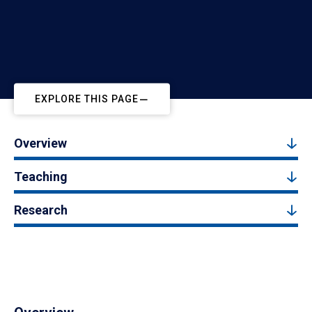
EXPLORE THIS PAGE
Overview
Teaching
Research