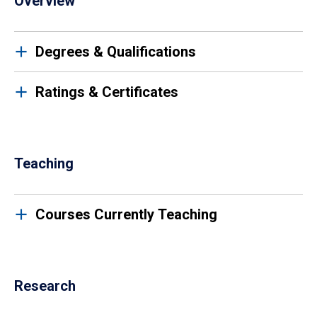
Overview
Degrees & Qualifications
Ratings & Certificates
Teaching
Courses Currently Teaching
Research