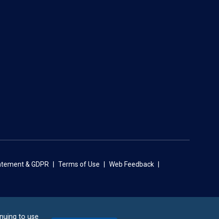
tatement & GDPR
Terms of Use
Web Feedback
inuing to use