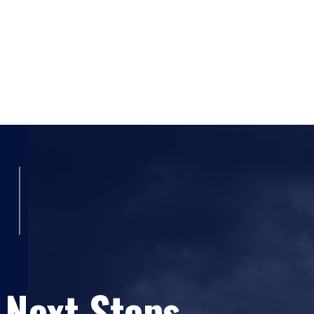
 Next Steps