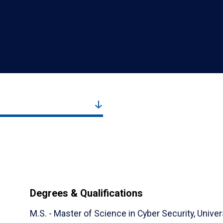
Degrees & Qualifications
M.S. - Master of Science in Cyber Security,
Univer