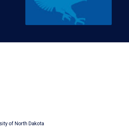
sity of North Dakota