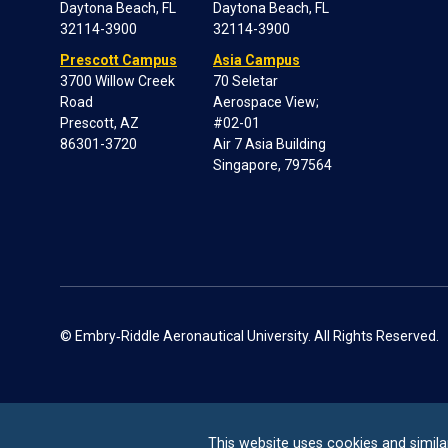
Daytona Beach, FL
Daytona Beach, FL
32114-3900
32114-3900
Prescott Campus
Asia Campus
3700 Willow Creek
70 Seletar
Road
Aerospace View;
Prescott, AZ
#02-01
86301-3720
Air 7 Asia Building
Singapore, 797564
© Embry‑Riddle Aeronautical University. All Rights Reserved.
This website uses cookies and simila