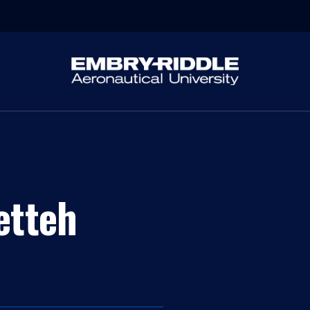
etteh