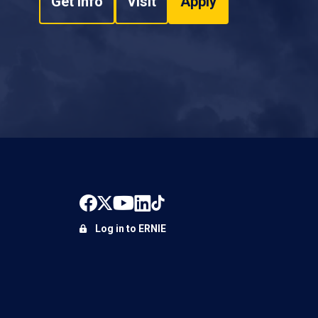
Get Info
Visit
Apply
Log in to ERNIE