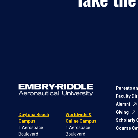
Parents an
Faculty Di
Alumni
Giving
Daytona Beach
Worldwide &
Scholarly
Campus
Online Campus
1 Aerospace
1 Aerospace
Course Ca
Boulevard
Boulevard