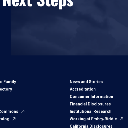
d Family
News and Stories
rectory
Accreditation
Consumer Information
Financial Disclosures
 Commons
Institutional Research
talog
Working at Embry‑Riddle
California Disclosures