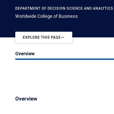
DEPARTMENT OF DECISION SCIENCE AND ANALYTICS
Worldwide College of Business
EXPLORE THIS PAGE
Overview
Overview