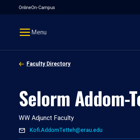
Pause
Skip
Online
On-Campus
video
Navigation
Menu
Faculty Directory
Selorm Addom-T
WW Adjunct Faculty
Kofi.AddomTetteh@erau.edu