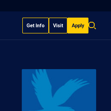
Get Info
Visit
Apply
Search
overlay