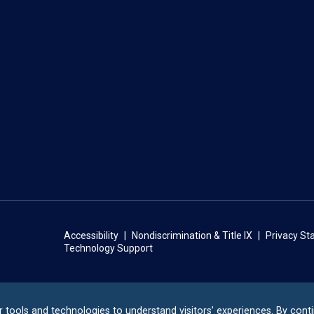
Accessibility
Nondiscrimination & Title IX
Privacy S
Technology Support
r tools and technologies to understand visitors’ experiences. By cont