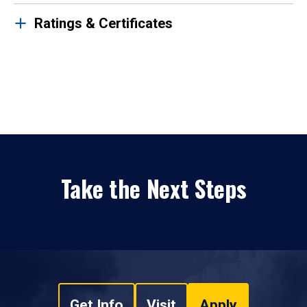
Ratings & Certificates
Take the Next Steps
Get Info
Visit
Apply