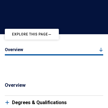
EXPLORE THIS PAGE
Overview
Overview
Degrees & Qualifications