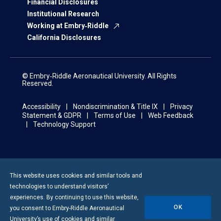
Financial Disclosures
Institutional Research
Working at Embry‑Riddle
California Disclosures
© Embry‑Riddle Aeronautical University. All Rights
Reserved.
Accessibility
Nondiscrimination & Title IX
Privacy
Statement & GDPR
Terms of Use
Web Feedback
Technology Support
This website uses cookies and similar tools and
technologies to understand visitors’
experiences. By continuing to use this website,
OK
you consent to
Embry-Riddle
Aeronautical
University’s use of cookies and similar