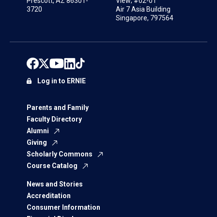
Prescott, AZ 86301-
View; #02-01
3720
Air 7 Asia Building
Singapore, 797564
Log in to ERNIE
Parents and Family
Faculty Directory
Alumni
Giving
Scholarly Commons
Course Catalog
News and Stories
Accreditation
Consumer Information