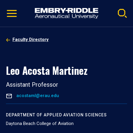
Pause
Skip
video
Navigation
Faculty Directory
Leo Acosta Martinez
Assistant Professor
acostaml@erau.edu
DEPARTMENT OF APPLIED AVIATION SCIENCES
Daytona Beach College of Aviation