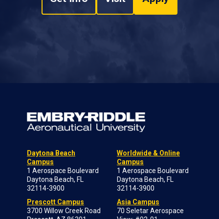
Daytona Beach
Worldwide & Online
Campus
Campus
1 Aerospace Boulevard
1 Aerospace Boulevard
Daytona Beach, FL
Daytona Beach, FL
32114-3900
32114-3900
Prescott Campus
Asia Campus
3700 Willow Creek Road
70 Seletar Aerospace