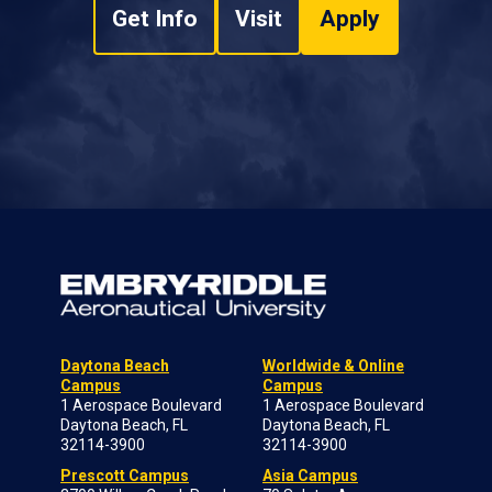
Get Info
Visit
Apply
Daytona Beach
Worldwide & Online
Campus
Campus
1 Aerospace Boulevard
1 Aerospace Boulevard
Daytona Beach, FL
Daytona Beach, FL
32114-3900
32114-3900
Prescott Campus
Asia Campus