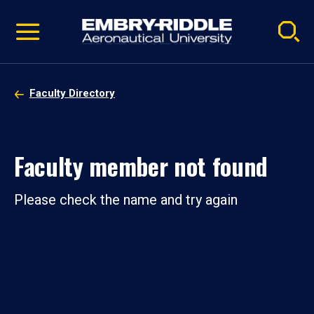
Pause
Skip
video
Navigation
Faculty Directory
Faculty member not found
Please check the name and try again