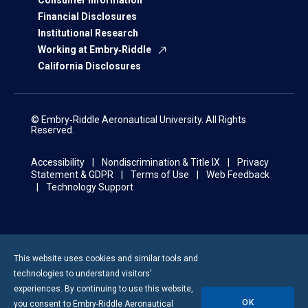
Consumer Information
Financial Disclosures
Institutional Research
Working at Embry‑Riddle
California Disclosures
© Embry‑Riddle Aeronautical University. All Rights
Reserved.
Accessibility
Nondiscrimination & Title IX
Privacy
Statement & GDPR
Terms of Use
Web Feedback
Technology Support
This website uses cookies and similar tools and
technologies to understand visitors’
experiences. By continuing to use this website,
OK
you consent to
Embry-Riddle
Aeronautical