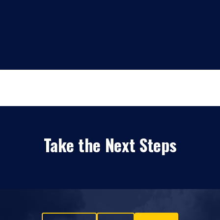
Take the Next Steps