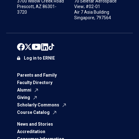
3700 Willow Creek Road
70 Seletar Aerospace
Prescott, AZ 86301-
View; #02-01
3720
Air 7 Asia Building
Singapore, 797564
Log in to ERNIE
Parents and Family
Faculty Directory
Alumni
Giving
Scholarly Commons
Course Catalog
News and Stories
Accreditation