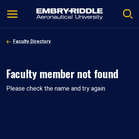
Pause
Skip
video
Navigation
Faculty Directory
Faculty member not found
Please check the name and try again