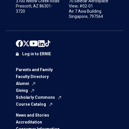
3700 Willow Creek Road
70 Seletar Aerospace
Prescott, AZ 86301-
View; #02-01
3720
Air 7 Asia Building
Singapore, 797564
Log in to ERNIE
Parents and Family
Faculty Directory
Alumni
Giving
Scholarly Commons
Course Catalog
News and Stories
Accreditation