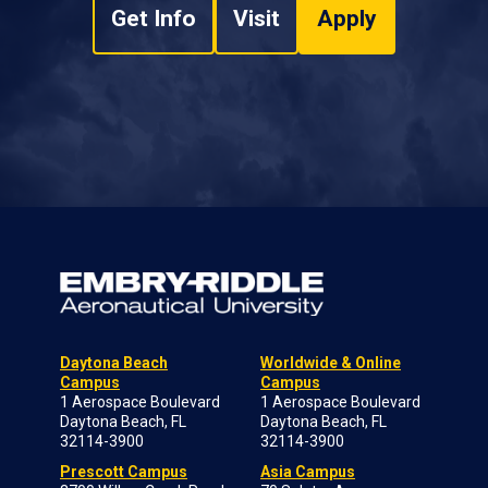
Get Info
Visit
Apply
Daytona Beach
Worldwide & Online
Campus
Campus
1 Aerospace Boulevard
1 Aerospace Boulevard
Daytona Beach, FL
Daytona Beach, FL
32114-3900
32114-3900
Prescott Campus
Asia Campus