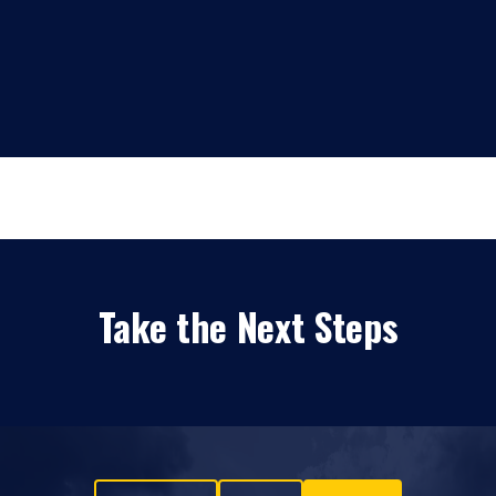
Take the Next Steps