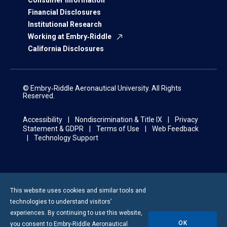
Consumer Information
Financial Disclosures
Institutional Research
Working at Embry‑Riddle
California Disclosures
© Embry‑Riddle Aeronautical University. All Rights
Reserved.
Accessibility
Nondiscrimination & Title IX
Privacy
Statement & GDPR
Terms of Use
Web Feedback
Technology Support
This website uses cookies and similar tools and
technologies to understand visitors’
experiences. By continuing to use this website,
OK
you consent to
Embry-Riddle
Aeronautical