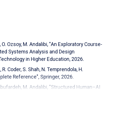
 (EGR 201)
O. Ozsoy, M. Andalibi, "
An Exploratory Course-
Application of Machine Learning in Space Debris
ated Systems Analysis and Design
 Technology in Higher Education
, 2026.
ME 407)
 R. Coder, S. Shah, N. Temprendola, H.
plete Reference", Springer, 2026.
 Abufardeh, M. Andalibi, "Structured Human–AI
tive Study of Introductory Programming and
puter Applications in Engineering Education,
): Programmable Logic Controllers
ughes, A. Palahnuk, W. Monger, J. Seigworth, G.
cobs, J. Butler, M. Andalibi, "
An Open-Source