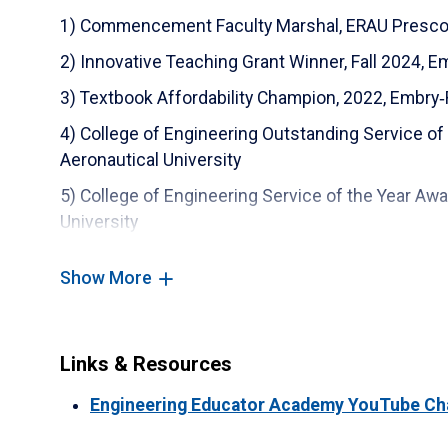
8) CATIA V5 Specialist - Mechanical Designer
1) Commencement Faculty Marshal, ERAU Prescott
9) CATIA V5 Specialist - Mechanical Surface Des
2) Innovative Teaching Grant Winner, Fall 2024, E
10) Siemens Workshop for Educators S7-1200
3) Textbook Affordability Champion, 2022, Embry‑
11) PCB Piezotronics Workshop for Microphone
4) College of Engineering Outstanding Service of
Applications
Aeronautical University
12) MathWorks Certified MATLAB Associate Cert
5) College of Engineering Service of the Year Aw
University
13) ASME Certification for Drawing Interpretatio
6) College of Engineering Researcher of the Year
14) SolidWorks Professional Advanced Weldme
Show More
Embry‑Riddle Aeronautical University
15) SolidWorks Professional Advanced Surfaci
7) Faculty Research Award of 2018, Embry‑Riddle 
8) Faculty Research Award of 2017, Embry‑Riddle 
Links & Resources
9) Faculty Research Award of 2016, Embry‑Riddle 
Engineering Educator Academy YouTube Ch
10) Faculty Research Award of 2015, Embry‑Riddle