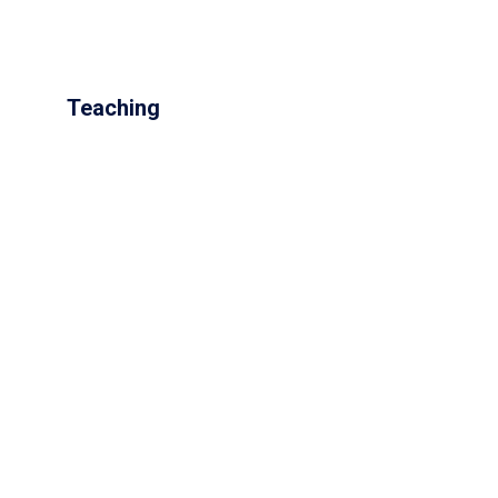
Teaching