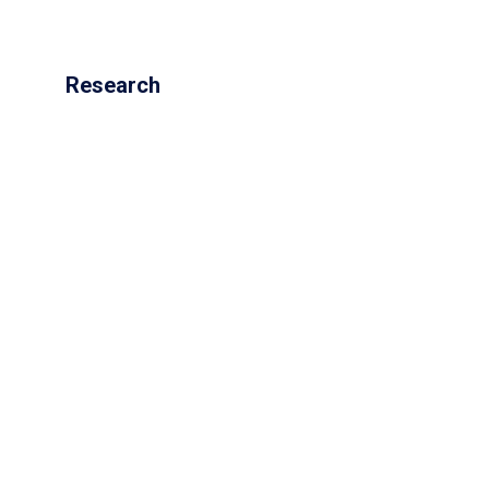
Research