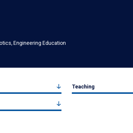
botics, Engineering Education
Teaching