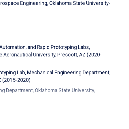
erospace Engineering,
Oklahoma State University-
 Automation, and Rapid Prototyping Labs,
Aeronautical University, Prescott, AZ (2020-
totyping Lab, Mechanical Engineering Department,
AZ (2015-2020)
ng Department, Oklahoma State University,
d Aerospace Engineering Department, Oklahoma
)