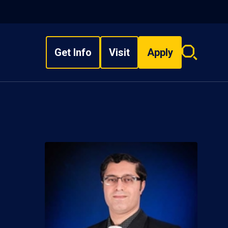
Get Info
Visit
Apply
Search
overlay