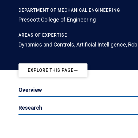
DEPARTMENT OF MECHANICAL ENGINEERING
Prescott College of Engineering
AREAS OF EXPERTISE
Dynamics and Controls, Artificial Intelligence, Ro
EXPLORE THIS PAGE
Overview
Research