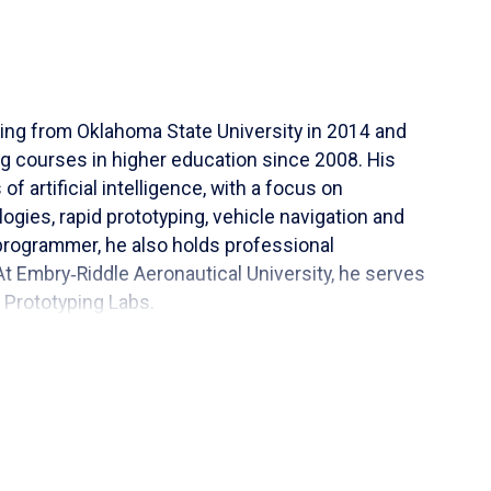
ring from Oklahoma State University in 2014 and
 courses in higher education since 2008. His
f artificial intelligence, with a focus on
gies, rapid prototyping, vehicle navigation and
programmer, he also holds professional
t Embry‑Riddle Aeronautical University, he serves
 Prototyping Labs.