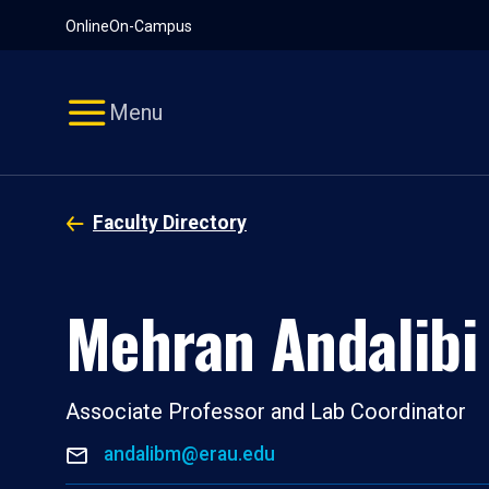
Pause
Skip
Online
On-Campus
video
Navigation
Menu
Faculty Directory
Mehran Andalibi
Associate Professor and Lab Coordinator
andalibm@erau.edu