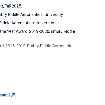
, Fall 2025.
igner
mbry‑Riddle Aeronautical University
 (SCT-WSSCEW1A)
Riddle Aeronautical University
s and Acoustics Fundamentals and Advanced
 the Year Award, 2019-2020, Embry‑Riddle
ification (MCMA)
ard, 2018-2019, Embry‑Riddle Aeronautical
n Course (GD&T)
 Award (ICARUS Lab Faculty), 2016-2017,
nt (CSWPA_WD)
ng (CSWPA_SU)
Aeronautical University
Aeronautical University
Aeronautical University
annel
 Aeronautical University