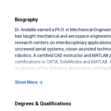
Biography
Dr. Andalibi earned a Ph.D. in Mechanical Enginee
has taught mechanical and aerospace engineering
research centers on interdisciplinary applications o
uncrewed aerial systems, vision-assisted technolo
robotics. A certified CAD instructor and MATLAB 
certifications in CATIA, SolidWorks and MATLAB. A
as director of the Robotics, Automation and Rapid
Show More
Degrees & Qualifications