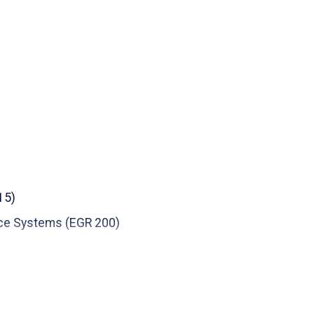
r Award (ICARUS Lab Faculty), 2015-2016,
 of Electronic Imaging, 2017
 of Electronic Imaging, 2016
 of Electronic Imaging, 2015
 State University, 2012-2013
15)
ce Systems (EGR 200)