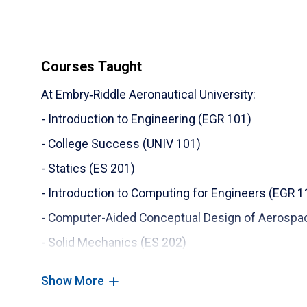
11) College of Engineering Researcher of the Yea
Embry‑Riddle Aeronautical University
12) Reviewer Certificate of Appreciation, Journal
Courses Taught
13) Reviewer Certificate of Appreciation, Journal
At Embry‑Riddle Aeronautical University:
14) Reviewer Certificate of Appreciation, Journal
- Introduction to Engineering (EGR 101)
15) Distinguished Graduate Fellowship, Oklahoma
- College Success (UNIV 101)
- Statics (ES 201)
- Introduction to Computing for Engineers (EGR 1
- Computer-Aided Conceptual Design of Aerospa
- Solid Mechanics (ES 202)
- Dynamics (ES 204)
Show More
- Robotics II Laboratory (ME 406L)