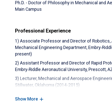
Ph.D. - Doctor of Philosophy in Mechanical and A
Main Campus
Professional Experience
1) Associate Professor and Director of Robotics,
Mechanical Engineering Department, Embry‑Riddle 
present)
2) Assistant Professor and Director of Rapid Pro
Embry‑Riddle Aeronautical University, Prescott, 
3) Lecturer, Mechanical and Aerospace Engineeri
Stillwater, Oklahoma (2014-2015)
4) Postdoctoral Research Fellow, Mechanical an
Show More
State University, Stillwater, Oklahoma (2014-2015