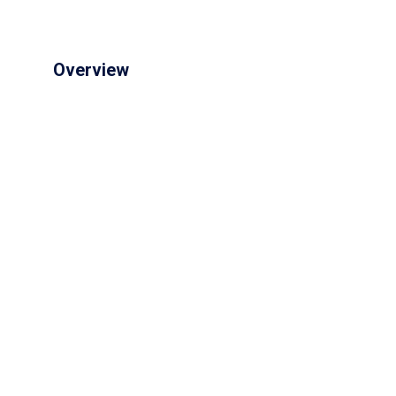
Overview