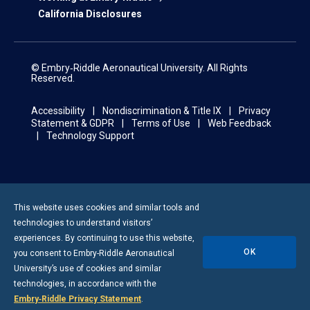
California Disclosures
© Embry‑Riddle Aeronautical University. All Rights
Reserved.
Accessibility
Nondiscrimination & Title IX
Privacy
Statement & GDPR
Terms of Use
Web Feedback
Technology Support
This website uses cookies and similar tools and
technologies to understand visitors’
experiences. By continuing to use this website,
OK
you consent to
Embry-Riddle
Aeronautical
University’s use of cookies and similar
technologies, in accordance with the
Embry‑Riddle Privacy Statement
.