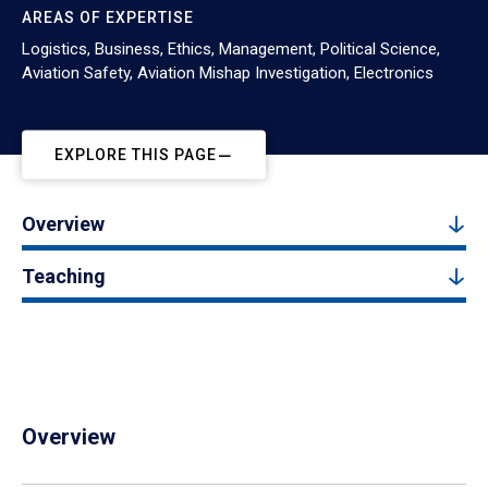
AREAS OF EXPERTISE
Logistics, Business, Ethics, Management, Political Science,
Aviation Safety, Aviation Mishap Investigation, Electronics
EXPLORE THIS PAGE
Overview
Teaching
Overview