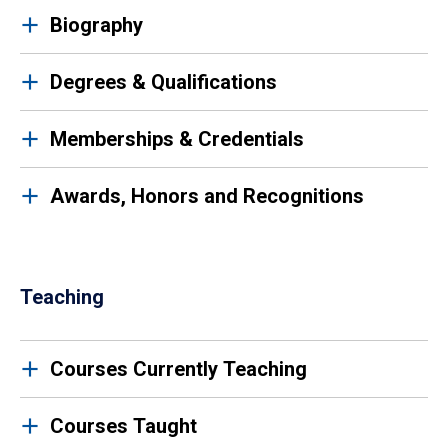
Biography
Degrees & Qualifications
Memberships & Credentials
Awards, Honors and Recognitions
Teaching
Courses Currently Teaching
Courses Taught