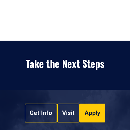
Take the Next Steps
Get Info
Visit
Apply