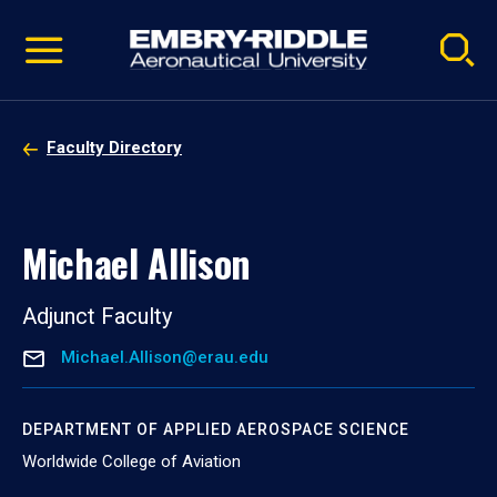
Pause
Skip
video
Navigation
Faculty Directory
Michael Allison
Adjunct Faculty
Michael.Allison@erau.edu
DEPARTMENT OF APPLIED AEROSPACE SCIENCE
Worldwide College of Aviation