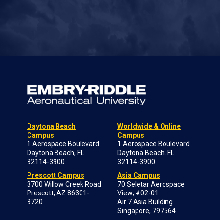
Daytona Beach
Worldwide & Online
Campus
Campus
1 Aerospace Boulevard
1 Aerospace Boulevard
Daytona Beach, FL
Daytona Beach, FL
32114-3900
32114-3900
Prescott Campus
Asia Campus
3700 Willow Creek Road
70 Seletar Aerospace
Prescott, AZ 86301-
View; #02-01
3720
Air 7 Asia Building
Singapore, 797564