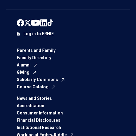
Log in to ERNIE
Parents and Family
Faculty Directory
Alumni
Giving
Scholarly Commons
Course Catalog
News and Stories
Accreditation
Consumer Information
Financial Disclosures
Institutional Research
Working at Embry‑Riddle