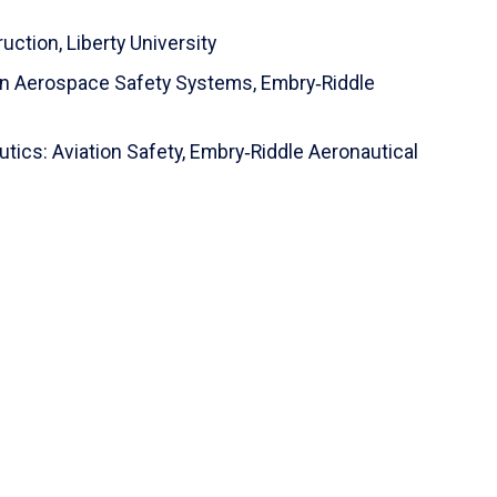
ruction,
Liberty University
ion Aerospace Safety Systems,
Embry‑Riddle
tics: Aviation Safety,
Embry‑Riddle Aeronautical