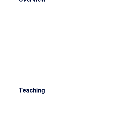
Teaching