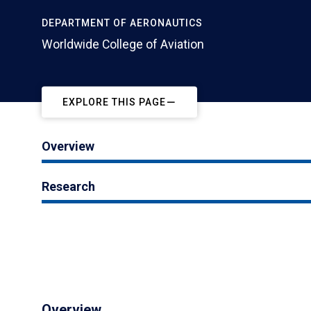
DEPARTMENT OF AERONAUTICS
Worldwide College of Aviation
EXPLORE THIS PAGE
Overview
Research
Overview