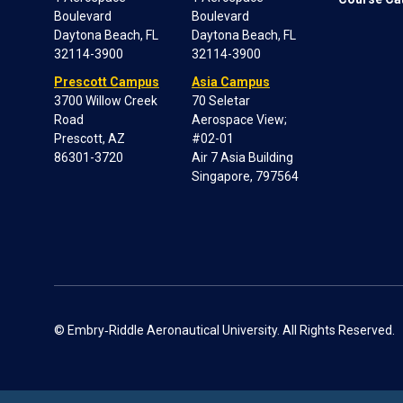
Boulevard
Boulevard
Daytona Beach, FL
Daytona Beach, FL
32114-3900
32114-3900
Prescott Campus
Asia Campus
3700 Willow Creek
70 Seletar
Road
Aerospace View;
Prescott, AZ
#02-01
86301-3720
Air 7 Asia Building
Singapore, 797564
© Embry‑Riddle Aeronautical University. All Rights Reserved.