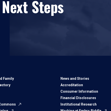
 Next Steps
d Family
News and Stories
rectory
Accreditation
Consumer Information
Financial Disclosures
 Commons
Institutional Research
talog
Working at Embry‑Riddle