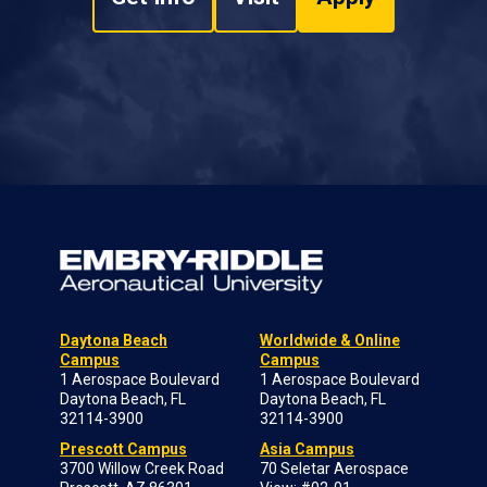
Daytona Beach
Worldwide & Online
Campus
Campus
1 Aerospace Boulevard
1 Aerospace Boulevard
Daytona Beach, FL
Daytona Beach, FL
32114-3900
32114-3900
Prescott Campus
Asia Campus
3700 Willow Creek Road
70 Seletar Aerospace