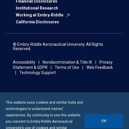
Financial Disclosures
Institutional Research
Working at Embry‑Riddle
California Disclosures
© Embry‑Riddle Aeronautical University. All Rights
Reserved.
Accessibility
Nondiscrimination & Title IX
Privacy
Statement & GDPR
Terms of Use
Web Feedback
Technology Support
This website uses cookies and similar tools and
technologies to understand visitors’
experiences. By continuing to use this website,
OK
you consent to
Embry-Riddle
Aeronautical
University’s use of cookies and similar