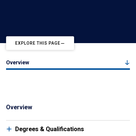
EXPLORE THIS PAGE
Overview
Overview
Degrees & Qualifications