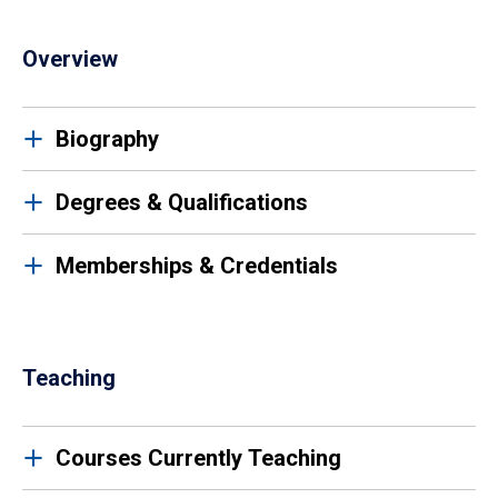
Overview
Biography
Degrees & Qualifications
Memberships & Credentials
Teaching
Courses Currently Teaching