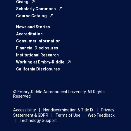
Giving
Scholarly Commons
Course Catalog
News and Stories
Accreditation
Consumer Information
Financial Disclosures
Institutional Research
Working at Embry‑Riddle
California Disclosures
© Embry‑Riddle Aeronautical University. All Rights
Reserved.
Accessibility
Nondiscrimination & Title IX
Privacy
Statement & GDPR
Terms of Use
Web Feedback
Technology Support