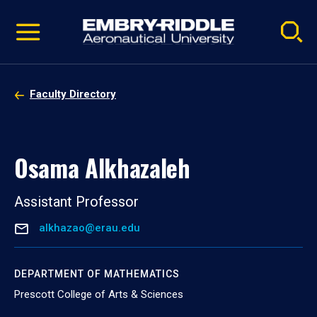
Pause
Skip
video
Navigation
Faculty Directory
Osama Alkhazaleh
Assistant Professor
alkhazao@erau.edu
DEPARTMENT OF MATHEMATICS
Prescott College of Arts & Sciences