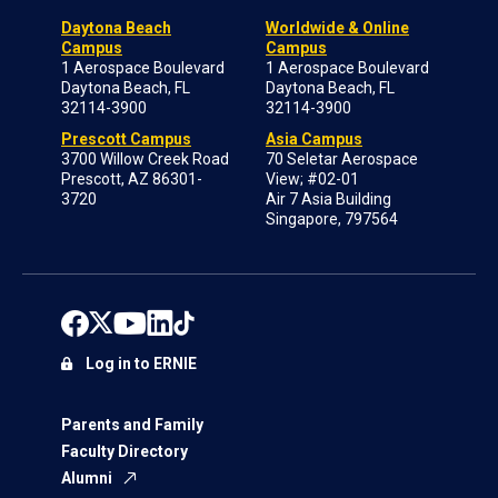
Daytona Beach
Worldwide & Online
Campus
Campus
1 Aerospace Boulevard
1 Aerospace Boulevard
Daytona Beach, FL
Daytona Beach, FL
32114-3900
32114-3900
Prescott Campus
Asia Campus
3700 Willow Creek Road
70 Seletar Aerospace
Prescott, AZ 86301-
View; #02-01
3720
Air 7 Asia Building
Singapore, 797564
Log in to ERNIE
Parents and Family
Faculty Directory
Alumni