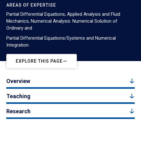
AREAS OF EXPERTISE
Partial Differential Equations, Applied Analysis and Fluid
Mechanics, Numerical Analysis: Numerical Solution of
Ordinary and
Partial Differential Equations/Systems and Numerical
Integration
EXPLORE THIS PAGE
Overview
Teaching
Research