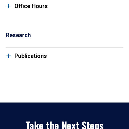
Office Hours
Research
Publications
Take the Next Steps