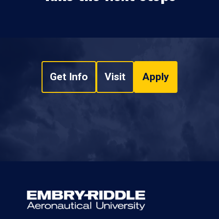
Get Info
Visit
Apply