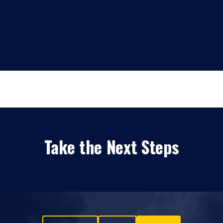
Take the Next Steps