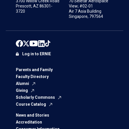
3700 Willow Creek Road
70 Seletar Aerospace
Prescott, AZ 86301-
View; #02-01
3720
Air 7 Asia Building
Singapore, 797564
Log in to ERNIE
Parents and Family
Faculty Directory
Alumni
Giving
Scholarly Commons
Course Catalog
News and Stories
Accreditation