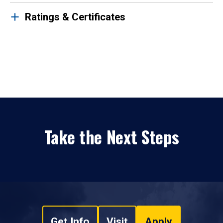
Ratings & Certificates
Take the Next Steps
Get Info
Visit
Apply