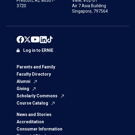
Prescott, AZ 86301-
View; #02-01
3720
Air 7 Asia Building
Singapore, 797564
Log in to ERNIE
Parents and Family
Faculty Directory
Alumni
Giving
Scholarly Commons
Course Catalog
News and Stories
Accreditation
Consumer Information