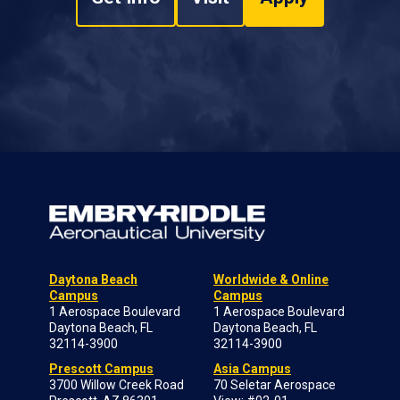
Daytona Beach
Worldwide & Online
Campus
Campus
1 Aerospace Boulevard
1 Aerospace Boulevard
Daytona Beach, FL
Daytona Beach, FL
32114-3900
32114-3900
Prescott Campus
Asia Campus
3700 Willow Creek Road
70 Seletar Aerospace