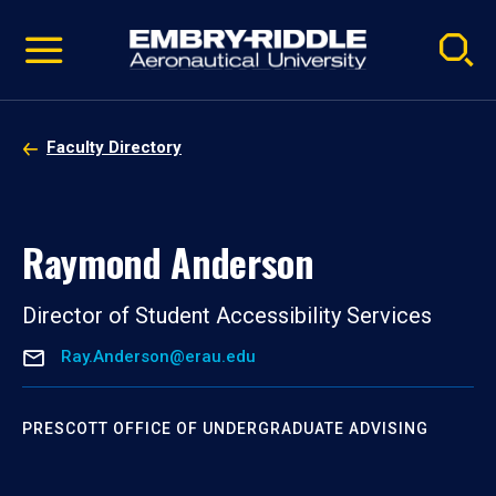
Pause
Skip
video
Navigation
Faculty Directory
Raymond Anderson
Director of Student Accessibility Services
Ray.Anderson@erau.edu
PRESCOTT OFFICE OF UNDERGRADUATE ADVISING