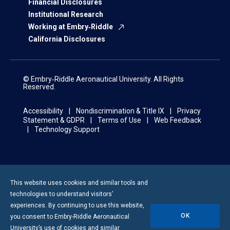
Financial Disclosures
Institutional Research
Working at Embry‑Riddle
California Disclosures
© Embry‑Riddle Aeronautical University. All Rights
Reserved.
Accessibility
Nondiscrimination & Title IX
Privacy
Statement & GDPR
Terms of Use
Web Feedback
Technology Support
This website uses cookies and similar tools and
technologies to understand visitors’
experiences. By continuing to use this website,
OK
you consent to
Embry-Riddle
Aeronautical
University’s use of cookies and similar