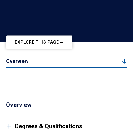
EXPLORE THIS PAGE
Overview
Overview
Degrees & Qualifications