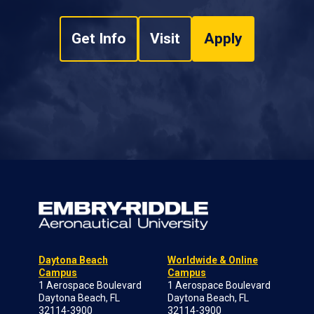
Get Info
Visit
Apply
Daytona Beach
Worldwide & Online
Campus
Campus
1 Aerospace Boulevard
1 Aerospace Boulevard
Daytona Beach, FL
Daytona Beach, FL
32114-3900
32114-3900