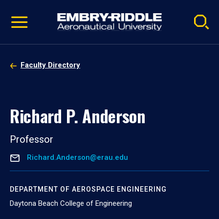
Pause
Skip
video
Navigation
Faculty Directory
Richard P. Anderson
Professor
Richard.Anderson@erau.edu
DEPARTMENT OF AEROSPACE ENGINEERING
Daytona Beach College of Engineering