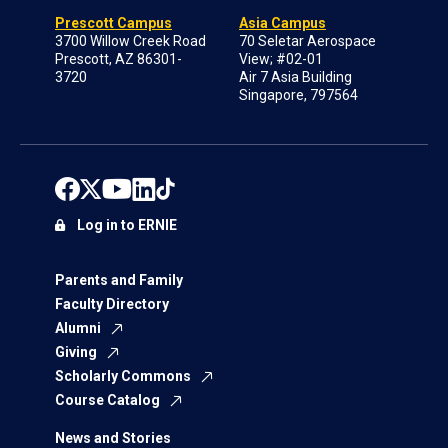
Prescott Campus
Asia Campus
3700 Willow Creek Road
70 Seletar Aerospace
Prescott, AZ 86301-
View; #02-01
3720
Air 7 Asia Building
Singapore, 797564
Log in to ERNIE
Parents and Family
Faculty Directory
Alumni
Giving
Scholarly Commons
Course Catalog
News and Stories