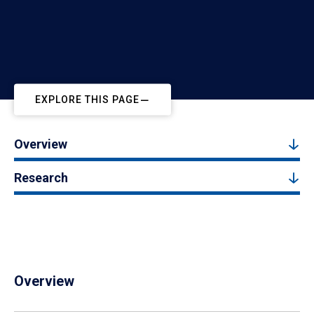
EXPLORE THIS PAGE
Overview
Research
Overview