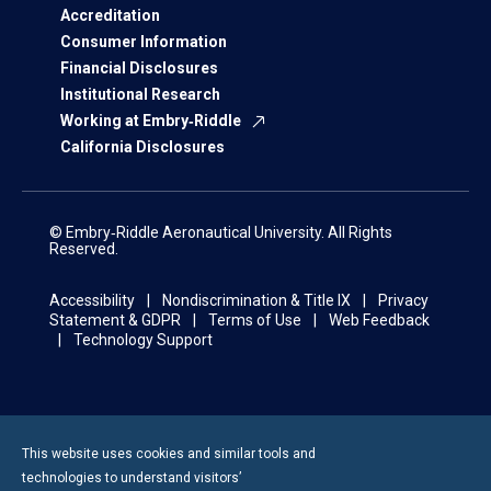
Accreditation
Consumer Information
Financial Disclosures
Institutional Research
Working at Embry‑Riddle
California Disclosures
© Embry‑Riddle Aeronautical University. All Rights
Reserved.
Accessibility
Nondiscrimination & Title IX
Privacy
Statement & GDPR
Terms of Use
Web Feedback
Technology Support
This website uses cookies and similar tools and
technologies to understand visitors’