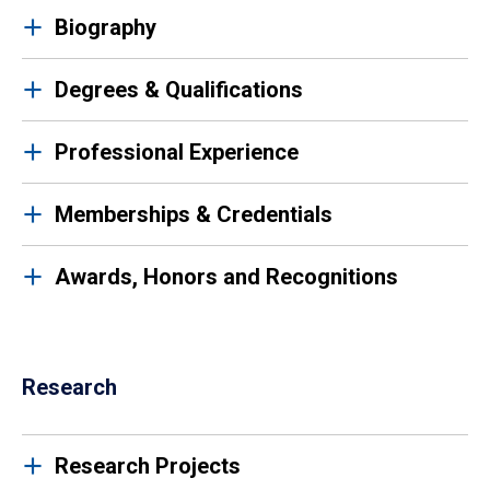
Biography
Degrees & Qualifications
Professional Experience
Memberships & Credentials
Awards, Honors and Recognitions
Research
Research Projects