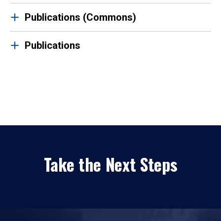
Publications (Commons)
Publications
Take the Next Steps