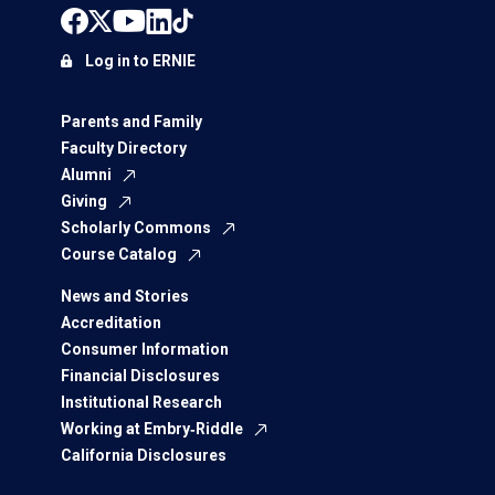
Log in to ERNIE
Parents and Family
Faculty Directory
Alumni
Giving
Scholarly Commons
Course Catalog
News and Stories
Accreditation
Consumer Information
Financial Disclosures
Institutional Research
Working at Embry‑Riddle
California Disclosures