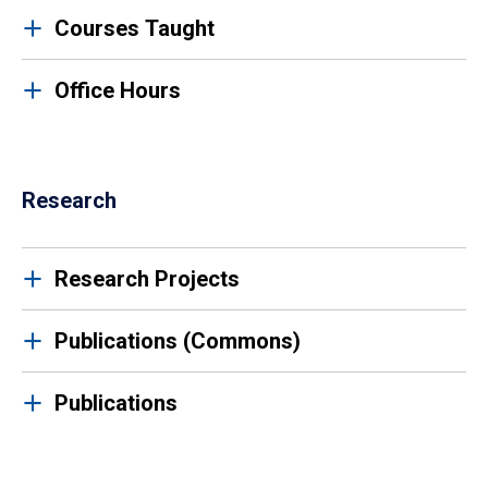
Courses Taught
Office Hours
Research
Research Projects
Publications (Commons)
Publications