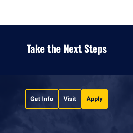
Take the Next Steps
Get Info
Visit
Apply