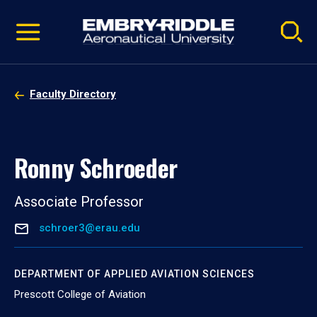
Pause
Skip
video
Navigation
Faculty Directory
Ronny Schroeder
Associate Professor
schroer3@erau.edu
DEPARTMENT OF APPLIED AVIATION SCIENCES
Prescott College of Aviation