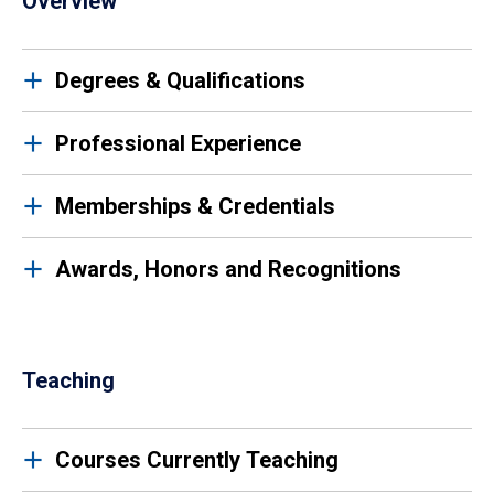
Overview
Degrees & Qualifications
Professional Experience
Memberships & Credentials
Awards, Honors and Recognitions
Teaching
Courses Currently Teaching