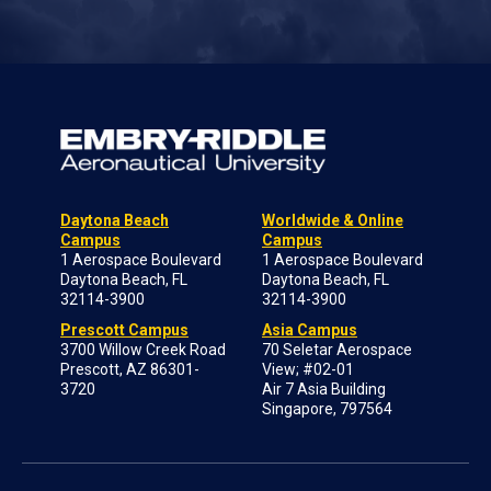
Daytona Beach
Worldwide & Online
Campus
Campus
1 Aerospace Boulevard
1 Aerospace Boulevard
Daytona Beach, FL
Daytona Beach, FL
32114-3900
32114-3900
Prescott Campus
Asia Campus
3700 Willow Creek Road
70 Seletar Aerospace
Prescott, AZ 86301-
View; #02-01
3720
Air 7 Asia Building
Singapore, 797564