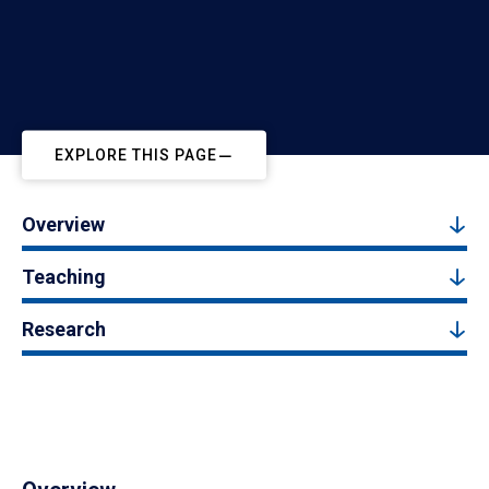
EXPLORE THIS PAGE
Overview
Teaching
Research