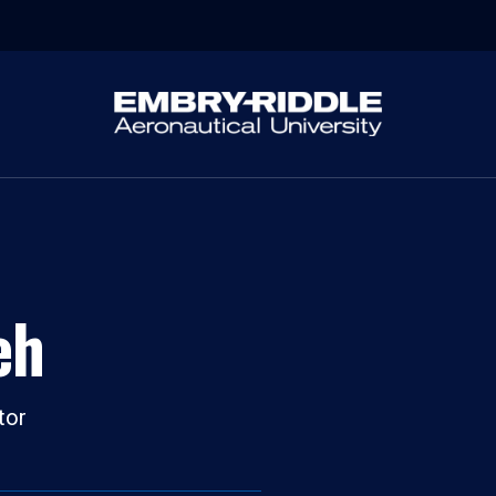
eh
tor