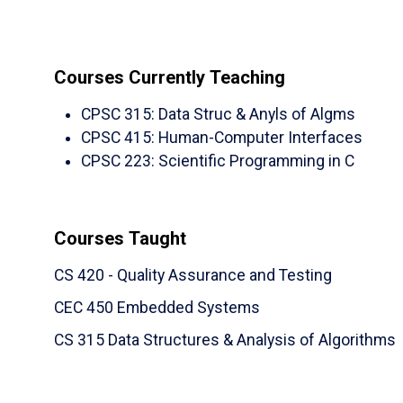
Journal of Knowledge Engineering (IJKE),
2
(NDSU)
M. Akour
,
S. Abufardeh
,
K. Magel
,
Q.
Question Answering System for Reading Co
Courses Currently Teaching
of Applied Science,
2011
, ISSN: 1546-92
CPSC 315
:
Data Struc & Anyls of Algms
Non-refereed Journal Articles, Essays, or B
CPSC 415
:
Human-Computer Interfaces
Book Chapter:
CPSC 223
:
Scientific Programming in C
S. Abufardeh
, Book Title:
“Knowledge-Based 
KM and Global Software Engineering (GSE), 
http://www.igi-global.com/book/knowledg
Courses Taught
development/74196
CS 420 - Quality Assurance and Testing
Technical Report
CEC 450 Embedded Systems
(NDSU)
Radermacher, A.,
Walia,
G.
, Myronov
CS 315 Data Structures & Analysis of Algorithms
"Investigating the Use of Pair Programming at 
Empirical Studies
," Technical Report, The Depar
Creative Work
– KEEN - ENGINEERING UNL