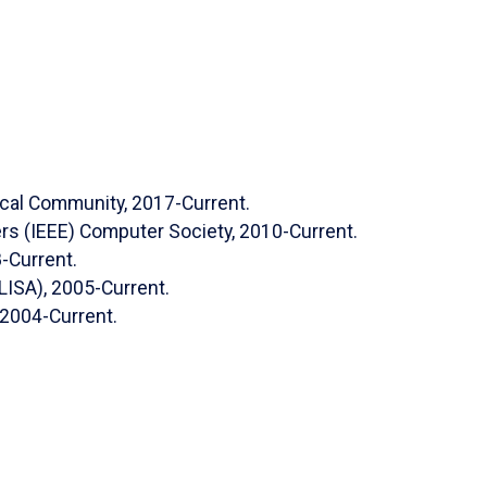
. (2023), “The State of Phishing Attacks and
f Computer Science and Security (IJCSS
). October
ical Community, 2017-Current.
, (2023). "Improved Automated Framework to
eers (IEEE) Computer Society, 2010-Current.
l Networks."
International Journal of Computer
8-Current.
 17(4): 72-89.
LISA), 2005-Current.
rdeh
,
Sumit Kumar*,
“
Frameworks for Performing
2004-Current.
arm Intelligence Algorithm: Brief Survey,”
 and Engineering Systems Journal, vol. 3, no. 2,
, K., “A Domain Ontology-Based Approach to
 Functional Requirements.” International