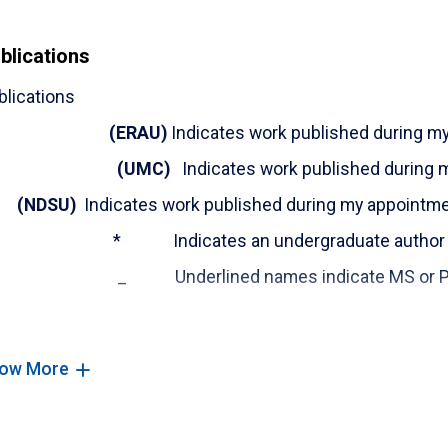
(ERAU)
Sameer Abufardeh, (2023).
"Inclusi
blications
Submitted for final review to Engineering 
https://engineeringunleashed.com/card/3
blications
Proceedings of Conferences - peer-review
(
ERAU
)
Indicates work published during m
(ERAU)
Falah, B.,
Abufardeh, S.
, & Bourhnan
(UMC)
Indicates work published during 
Manual Seeded Testing in Regression Test Se
Computing Sciences, 11(5), 16–37. https://doi.
NDSU)
Indicates work published during my appointm
(ERAU)
B Falah, H Touhs, S Karroumi,
S Abu
* Indicates an undergraduate author
Application in Education Using Hyperledg
_ Underlined names indicate MS or Ph.D. 
Conference on Higher Education Advances,HEA'd2
(ERAU)
Falah, Bouchaib,
Abufardeh, Samee
Journal Articles:
“
Reducing Program Complexity Using Critical 
ow More
Published -ICACA001_21, Oct. 28-29, 2021, in Pari
(ERAU)
Financial Impact of the COVID-19 
(
ERAU
) Sameer Abufardeh, Bouchaib Falah. (2023), “T
Time: Tue 2:00pm-3:00pm - Session Numb
Countermeasures."
International Journal of Computer 