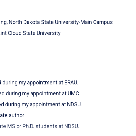
ence.
 of Cyber-security phishing. Other areas of
ing,
North Dakota State University-Main Campus
atural Language Processing (NLP), Software
oftware).
int Cloud State University
t Pathologist, their two daughters, Amal 6 & Amani
njoyed playing racketball, bicycling, hiking, and
o watch these sports and activities on YouTube.
d during my appointment at ERAU.
ed during my appointment at UMC.
ed during my appointment at NDSU.
 author
r Ph.D. students at NDSU.