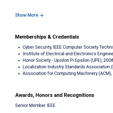
Journal Articles:
Show More
(
ERAU
)
Sameer Abufardeh
, Bouchaib Falah
Countermeasures."
International Journal o
Memberships & Credentials
2023, 17(4): 45-71.
Cyber Security, IEEE Computer Society Techn
(
ERAU
)
Sameer Abufardeh
, Rahaf Barakat
Institute of Electrical and Electronics Engin
Improve Users' Awareness of Online Socia
Honor Society - Upsilon Pi Epsilon (UPE), 200
Science and Security (IJCSS)
. October 2023,
Localization Industry Standards Association (
(UMC)
Mohammad Hossain,
Sameer Abufa
Association for Computing Machinery (ACM), 
on Cloud Automated Software Testing Using Sw
published in Advances in Science, Technology
pp. 252-256 (2018).
Awards, Honors and Recognitions
(NDSU)
Al-ahmad, B.;
Abufardeh, S.
; Magel
​Senior Member IEEE
Identify Effect Types upon Security and