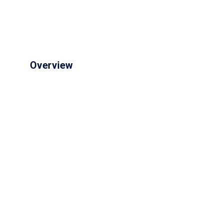
Overview