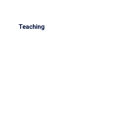
Teaching