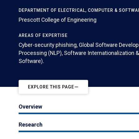
DEPARTMENT OF ELECTRICAL, COMPUTER & SOFTWA
Prescott College of Engineering
AREAS OF EXPERTISE
Cyber-security phishing, Global Software Develo
Processing (NLP), Software Internationalization & 
Software).
EXPLORE THIS PAGE
Overview
Research