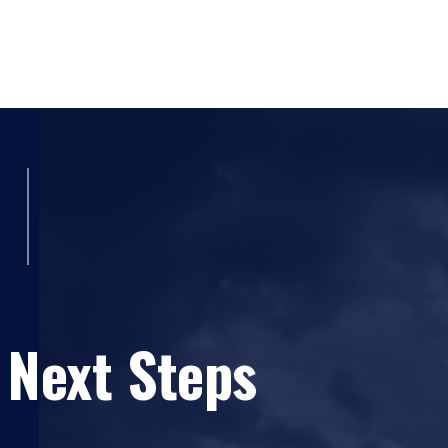
(UMC), and
Dr. Sameer Abufardeh
(ERAU). 
45-71.
(ERAU)
Developing a Google Chrome Extens
(
ERAU
) Sameer Abufardeh, Rahaf Barakat, (2023). "
Science - Time: Tue 3:30pm-4:30pm - Ses
Awareness of Online Social Networks."
International 
Hossain (UMC), and
Dr. Sameer Abufardeh
October 2023, 17(4): 72-89.
(UMC)
Lekssays, A.; Falah, B.,
Abufardeh, S
Detection and Classification using Convolu
International Conference on Software Techno
(UMC)
Mohammad Hossain (40%), Sameer Abufardeh
2184-2833, pages 606-614. DOI: 10.5220
Performing on Cloud Automated Software Testing Using S
(UMC)
Mohammad Hossain, Maninder Sing
published in Advances in Science, Technology and Engi
for Mining Big Data: A Predicate Tree Appro
256 (2018).
Conference on Software Engineering and Da
Contributions: contributed to the formulation of the re
USA, September 2019, pp. 68-77.
 Next Steps
of the manuscript. All authors provided critical feedb
(UMC)
Mohammad Hossain,
Sameer Abufa
manuscript.
Euclidean Distance (SED) Using pTree Tec
Analysis." Proceedings of 34th Internatio