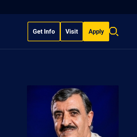
Get Info
Visit
Apply
Search
overlay