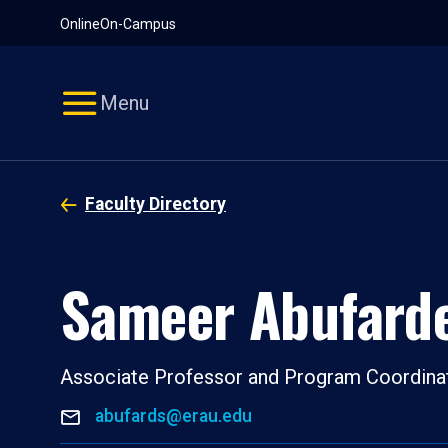
Pause
Skip
Online
On-Campus
video
Navigation
Menu
Faculty Directory
Sameer Abufard
Associate Professor and Program Coordina
abufards@erau.edu