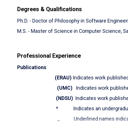
has more than nine years of industry work experi
Degrees & Qualifications
Dr. Abufardeh's research interests lie in the area
Ph.D. - Doctor of Philosophy in Software Engineer
interest include Global Software Development, N
Internationalization & Localization (Multilingual S
M.S. - Master of Science in Computer Science,
Sa
Dr. Abufardeh lives with his wife Dr. Sahar, a Plan
4. Before becoming a proud and busy dad, Sameer e
Professional Experience
enjoying the outdoors. Now he usually manages t
Publications
(
ERAU
)
Indicates work publishe
(UMC)
Indicates work publish
(NDSU)
Indicates work publish
* Indicates an undergraduate
_ Underlined names indicate MS o