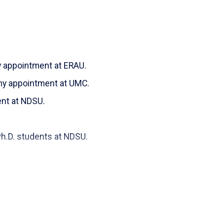
ve and Accessible User Interface (UI) Design."
Unleashed website
647.
ed
y appointment at ERAU.
e, S. (2023). "Comparison of Mutation Testing and
my appointment at UMC.
lection." Transactions on Engineering and
org/10.14738/tecs.115.15424
ent at NDSU.
fardeh
(2021). “
An Overview of a Blockchain
th
er Project.”
Published 7
International
students at NDSU.
rd
1, València, Spain, June 22& 23
, 2021.
r
; Touhs, Hamza; Brahim, Mohammed (2021).
Edge Analysis of its Control Flow Graph
.”
s, France.
Phishing Scams Research Computer Science -
he State of Phishing Attacks and
er: 611 Hongkai Chen, Dr. Mohammad Hossain
Science and Security (IJCSS
). October 2023, 17(4):