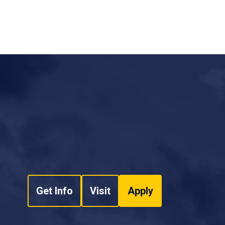
NCUR 2021 Proceedings
ion for Detecting Phishing Emails Computer
Improved Automated Framework to Improve Users'
sion Number: 714 Hongkai Chen, Dr. Mohammad
Journal of Computer Science and Security (IJCSS)
.
(ERAU). NCUR 2021 Proceedings
.
(2020). A Novel Approach for Android Malware
tional Neural Networks. In
Proceedings of the 15th
logies - ICSOFT,
ISBN 978-989-758-443-5; ISSN
 (40%),
Sumit Kumar* (20%),
“
Frameworks for
/0009822906060614
warm Intelligence Algorithm: Brief Survey,”
h,
Sameer Abufardeh
. "Vertical Data Processing
neering Systems Journal, vol. 3, no. 2, pp. 252-
ach." Proceedings of 28th International
ta Engineering (SEDE - 2019), San Diego, CA,
search question, literature review, to the writing
ack and helped shape the research, analysis, and
rdeh
. "A New Method of Calculating Squared
Get Info
Visit
Apply
hnology and Its Performance
nal Conference of Computers and Their