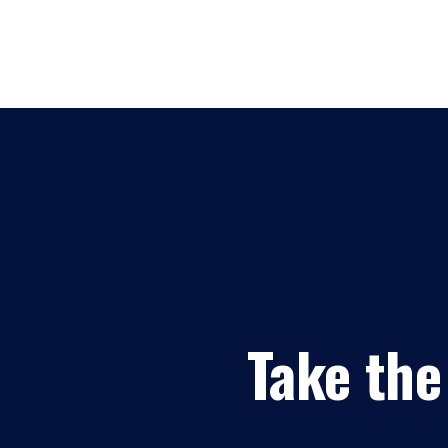
Take the