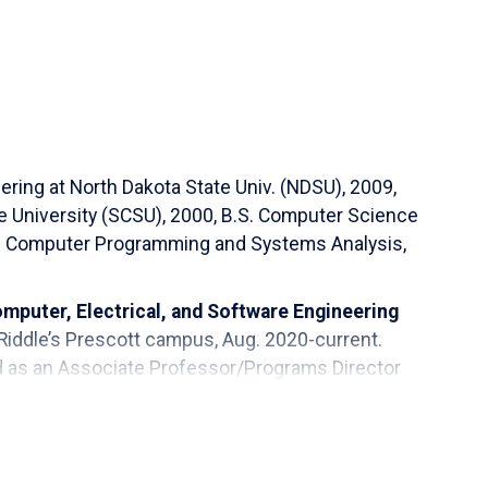
ering at North Dakota State Univ. (NDSU), 2009,
e University (SCSU), 2000, B.S. Computer Science
 A.S. Computer Programming and Systems Analysis,
mputer, Electrical, and Software Engineering
Riddle’s Prescott campus, Aug. 2020-current.
ed as an Associate Professor/Programs Director
Tech, Management (ITM) at the Math, Science, and
of Minnesota-Crookston (UMC), 2015-2020.
a State University (NDSU) at the Department of
oud State University (SCSU), 2000-2002. And he