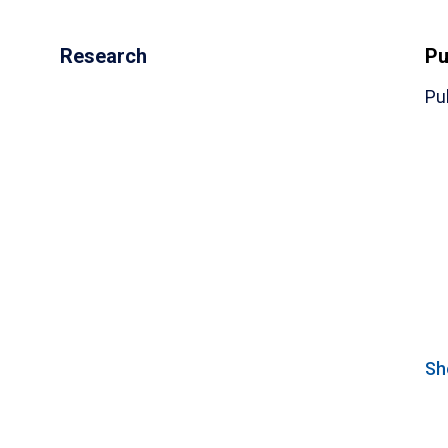
Research
Pu
Pu
(
Sh