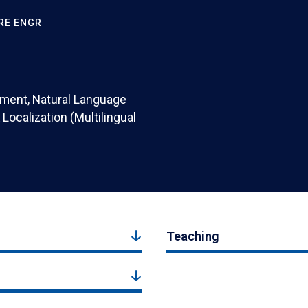
RE ENGR
pment, Natural Language
Localization (Multilingual
Teaching