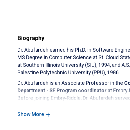
Biography
Dr. Abufardeh earned his Ph.D. in Software Engine
MS Degree in Computer Science at St. Cloud Stat
at Southern Illinois University (SIU), 1994, and
Palestine Polytechnic University (PPU), 1986.
Dr. Abufardeh is an Associate Professor in the
Co
Department
-
SE Program coordinator
at Embry‑
Before joining Embry‑Riddle, Dr. Abufardeh serv
for the Software Engineering (SE) & Information 
Technology Department (MST) at the University 
Show More
Assistant professor and a lecturer at North Dakot
Computer Science, 2006-2015. Lecturer at St. Cl