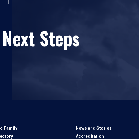
 Next Steps
d Family
News and Stories
rectory
Accreditation