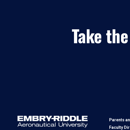
Take the
Parents an
Faculty Di