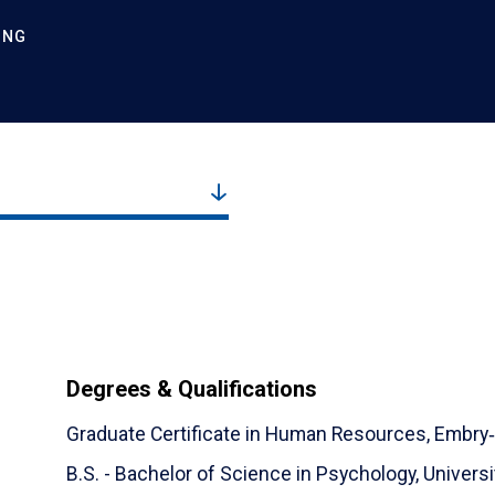
ING
Degrees & Qualifications
Graduate Certificate in Human Resources,
Embry‑
B.S. - Bachelor of Science in Psychology,
Universi