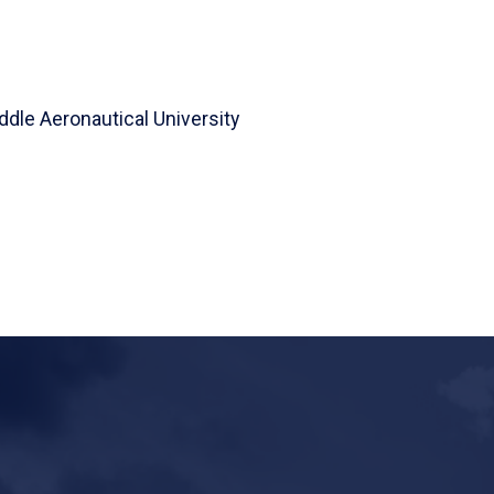
ddle Aeronautical University