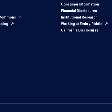
Consumer Information
Financial Disclosures
 Commons
Institutional Research
talog
Working at Embry‑Riddle
California Disclosures