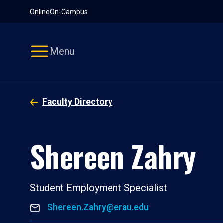
Pause
Skip
Online
On-Campus
video
Navigation
Menu
Faculty Directory
Shereen Zahry
Student Employment Specialist
Shereen.Zahry@erau.edu