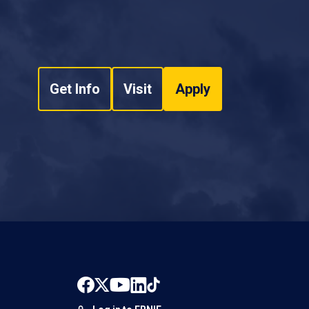
Get Info
Visit
Apply