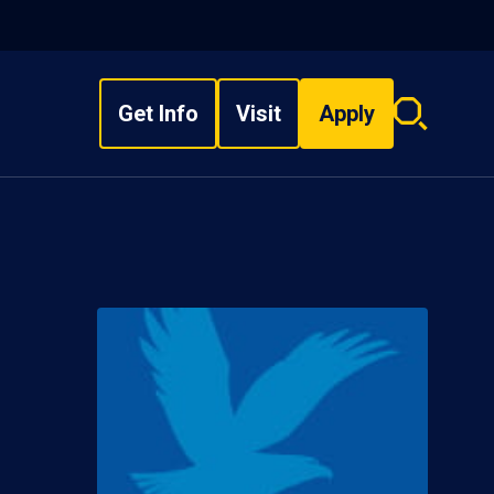
Get Info
Visit
Apply
Search
overlay