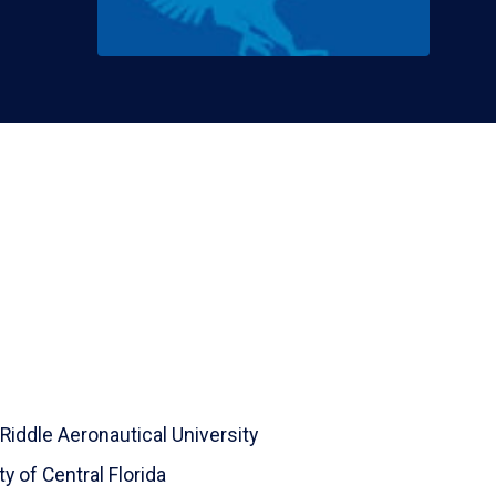
Riddle Aeronautical University
ty of Central Florida