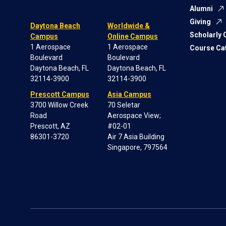
Alumni
Giving
Daytona Beach
Worldwide &
Scholarly
Campus
Online Campus
1 Aerospace
1 Aerospace
Course Ca
Boulevard
Boulevard
Daytona Beach, FL
Daytona Beach, FL
32114-3900
32114-3900
Prescott Campus
Asia Campus
3700 Willow Creek
70 Seletar
Road
Aerospace View;
Prescott, AZ
#02-01
86301-3720
Air 7 Asia Building
Singapore, 797564