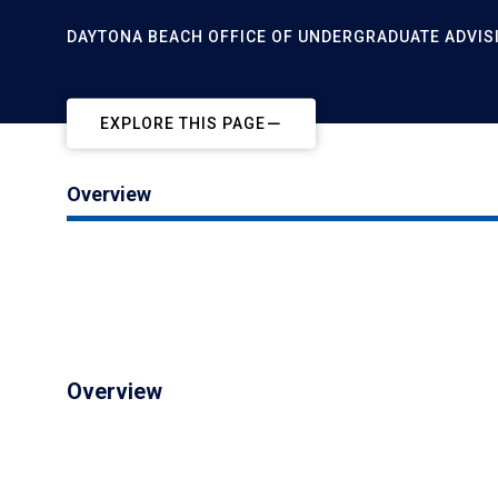
DAYTONA BEACH OFFICE OF UNDERGRADUATE ADVIS
EXPLORE THIS PAGE
Overview
Overview