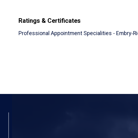
Ratings & Certificates
Professional Appointment Specialities - Embry‑Ri