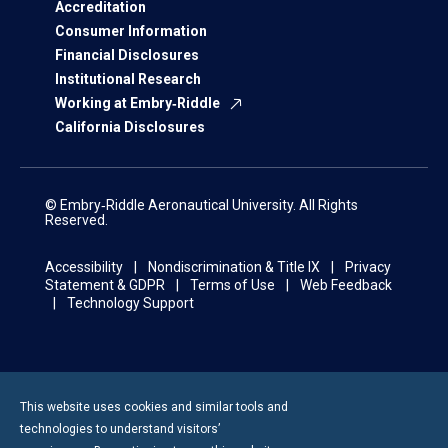
Accreditation
Consumer Information
Financial Disclosures
Institutional Research
Working at Embry‑Riddle
California Disclosures
© Embry‑Riddle Aeronautical University. All Rights
Reserved.
Accessibility
Nondiscrimination & Title IX
Privacy
Statement & GDPR
Terms of Use
Web Feedback
Technology Support
This website uses cookies and similar tools and
technologies to understand visitors’