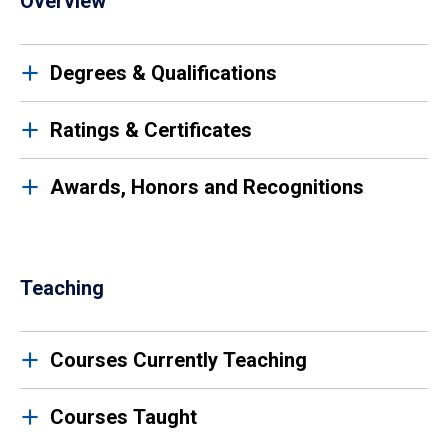
Overview
Degrees & Qualifications
Ratings & Certificates
Awards, Honors and Recognitions
Teaching
Courses Currently Teaching
Courses Taught