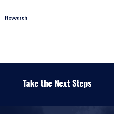
Research
Take the Next Steps