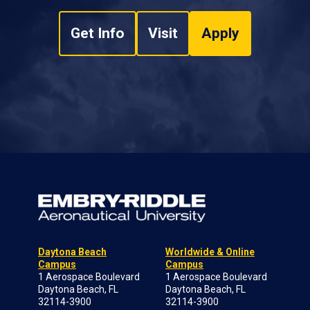
Get Info
Visit
Apply
Daytona Beach
Worldwide & Online
Campus
Campus
1 Aerospace Boulevard
1 Aerospace Boulevard
Daytona Beach, FL
Daytona Beach, FL
32114-3900
32114-3900