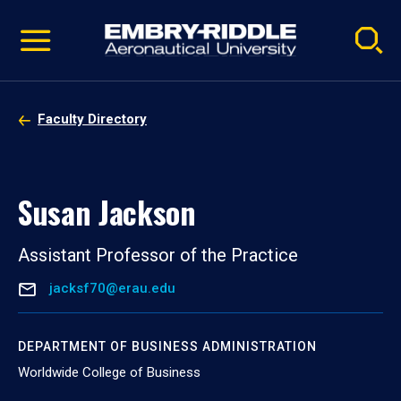
Pause
Skip
video
Navigation
Faculty Directory
Susan Jackson
Assistant Professor of the Practice
jacksf70@erau.edu
DEPARTMENT OF BUSINESS ADMINISTRATION
Worldwide College of Business