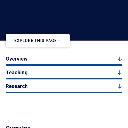
EXPLORE THIS PAGE
Overview
Teaching
Research