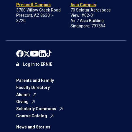
Prescott Campus
Asia Campus
3700 Willow Creek Road
70 Seletar Aerospace
Prescott, AZ 86301-
View; #02-01
3720
Air 7 Asia Building
Singapore, 797564
Log in to ERNIE
Parents and Family
Faculty Directory
Alumni
Giving
Scholarly Commons
Course Catalog
News and Stories