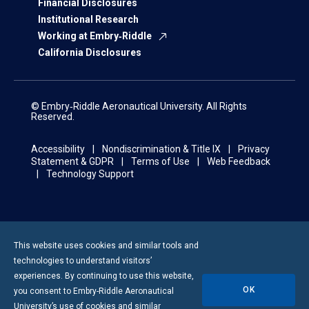
Financial Disclosures
Institutional Research
Working at Embry‑Riddle
California Disclosures
© Embry‑Riddle Aeronautical University. All Rights
Reserved.
Accessibility
Nondiscrimination & Title IX
Privacy
Statement & GDPR
Terms of Use
Web Feedback
Technology Support
This website uses cookies and similar tools and
technologies to understand visitors’
experiences. By continuing to use this website,
OK
you consent to
Embry-Riddle
Aeronautical
University’s use of cookies and similar