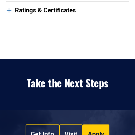
Ratings & Certificates
Take the Next Steps
Get Info
Visit
Apply