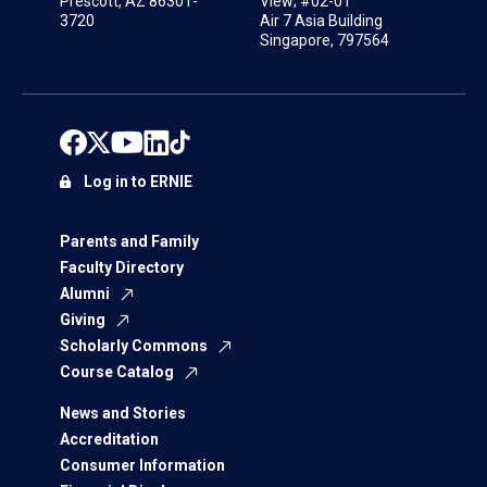
Prescott, AZ 86301-
View; #02-01
3720
Air 7 Asia Building
Singapore, 797564
Log in to ERNIE
Parents and Family
Faculty Directory
Alumni
Giving
Scholarly Commons
Course Catalog
News and Stories
Accreditation
Consumer Information