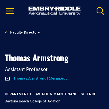
Pause
Skip
video
Navigation
Faculty Directory
Thomas Armstrong
Assistant Professor
Thomas.Armstrong1@erau.edu
DEPARTMENT OF AVIATION MAINTENANCE SCIENCE
Daytona Beach College of Aviation