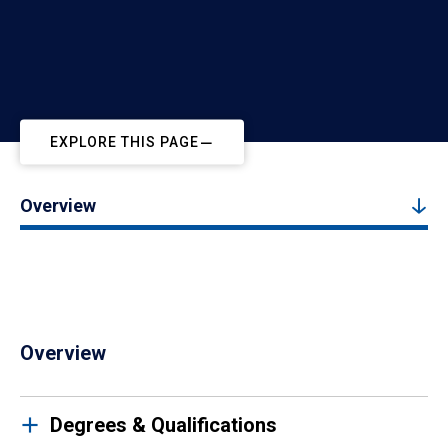
EXPLORE THIS PAGE
Overview
Overview
Degrees & Qualifications