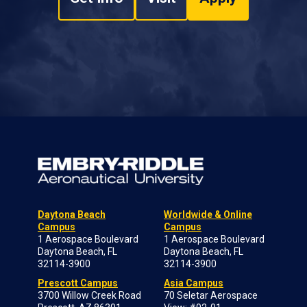
Daytona Beach
Worldwide & Online
Campus
Campus
1 Aerospace Boulevard
1 Aerospace Boulevard
Daytona Beach, FL
Daytona Beach, FL
32114-3900
32114-3900
Prescott Campus
Asia Campus
3700 Willow Creek Road
70 Seletar Aerospace