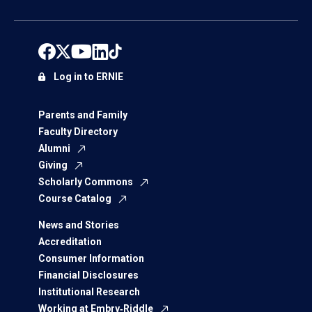
Log in to ERNIE
Parents and Family
Faculty Directory
Alumni
Giving
Scholarly Commons
Course Catalog
News and Stories
Accreditation
Consumer Information
Financial Disclosures
Institutional Research
Working at Embry‑Riddle