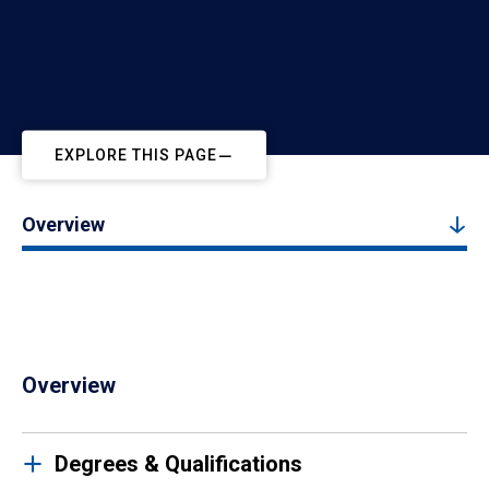
EXPLORE THIS PAGE
Overview
Overview
Degrees & Qualifications