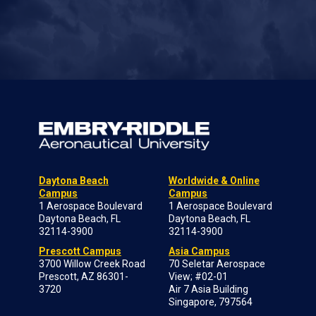
Daytona Beach
Worldwide & Online
Campus
Campus
1 Aerospace Boulevard
1 Aerospace Boulevard
Daytona Beach, FL
Daytona Beach, FL
32114-3900
32114-3900
Prescott Campus
Asia Campus
3700 Willow Creek Road
70 Seletar Aerospace
Prescott, AZ 86301-
View; #02-01
3720
Air 7 Asia Building
Singapore, 797564