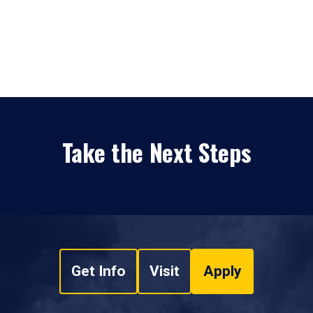
Take the Next Steps
Get Info
Visit
Apply