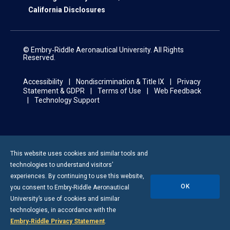
California Disclosures
© Embry‑Riddle Aeronautical University. All Rights
Reserved.
Accessibility
Nondiscrimination & Title IX
Privacy
Statement & GDPR
Terms of Use
Web Feedback
Technology Support
This website uses cookies and similar tools and
technologies to understand visitors’
experiences. By continuing to use this website,
OK
you consent to
Embry-Riddle
Aeronautical
University’s use of cookies and similar
technologies, in accordance with the
Embry‑Riddle Privacy Statement
.