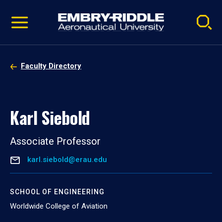
Pause
Skip
video
Navigation
Faculty Directory
Karl Siebold
Associate Professor
karl.siebold@erau.edu
SCHOOL OF ENGINEERING
Worldwide College of Aviation