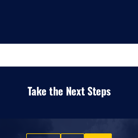
Take the Next Steps