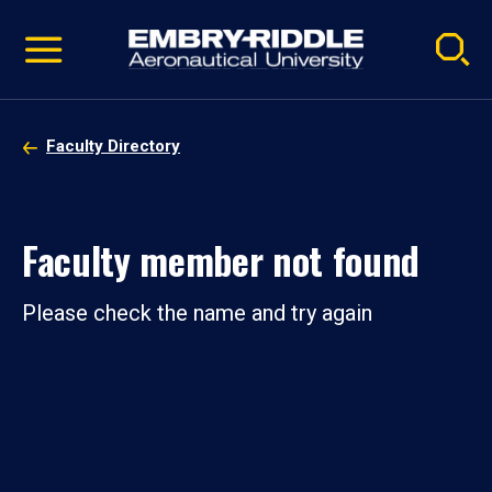
Pause
Skip
video
Navigation
Faculty Directory
Faculty member not found
Please check the name and try again