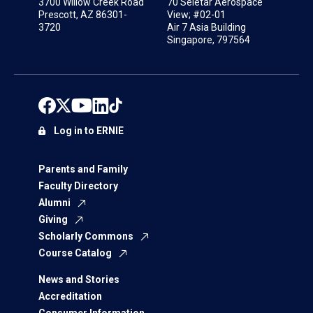
3700 Willow Creek Road
70 Seletar Aerospace
Prescott, AZ 86301-
View; #02-01
3720
Air 7 Asia Building
Singapore, 797564
Log in to ERNIE
Parents and Family
Faculty Directory
Alumni
Giving
Scholarly Commons
Course Catalog
News and Stories
Accreditation