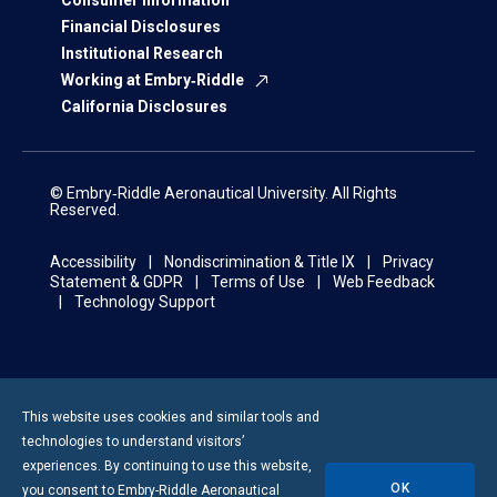
Consumer Information
Financial Disclosures
Institutional Research
Working at Embry‑Riddle
California Disclosures
© Embry‑Riddle Aeronautical University. All Rights
Reserved.
Accessibility
Nondiscrimination & Title IX
Privacy
Statement & GDPR
Terms of Use
Web Feedback
Technology Support
This website uses cookies and similar tools and
technologies to understand visitors’
experiences. By continuing to use this website,
OK
you consent to
Embry-Riddle
Aeronautical