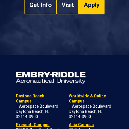
Get Info
Visit
Apply
Daytona Beach
Worldwide & Online
Campus
Campus
1 Aerospace Boulevard
1 Aerospace Boulevard
Daytona Beach, FL
Daytona Beach, FL
32114-3900
32114-3900
Prescott Campus
Asia Campus