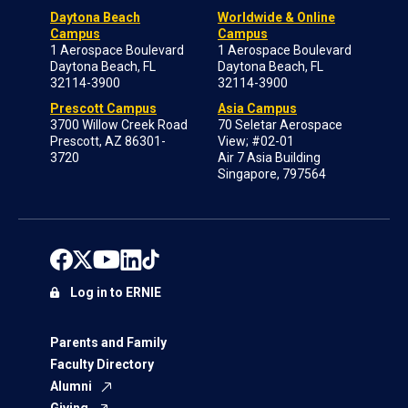
Daytona Beach
Worldwide & Online
Campus
Campus
1 Aerospace Boulevard
1 Aerospace Boulevard
Daytona Beach, FL
Daytona Beach, FL
32114-3900
32114-3900
Prescott Campus
Asia Campus
3700 Willow Creek Road
70 Seletar Aerospace
Prescott, AZ 86301-
View; #02-01
3720
Air 7 Asia Building
Singapore, 797564
Log in to ERNIE
Parents and Family
Faculty Directory
Alumni