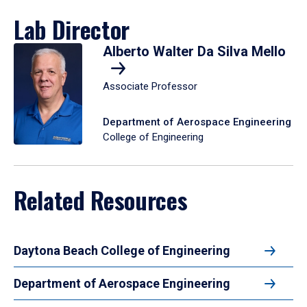
Lab Director
Alberto Walter Da Silva Mello
Associate Professor
Department of Aerospace Engineering
College of Engineering
Related Resources
Daytona Beach College of Engineering
Department of Aerospace Engineering