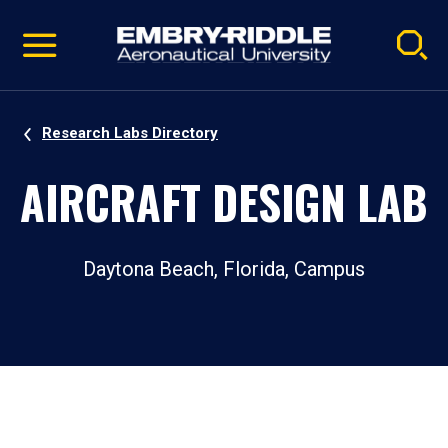
Pause
Skip
video
Navigation
Research Labs Directory
AIRCRAFT DESIGN LAB
Daytona Beach, Florida, Campus