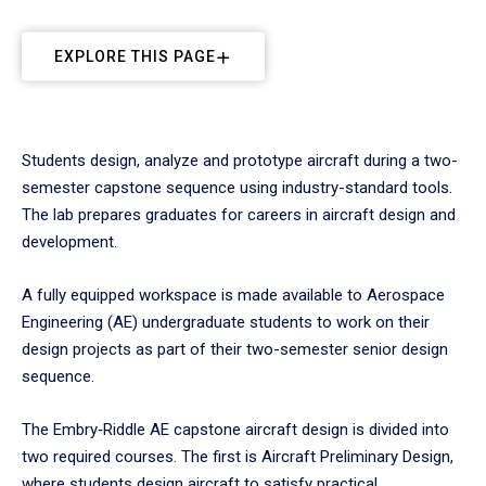
EXPLORE THIS PAGE
Students design, analyze and prototype aircraft during a two-
semester capstone sequence using industry-standard tools.
The lab prepares graduates for careers in aircraft design and
development.
A fully equipped workspace is made available to Aerospace
Engineering (AE) undergraduate students to work on their
design projects as part of their two-semester senior design
sequence.
The Embry‑Riddle AE capstone aircraft design is divided into
two required courses. The first is Aircraft Preliminary Design,
where students design aircraft to satisfy practical