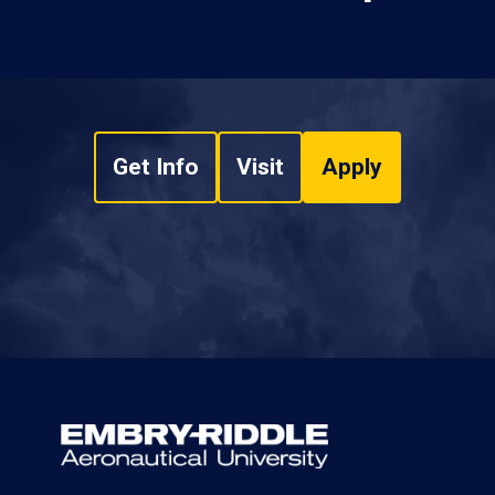
Get Info
Visit
Apply