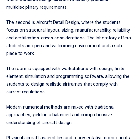
multidisciplinary requirements.
The second is Aircraft Detail Design, where the students
focus on structural layout, sizing, manufacturability, reliability
and certification-driven considerations. The laboratory offers
students an open and welcoming environment and a safe
place to work.
The room is equipped with workstations with design, finite
element, simulation and programming software, allowing the
students to design realistic airframes that comply with
current regulations.
Modern numerical methods are mixed with traditional
approaches, yielding a balanced and comprehensive
understanding of aircraft design.
Physical aircraft assemblies and representative components