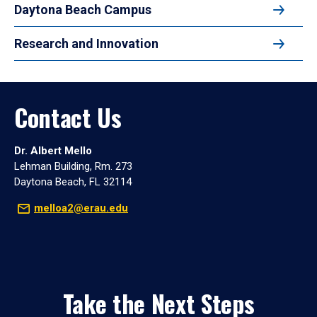
Daytona Beach Campus
Research and Innovation
Contact Us
Dr. Albert Mello
Lehman Building, Rm. 273
Daytona Beach, FL 32114
melloa2@erau.edu
Take the Next Steps