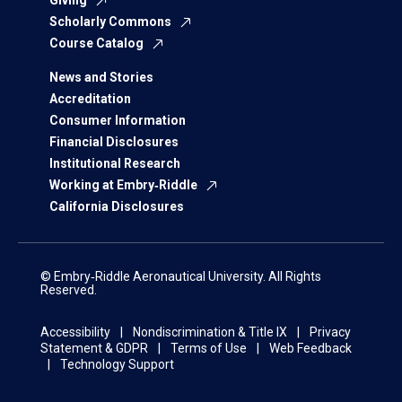
Giving
Scholarly Commons
Course Catalog
News and Stories
Accreditation
Consumer Information
Financial Disclosures
Institutional Research
Working at Embry‑Riddle
California Disclosures
© Embry‑Riddle Aeronautical University. All Rights
Reserved.
Accessibility
Nondiscrimination & Title IX
Privacy
Statement & GDPR
Terms of Use
Web Feedback
Technology Support