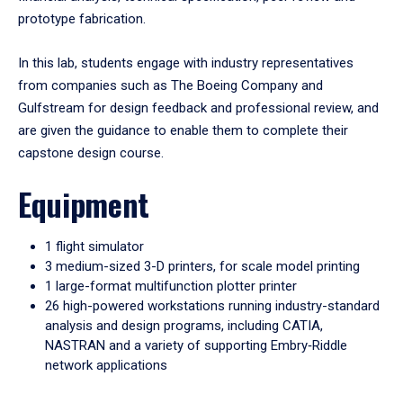
prototype fabrication.
In this lab, students engage with industry representatives
from companies such as The Boeing Company and
Gulfstream for design feedback and professional review, and
are given the guidance to enable them to complete their
capstone design course.
Equipment
1 flight simulator
3 medium-sized 3-D printers, for scale model printing
1 large-format multifunction plotter printer
26 high-powered workstations running industry-standard
analysis and design programs, including CATIA,
NASTRAN and a variety of supporting Embry‑Riddle
network applications