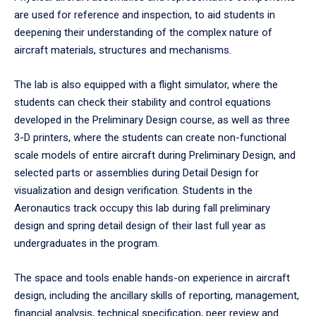
are used for reference and inspection, to aid students in
deepening their understanding of the complex nature of
aircraft materials, structures and mechanisms.
The lab is also equipped with a flight simulator, where the
students can check their stability and control equations
developed in the Preliminary Design course, as well as three
3-D printers, where the students can create non-functional
scale models of entire aircraft during Preliminary Design, and
selected parts or assemblies during Detail Design for
visualization and design verification. Students in the
Aeronautics track occupy this lab during fall preliminary
design and spring detail design of their last full year as
undergraduates in the program.
The space and tools enable hands-on experience in aircraft
design, including the ancillary skills of reporting, management,
financial analysis, technical specification, peer review and