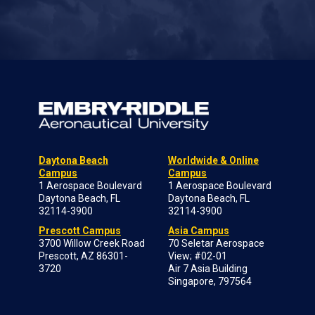
Daytona Beach
Worldwide & Online
Campus
Campus
1 Aerospace Boulevard
1 Aerospace Boulevard
Daytona Beach, FL
Daytona Beach, FL
32114-3900
32114-3900
Prescott Campus
Asia Campus
3700 Willow Creek Road
70 Seletar Aerospace
Prescott, AZ 86301-
View; #02-01
3720
Air 7 Asia Building
Singapore, 797564