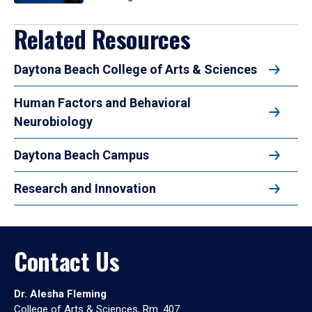
Related Resources
Daytona Beach College of Arts & Sciences
Human Factors and Behavioral
Neurobiology
Daytona Beach Campus
Research and Innovation
Contact Us
Dr. Alesha Fleming
College of Arts & Sciences, Rm. 407