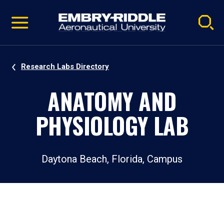
Pause
Skip
video
Navigation
Research Labs Directory
ANATOMY AND
PHYSIOLOGY LAB
Daytona Beach, Florida, Campus