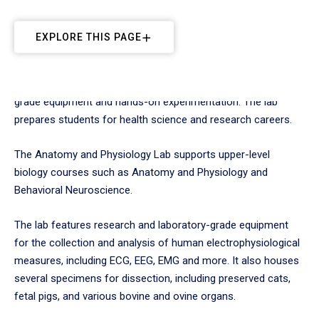
EXPLORE THIS PAGE
Students study human biological systems using professional-
grade equipment and hands-on experimentation. The lab
prepares students for health science and research careers.
The Anatomy and Physiology Lab supports upper-level
biology courses such as Anatomy and Physiology and
Behavioral Neuroscience.
The lab features research and laboratory-grade equipment
for the collection and analysis of human electrophysiological
measures, including ECG, EEG, EMG and more. It also houses
several specimens for dissection, including preserved cats,
fetal pigs, and various bovine and ovine organs.