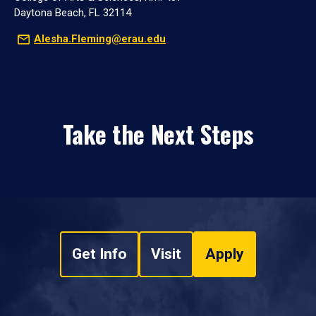
Daytona Beach, FL 32114
Alesha.Fleming@erau.edu
Take the Next Steps
Get Info
Visit
Apply