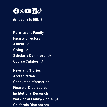
Log in to ERNIE
Parents and Family
Faculty Directory
Alumni
Giving
Scholarly Commons
Course Catalog
News and Stories
Accreditation
Consumer Information
Financial Disclosures
Institutional Research
Working at Embry‑Riddle
California Disclosures