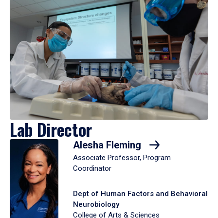
Lab Director
Alesha Fleming
Associate Professor, Program
Coordinator
Dept of Human Factors and Behavioral
Neurobiology
College of Arts & Sciences