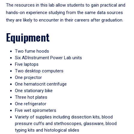
The resources in this lab allow students to gain practical and
hands-on experience studying from the same data sources
they are likely to encounter in their careers after graduation.
Equipment
Two fume hoods
Six ADInstrument Power Lab units
Five laptops
Two desktop computers
One projector
One hematocrit centrifuge
One stationary bike
Three hot plates
One refrigerator
Five wet spirometers
Variety of supplies including dissection kits, blood
pressure cuffs and stethoscopes, glassware, blood
typing kits and histological slides