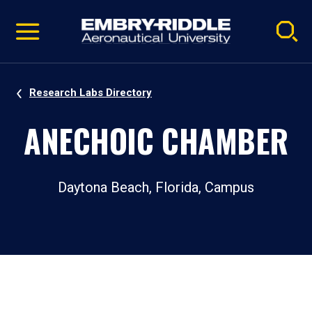
Pause
Skip
video
Navigation
Research Labs Directory
ANECHOIC CHAMBER
Daytona Beach, Florida, Campus