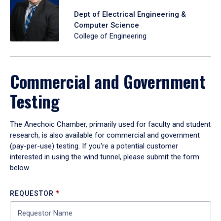
Dept of Electrical Engineering &
Computer Science
College of Engineering
Commercial and Government
Testing
The Anechoic Chamber, primarily used for faculty and student
research, is also available for commercial and government
(pay-per-use) testing. If you're a potential customer
interested in using the wind tunnel, please submit the form
below.
REQUESTOR