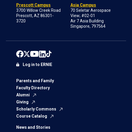
Prescott Campus
Asia Campus
3700 Willow Creek Road
70 Seletar Aerospace
Prescott, AZ 86301-
View; #02-01
3720
Air 7 Asia Building
Singapore, 797564
Log in to ERNIE
Parents and Family
Faculty Directory
Alumni
Giving
Scholarly Commons
Course Catalog
News and Stories