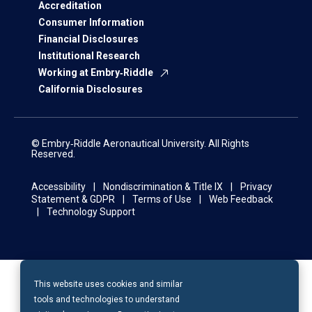
Accreditation
Consumer Information
Financial Disclosures
Institutional Research
Working at Embry‑Riddle
California Disclosures
© Embry‑Riddle Aeronautical University. All Rights
Reserved.
Accessibility
Nondiscrimination & Title IX
Privacy
Statement & GDPR
Terms of Use
Web Feedback
Technology Support
This website uses cookies and similar
tools and technologies to understand