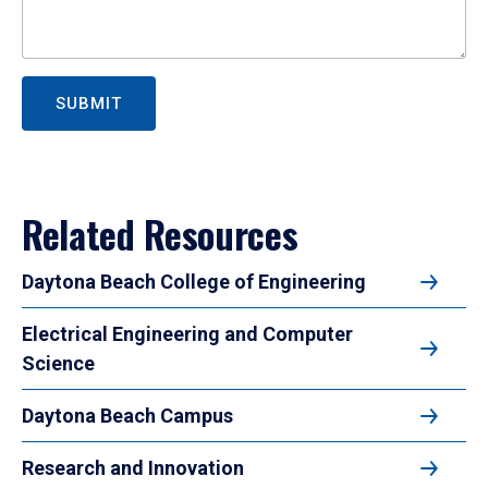
SUBMIT
Related Resources
Daytona Beach College of Engineering
Electrical Engineering and Computer
Science
Daytona Beach Campus
Research and Innovation