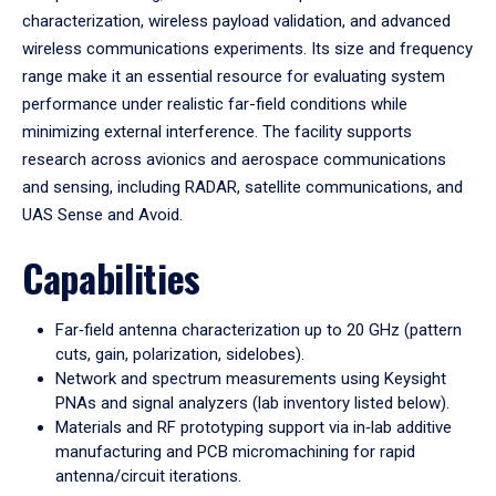
characterization, wireless payload validation, and advanced
wireless communications experiments. Its size and frequency
range make it an essential resource for evaluating system
performance under realistic far-field conditions while
minimizing external interference. The facility supports
research across avionics and aerospace communications
and sensing, including RADAR, satellite communications, and
UAS Sense and Avoid.
Capabilities
Far‑field antenna characterization up to 20 GHz (pattern
cuts, gain, polarization, sidelobes).
Network and spectrum measurements using Keysight
PNAs and signal analyzers (lab inventory listed below).
Materials and RF prototyping support via in‑lab additive
manufacturing and PCB micromachining for rapid
antenna/circuit iterations.