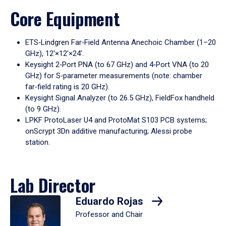
Core Equipment
ETS‑Lindgren Far‑Field Antenna Anechoic Chamber (1–20
GHz), 12′×12′×24′.
Keysight 2‑Port PNA (to 67 GHz) and 4‑Port VNA (to 20
GHz) for S‑parameter measurements (note: chamber
far‑field rating is 20 GHz).
Keysight Signal Analyzer (to 26.5 GHz), FieldFox handheld
(to 9 GHz).
LPKF ProtoLaser U4 and ProtoMat S103 PCB systems;
onScrypt 3Dn additive manufacturing; Alessi probe
station.
Lab Director
Eduardo Rojas
Professor and Chair