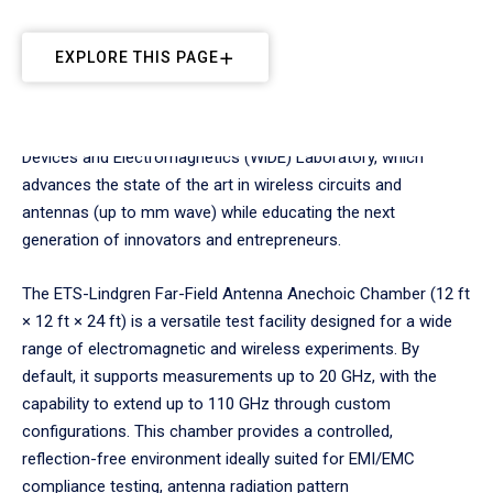
EXPLORE THIS PAGE
The Anechoic Chamber is part of Embry‑Riddle’s Wireless
Devices and Electromagnetics (WiDE) Laboratory, which
advances the state of the art in wireless circuits and
antennas (up to mm wave) while educating the next
generation of innovators and entrepreneurs.
The ETS-Lindgren Far-Field Antenna Anechoic Chamber (12 ft
× 12 ft × 24 ft) is a versatile test facility designed for a wide
range of electromagnetic and wireless experiments. By
default, it supports measurements up to 20 GHz, with the
capability to extend up to 110 GHz through custom
configurations. This chamber provides a controlled,
reflection-free environment ideally suited for EMI/EMC
compliance testing, antenna radiation pattern