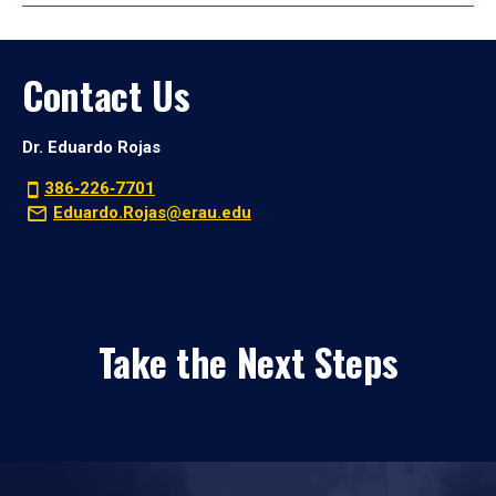
Contact Us
Dr. Eduardo Rojas
386‑226‑7701
Eduardo.Rojas@erau.edu
Take the Next Steps