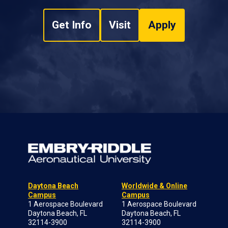
Get Info
Visit
Apply
Daytona Beach
Worldwide & Online
Campus
Campus
1 Aerospace Boulevard
1 Aerospace Boulevard
Daytona Beach, FL
Daytona Beach, FL
32114-3900
32114-3900