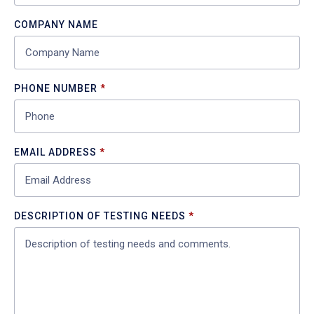
COMPANY NAME
PHONE NUMBER
EMAIL ADDRESS
DESCRIPTION OF TESTING NEEDS